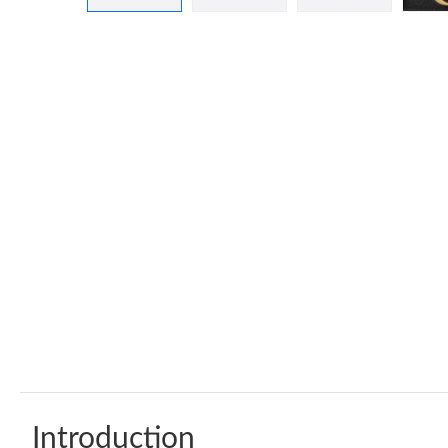
Introduction