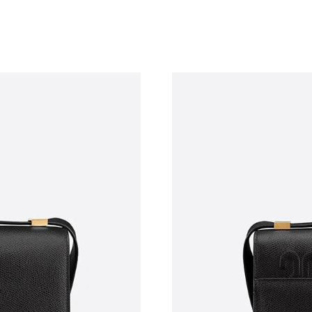
Just Sold: Vince from Denver on May 10, 2026
Just Sold: Jade from Singapore on Aug 03, 202
Just Sold: Peter from Portland on Jul 08, 2026
Just Sold: Sam from Boston on Jun 02, 2026 a
Just Sold: Dana from Denver on Jul 02, 2026 a
Just Sold: Oscar from Toronto on Jun 16, 2026
Just Sold: Kyle from Las Vegas on Jun 16, 202
Just Sold: Wendy from Berlin on May 19, 2026
Just Sold: Bob from Phoenix on Jun 04, 2026 
Just Sold: Becky from Washington, D.C. on Jul
Just Sold: Chris from Atlanta on Jul 19, 2026 a