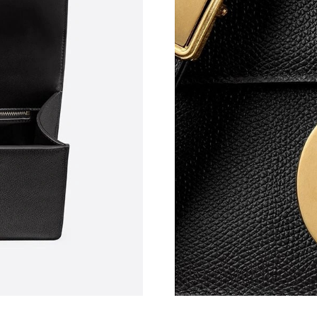
Just Sold: Peter from Portland on Jul 08, 2026
Just Sold: Sam from Boston on Jun 02, 2026 a
Just Sold: Dana from Denver on Jul 02, 2026 a
Just Sold: Oscar from Toronto on Jun 16, 2026
Just Sold: Kyle from Las Vegas on Jun 16, 202
Just Sold: Wendy from Berlin on May 19, 2026
Just Sold: Bob from Phoenix on Jun 04, 2026 
Just Sold: Becky from Washington, D.C. on Jul
Just Sold: Chris from Atlanta on Jul 19, 2026 a
Just Sold: Olivia from Detroit on Aug 04, 2026