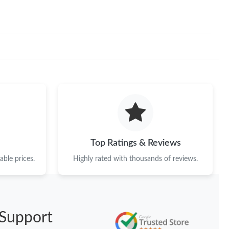
Top Ratings & Reviews
ble prices.
Highly rated with thousands of reviews.
Support