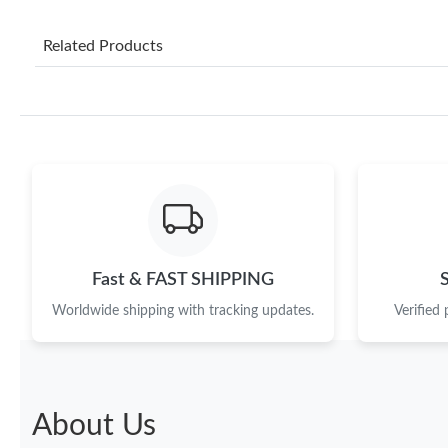
Related Products
Fast & FAST SHIPPING
Worldwide shipping with tracking updates.
Verified
About Us