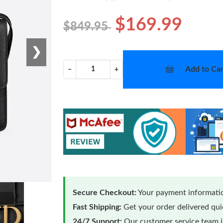
$169.99
$849.95
❯
Add to Car
−
+
Secure Checkout:
Your payment informatio
Fast Shipping:
Get your order delivered qu
24/7 Support:
Our customer service team is