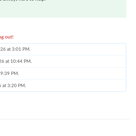
ng out!
026 at 3:01 PM.
026 at 10:44 PM.
t 9:39 PM.
6 at 3:20 PM.
t 12:22 PM.
t 10:24 AM.
 at 3:31 PM.
26 at 7:35 PM.