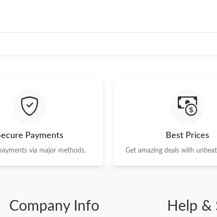
Secure Payments
Best Prices
 payments via major methods.
Get amazing deals with unbeata
Company Info
Help & 