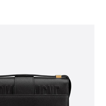
 at 10:09 PM.
6 at 3:40 PM.
 at 1:51 PM.
t 2:32 PM.
t 6:34 PM.
 at 10:57 PM.
6 at 3:21 PM.
 at 9:35 PM.
at 11:40 AM.
 27, 2026 at 11:06 PM.
t 5:25 PM.