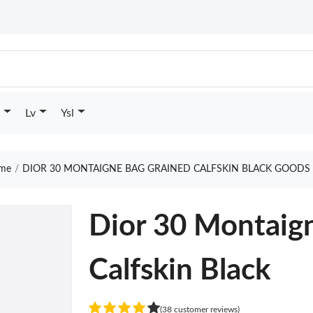
Lv
Ysl
me
DIOR 30 MONTAIGNE BAG GRAINED CALFSKIN BLACK GOODS 
Dior 30 Montaig
Calfskin Black
(38 customer reviews)