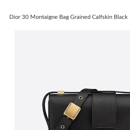
Dior 30 Montaigne Bag Grained Calfskin Black