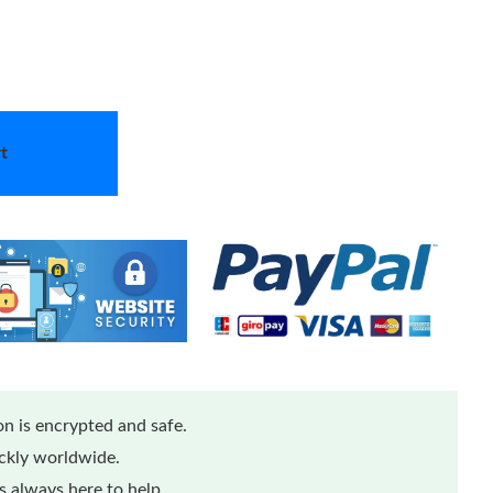
t
n is encrypted and safe.
ickly worldwide.
 always here to help.