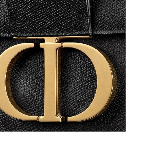
 at 1:51 PM.
t 2:32 PM.
t 6:34 PM.
 at 10:57 PM.
6 at 3:21 PM.
 at 9:35 PM.
at 11:40 AM.
 27, 2026 at 11:06 PM.
t 5:25 PM.
 at 5:44 PM.