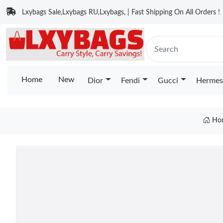
Lxybags Sale,Lxybags RU,Lxybags, | Fast Shipping On All Orders !
Home
New
Dior
Fendi
Gucci
Hermes
Ho