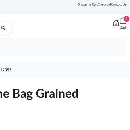
Shopping Cart
Checkout
Contact Us
0
Cart
🔍
12095
ne Bag Grained