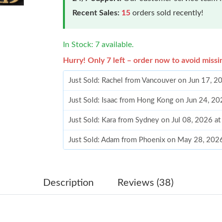
Recent Sales:
15
orders sold recently!
In Stock: 7 available.
Hurry! Only 7 left – order now to avoid missi
Just Sold: Rachel from Vancouver on Jun 17, 2
Just Sold: Isaac from Hong Kong on Jun 24, 2
Just Sold: Kara from Sydney on Jul 08, 2026 a
Just Sold: Adam from Phoenix on May 28, 202
Just Sold: Zane from Miami on Jun 09, 2026 a
Just Sold: Alice from Miami on Jul 04, 2026 a
Description
Reviews (38)
Just Sold: Kara from Singapore on Jul 25, 2026
Just Sold: Diana from Las Vegas on Jun 25, 20