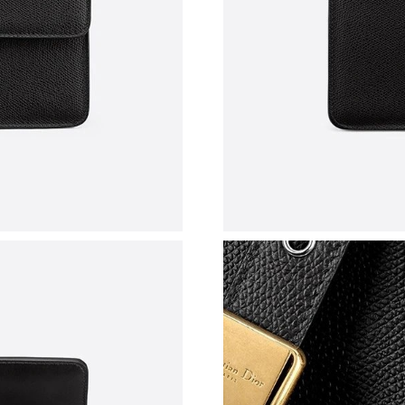
Just Sold: Olivia from Detroit on Aug 04, 2026
Just Sold: Rachel from Vancouver on Jun 17, 2
Just Sold: Isaac from Hong Kong on Jun 24, 2
Just Sold: Kara from Sydney on Jul 08, 2026 a
Just Sold: Adam from Phoenix on May 28, 202
Just Sold: Zane from Miami on Jun 09, 2026 a
Just Sold: Alice from Miami on Jul 04, 2026 a
Just Sold: Kara from Singapore on Jul 25, 2026
Just Sold: Diana from Las Vegas on Jun 25, 20
Just Sold: Vince from Denver on May 10, 2026
Just Sold: Jade from Singapore on Aug 03, 202