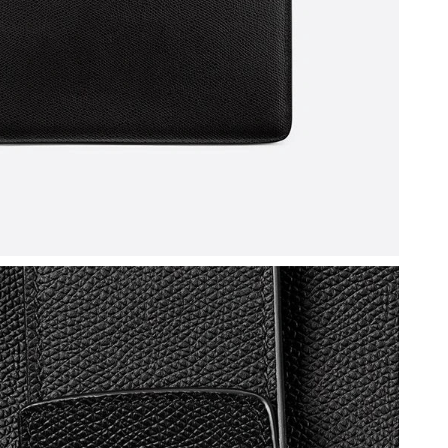
 at 5:44 PM.
026 at 3:01 PM.
026 at 10:44 PM.
t 9:39 PM.
6 at 3:20 PM.
t 12:22 PM.
t 10:24 AM.
 at 3:31 PM.
26 at 7:35 PM.
 at 10:09 PM.
6 at 3:40 PM.