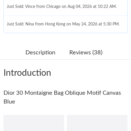
Just Sold: Vince from Chicago on Aug 04, 2026 at 10:22 AM.
Just Sold: Nina from Hong Kong on May 24, 2026 at 5:30 PM.
Just Sold: Megan from Tokyo on Jun 25, 2026 at 4:16 PM.
Description
Reviews (38)
Just Sold: Oscar from Minneapolis on Jun 03, 2026 at 10:28 AM.
Introduction
Just Sold: Ella from Columbus on Aug 10, 2026 at 7:39 PM.
Dior 30 Montaigne Bag Oblique Motif Canvas
Just Sold: Megan from Phoenix on Jul 10, 2026 at 6:48 PM.
Blue
Just Sold: Bob from Nashville on Jul 15, 2026 at 10:26 AM.
Just Sold: Ethan from Hong Kong on Jun 17, 2026 at 9:08 AM.