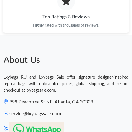
Just Sold: Grace from Columbus on Jun 13, 2026 at 10:48 PM.
Top Ratings & Reviews
Highly rated with thousands of reviews.
Just Sold: Megan from Seattle on May 20, 2026 at 8:00 AM.
Just Sold: Wendy from Sydney on Jul 04, 2026 at 12:40 PM.
About Us
Just Sold: Yara from Sacramento on Jun 16, 2026 at 7:38 PM.
Lxybags RU and Lxybags Sale offer signature designer-inspired
Just Sold: Nate from Charlotte on Jun 18, 2026 at 12:37 PM.
replica bags with unbeatable prices, global shipping, and secure
checkout at lxybagssale.com.
Just Sold: Jade from Paris on Jun 19, 2026 at 11:45 PM.
999 Peachtree St NE, Atlanta, GA 30309
service@lxybagssale.com
Just Sold: Milo from Paris on Jun 01, 2026 at 8:13 PM.