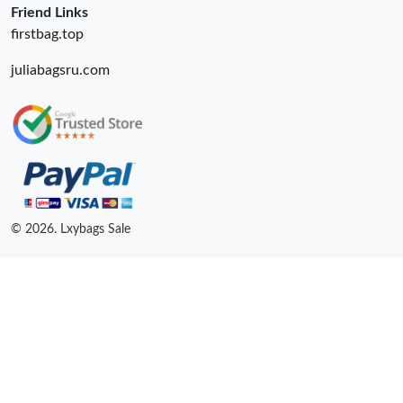
Friend Links
firstbag.top
juliabagsru.com
© 2026. Lxybags Sale