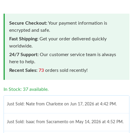
Secure Checkout:
Your payment information is
encrypted and safe.
Fast Shipping:
Get your order delivered quickly
worldwide.
24/7 Support:
Our customer service team is always
here to help.
Recent Sales:
73
orders sold recently!
In Stock: 37 available.
Just Sold: Nate from Charlotte on Jun 17, 2026 at 4:42 PM.
Just Sold: Isaac from Sacramento on May 14, 2026 at 4:52 PM.