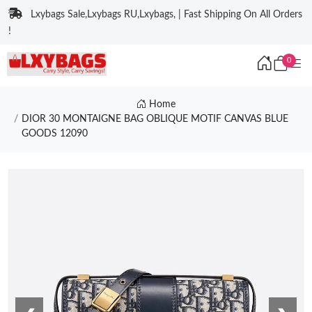
Lxybags Sale,Lxybags RU,Lxybags, | Fast Shipping On All Orders
!
0
Home
DIOR 30 MONTAIGNE BAG OBLIQUE MOTIF CANVAS BLUE
GOODS 12090