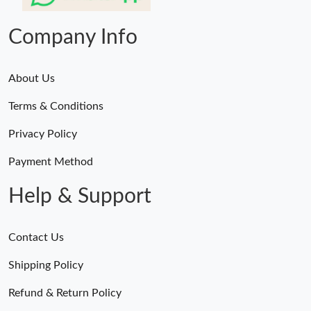
Just Sold: Kara from San Jose on Jun 01, 2026 at 4:52 PM.
Company Info
About Us
Terms & Conditions
Privacy Policy
Payment Method
Help & Support
Contact Us
Shipping Policy
Refund & Return Policy