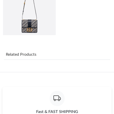
Just Sold: Jade from Paris on Jun 19, 2026 at 11:45 PM.
Just Sold: Milo from Paris on Jun 01, 2026 at 8:13 PM.
Just Sold: Kara from San Jose on Jun 01, 2026 at 4:52 PM.
Just Sold: Nate from Charlotte on Jun 17, 2026 at 4:42 PM.
Related Products
Just Sold: Isaac from Sacramento on May 14, 2026 at 4:52 PM.
Just Sold: Vince from Chicago on Aug 04, 2026 at 10:22 AM.
Just Sold: Nina from Hong Kong on May 24, 2026 at 5:30 PM.
Fast & FAST SHIPPING
Just Sold: Megan from Tokyo on Jun 25, 2026 at 4:16 PM.