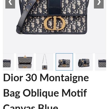
❮
❯
Dior 30 Montaigne
Bag Oblique Motif
Canvas Blue