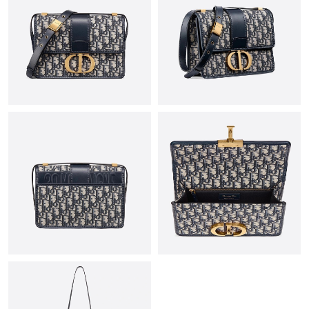
Just Sold: Milo from San Jose on Aug 08, 2026 at 8:45 PM.
Just Sold: Ella from Chicago on Jun 23, 2026 at 6:27 PM.
Just Sold: Grace from Columbus on Jun 13, 2026 at 10:48 PM.
Just Sold: Megan from Seattle on May 20, 2026 at 8:00 AM.
Just Sold: Wendy from Sydney on Jul 04, 2026 at 12:40 PM.
Just Sold: Yara from Sacramento on Jun 16, 2026 at 7:38 PM.
Just Sold: Nate from Charlotte on Jun 18, 2026 at 12:37 PM.