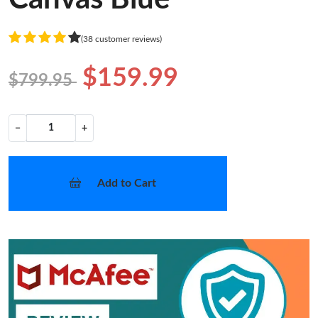
(38 customer reviews)
$159.99
$799.95
−
+
Add to Cart