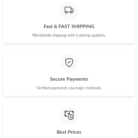
Just Sold: Lily from San Francisco on Jun 14, 2026 at 12:56 PM.
Fast & FAST SHIPPING
Just Sold: Ursula from Berlin on Jul 19, 2026 at 1:24 PM.
Worldwide shipping with tracking updates.
Just Sold: George from Berlin on Jul 01, 2026 at 9:34 AM.
Just Sold: Adam from Sacramento on Jul 02, 2026 at 5:10 PM.
Secure Payments
Just Sold: Adam from San Jose on Jul 06, 2026 at 7:00 PM.
Verified payments via major methods.
Just Sold: Jack from Los Angeles on Jul 02, 2026 at 4:16 PM.
Just Sold: George from Dallas on May 25, 2026 at 2:25 PM.
Best Prices