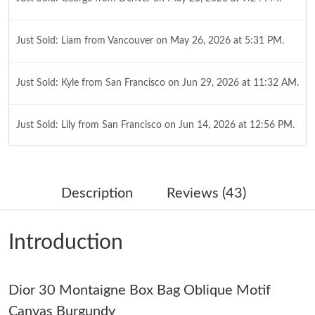
Just Sold: Liam from Vancouver on May 26, 2026 at 5:31 PM.
Just Sold: Kyle from San Francisco on Jun 29, 2026 at 11:32 AM.
Just Sold: Lily from San Francisco on Jun 14, 2026 at 12:56 PM.
Just Sold: Ursula from Berlin on Jul 19, 2026 at 1:24 PM.
Description
Reviews (43)
Just Sold: George from Berlin on Jul 01, 2026 at 9:34 AM.
Introduction
Just Sold: Adam from Sacramento on Jul 02, 2026 at 5:10 PM.
Dior 30 Montaigne Box Bag Oblique Motif
Just Sold: Adam from San Jose on Jul 06, 2026 at 7:00 PM.
Canvas Burgundy