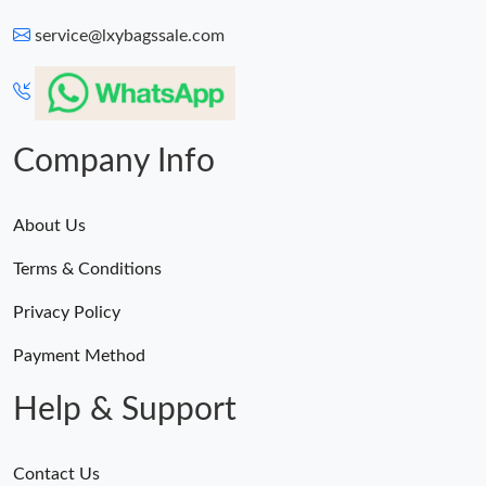
service@lxybagssale.com
Just Sold: Ethan from Detroit on Jul 15, 2026 at 11:58 AM.
Just Sold: Zane from Singapore on Jun 10, 2026 at 11:38 PM.
Company Info
About Us
Terms & Conditions
Privacy Policy
Payment Method
Help & Support
Contact Us