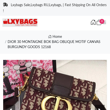
Lxybags Sale,Lxybags RU,Lxybags, | Fast Shipping On All Orders
!
0
Home
DIOR 30 MONTAIGNE BOX BAG OBLIQUE MOTIF CANVAS
BURGUNDY GOODS 12168