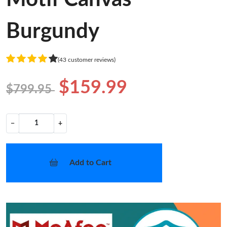
Burgundy
(43 customer reviews)
$159.99
$799.95
−
+
Add to Cart