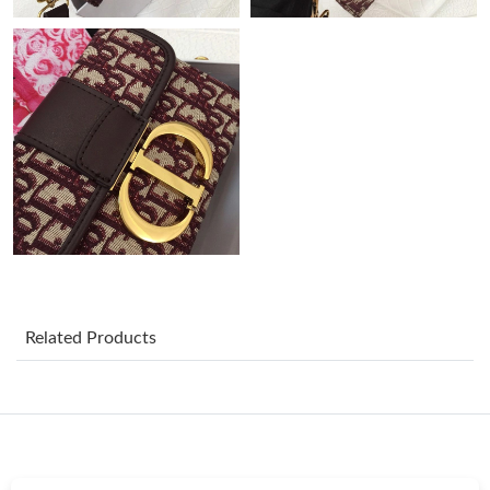
Just Sold: Diana from Kansas City on Jun 23, 2026 at 10:44 AM.
Just Sold: Olivia from Miami on Jul 04, 2026 at 11:20 PM.
Just Sold: Kara from London on Jun 16, 2026 at 8:20 PM.
Just Sold: Ethan from Detroit on Jul 15, 2026 at 11:58 AM.
Just Sold: Zane from Singapore on Jun 10, 2026 at 11:38 PM.
Just Sold: George from Denver on May 20, 2026 at 9:24 PM.
Related Products
Just Sold: Liam from Vancouver on May 26, 2026 at 5:31 PM.
Just Sold: Kyle from San Francisco on Jun 29, 2026 at 11:32 AM.