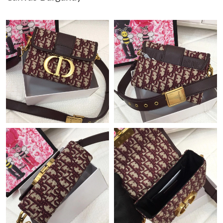
Just Sold: Jack from Los Angeles on Jul 02, 2026 at 4:16 PM.
Just Sold: George from Dallas on May 25, 2026 at 2:25 PM.
Just Sold: Yara from Hong Kong on Aug 03, 2026 at 2:29 PM.
Just Sold: Tina from Paris on Jun 30, 2026 at 3:02 PM.
Just Sold: Milo from Tokyo on Jul 19, 2026 at 9:31 PM.
Just Sold: Wendy from Orlando on Jul 17, 2026 at 10:35 PM.
Just Sold: Quinn from Portland on Jul 08, 2026 at 11:21 PM.