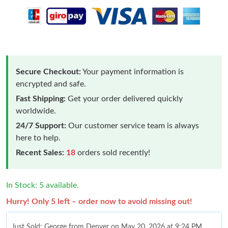
Secure Checkout:
Your payment information is
encrypted and safe.
Fast Shipping:
Get your order delivered quickly
worldwide.
24/7 Support:
Our customer service team is always
here to help.
Recent Sales:
18
orders sold recently!
In Stock: 5 available.
Hurry! Only 5 left – order now to avoid missing out!
Just Sold: George from Denver on May 20, 2026 at 9:24 PM.