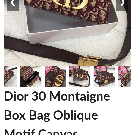
❮
❯
Dior 30 Montaigne
Box Bag Oblique
Motif Canvas