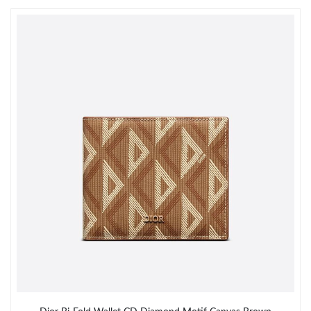
Just Sold: Xander from San Francisco on Jul 30, 2026 at 11:11
AM.
Just Sold: Ursula from Toronto on Aug 06, 2026 at 8:46 PM.
Just Sold: Kyle from Denver on Jun 15, 2026 at 7:01 PM.
Just Sold: Grace from London on Jun 16, 2026 at 2:34 PM.
Just Sold: Wendy from Kansas City on Aug 06, 2026 at 3:50 PM.
Just Sold: Liam from Salt Lake City on Jul 22, 2026 at 8:06 PM.
Just Sold: Megan from Las Vegas on Jul 14, 2026 at 11:30 AM.
Just Sold: Paul from Dallas on Jun 06, 2026 at 7:10 PM.