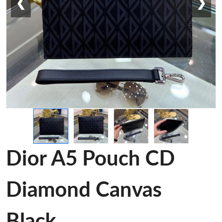
❮
❯
Dior A5 Pouch CD
Diamond Canvas
Black