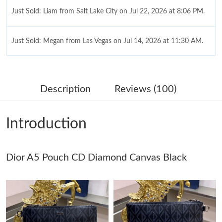
Just Sold: Liam from Salt Lake City on Jul 22, 2026 at 8:06 PM.
Just Sold: Megan from Las Vegas on Jul 14, 2026 at 11:30 AM.
Just Sold: Paul from Dallas on Jun 06, 2026 at 7:10 PM.
Description
Reviews (100)
Just Sold: Xander from Columbus on Jul 11, 2026 at 5:10 PM.
Introduction
Just Sold: Helen from Charlotte on Jun 23, 2026 at 10:10 PM.
Dior A5 Pouch CD Diamond Canvas Black
Just Sold: Milo from Seattle on Jul 26, 2026 at 9:49 PM.
Just Sold: Charlie from Denver on May 27, 2026 at 12:58 PM.
Just Sold: Milo from San Jose on Jul 27, 2026 at 9:25 PM.