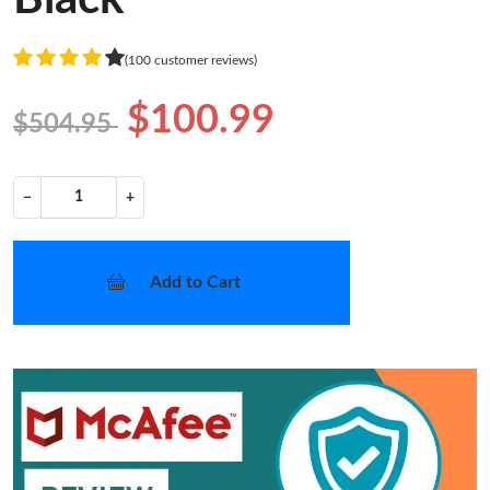
(100 customer reviews)
$100.99
$504.95
−
+
Add to Cart