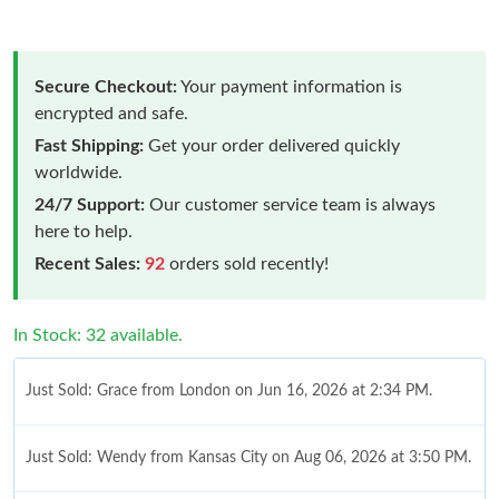
Secure Checkout:
Your payment information is
encrypted and safe.
Fast Shipping:
Get your order delivered quickly
worldwide.
24/7 Support:
Our customer service team is always
here to help.
Recent Sales:
92
orders sold recently!
In Stock: 32 available.
Just Sold: Grace from London on Jun 16, 2026 at 2:34 PM.
Just Sold: Wendy from Kansas City on Aug 06, 2026 at 3:50 PM.