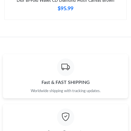
Dior Bi-Fold Wallet CD Diamond Motif Canvas Brown
$95.99
Just Sold: Xander from Columbus on Jul 11, 2026 at 5:10 PM.
Just Sold: Helen from Charlotte on Jun 23, 2026 at 10:10 PM.
Just Sold: Milo from Seattle on Jul 26, 2026 at 9:49 PM.
Just Sold: Charlie from Denver on May 27, 2026 at 12:58 PM.
Fast & FAST SHIPPING
Just Sold: Milo from San Jose on Jul 27, 2026 at 9:25 PM.
Worldwide shipping with tracking updates.
Just Sold: Olivia from Seattle on Jul 26, 2026 at 4:08 PM.
Just Sold: Peter from Detroit on May 14, 2026 at 4:35 PM.