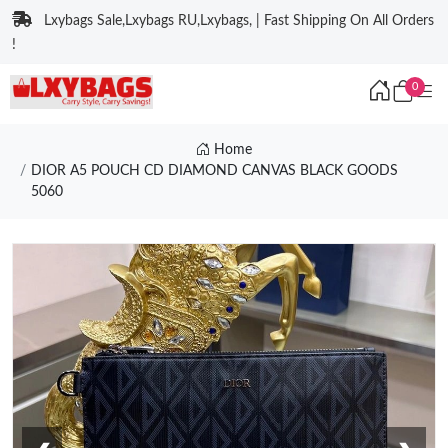
Lxybags Sale,Lxybags RU,Lxybags, | Fast Shipping On All Orders
!
0
Home
DIOR A5 POUCH CD DIAMOND CANVAS BLACK GOODS
5060