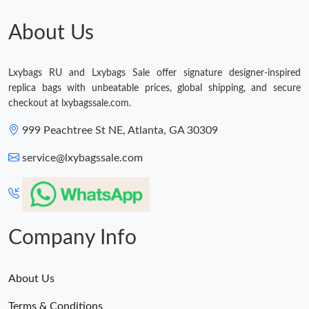
Just Sold: Kyle from Denver on Jun 15, 2026 at 7:01 PM.
About Us
Lxybags RU and Lxybags Sale offer signature designer-inspired
replica bags with unbeatable prices, global shipping, and secure
checkout at lxybagssale.com.
999 Peachtree St NE, Atlanta, GA 30309
service@lxybagssale.com
Company Info
About Us
Terms & Conditions