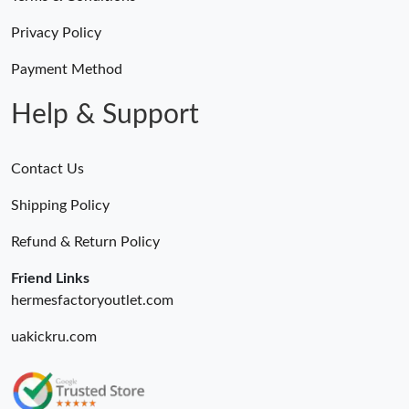
Privacy Policy
Payment Method
Help & Support
Contact Us
Shipping Policy
Refund & Return Policy
Friend Links
hermesfactoryoutlet.com
uakickru.com