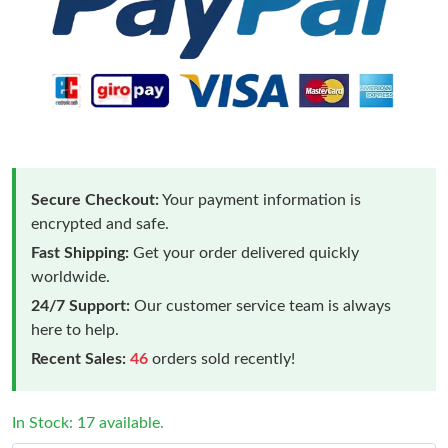
Secure Checkout:
Your payment information is
encrypted and safe.
Fast Shipping:
Get your order delivered quickly
worldwide.
24/7 Support:
Our customer service team is always
here to help.
Recent Sales:
46
orders sold recently!
In Stock: 17 available.