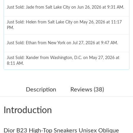
Just Sold: Jade from Salt Lake City on Jun 26, 2026 at 9:31 AM.
Just Sold: Helen from Salt Lake City on May 26, 2026 at 11:17
PM.
Just Sold: Ethan from New York on Jul 27, 2026 at 9:47 AM.
Just Sold: Xander from Washington, D.C. on May 27, 2026 at
8:11 AM.
Just Sold: Vince from Nashville on Jul 12, 2026 at 8:20 PM.
Description
Reviews (38)
Just Sold: Charlie from Houston on Jun 25, 2026 at 8:39 AM.
Introduction
Just Sold: Lily from Philadelphia on Jul 05, 2026 at 4:32 PM.
Dior B23 High-Top Sneakers Unisex Oblique
Just Sold: Yara from Minneapolis on Jun 01, 2026 at 3:23 PM.