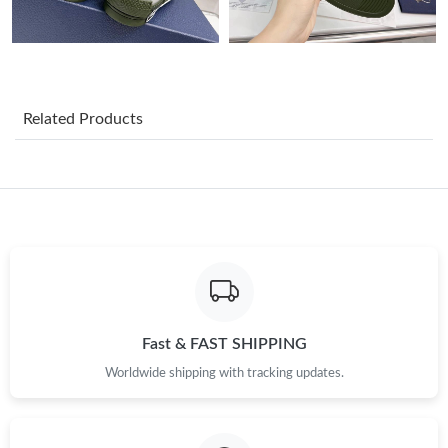
Just Sold: Dana from Seattle on May 18, 2026 at 1:00 PM.
Just Sold: Milo from Seattle on Jul 07, 2026 at 3:42 PM.
Related Products
Just Sold: Alice from Chicago on May 09, 2026 at 10:06 AM.
Just Sold: Nate from Washington, D.C. on May 09, 2026 at 4:19
PM.
Just Sold: Zane from Orlando on Jul 26, 2026 at 6:55 PM.
Just Sold: Jade from Salt Lake City on Jun 26, 2026 at 9:31 AM.
Fast & FAST SHIPPING
Worldwide shipping with tracking updates.
Just Sold: Helen from Salt Lake City on May 26, 2026 at 11:17
PM.