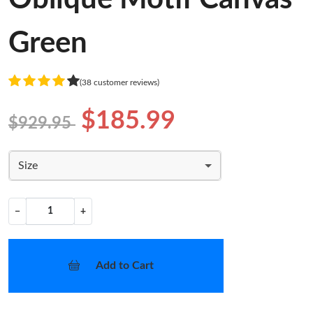
Green
(38 customer reviews)
$185.99
$929.95
Size
−
+
Add to Cart