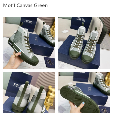
Motif Canvas Green
Just Sold: Olivia from Denver on Aug 05, 2026 at 9:22 AM.
Just Sold: Xander from Sydney on Jul 25, 2026 at 4:02 PM.
Just Sold: Jack from Berlin on May 15, 2026 at 11:47 PM.
Just Sold: Alice from Chicago on Jun 17, 2026 at 5:05 PM.
Just Sold: Isaac from Miami on Jun 03, 2026 at 10:39 AM.
Just Sold: George from Austin on Jul 23, 2026 at 9:53 PM.
Just Sold: Sam from New York on Jul 07, 2026 at 3:22 PM.