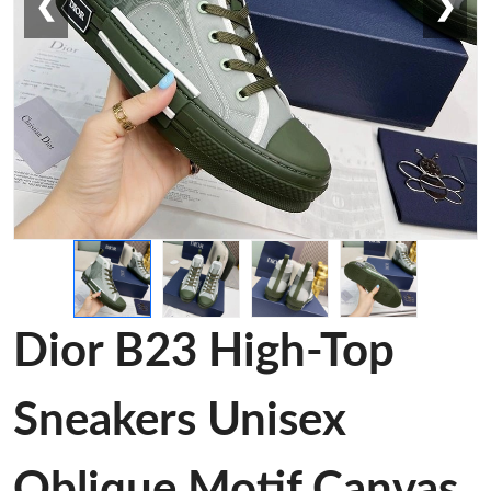
❮
❯
Dior B23 High-Top
Sneakers Unisex
Oblique Motif Canvas