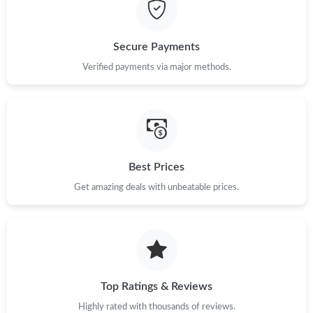
Just Sold: Ethan from New York on Jul 27, 2026 at 9:47 AM.
Just Sold: Xander from Washington, D.C. on May 27, 2026 at
Secure Payments
8:11 AM.
Verified payments via major methods.
Just Sold: Vince from Nashville on Jul 12, 2026 at 8:20 PM.
Just Sold: Charlie from Houston on Jun 25, 2026 at 8:39 AM.
Best Prices
Just Sold: Lily from Philadelphia on Jul 05, 2026 at 4:32 PM.
Get amazing deals with unbeatable prices.
Just Sold: Yara from Minneapolis on Jun 01, 2026 at 3:23 PM.
Just Sold: Olivia from Denver on Aug 05, 2026 at 9:22 AM.
Top Ratings & Reviews
Just Sold: Xander from Sydney on Jul 25, 2026 at 4:02 PM.
Highly rated with thousands of reviews.