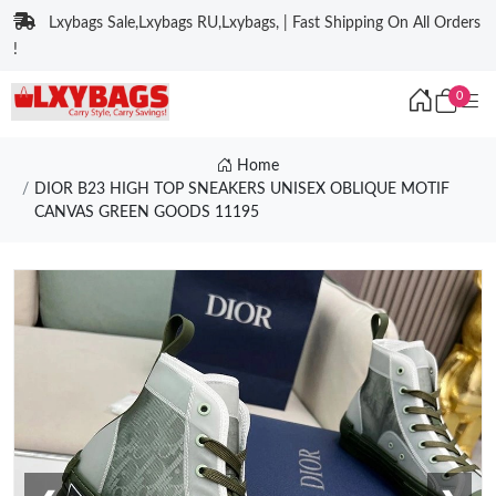
Lxybags Sale,Lxybags RU,Lxybags, | Fast Shipping On All Orders
!
0
Home
DIOR B23 HIGH TOP SNEAKERS UNISEX OBLIQUE MOTIF
CANVAS GREEN GOODS 11195