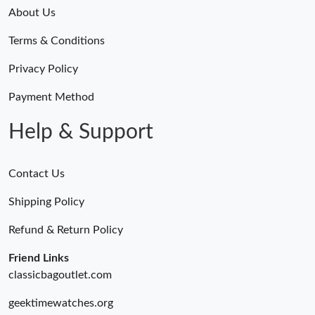
Just Sold: Alice from Chicago on May 09, 2026 at 10:06 AM.
About Us
Just Sold: Nate from Washington, D.C. on May 09, 2026 at 4:19
Terms & Conditions
PM.
Privacy Policy
Just Sold: Zane from Orlando on Jul 26, 2026 at 6:55 PM.
Payment Method
Help & Support
Contact Us
Shipping Policy
Refund & Return Policy
Friend Links
classicbagoutlet.com
geektimewatches.org