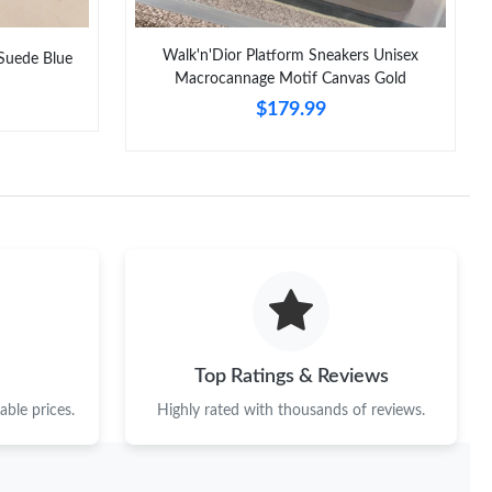
Walk'n'Dior Platform Sneakers Unisex
uede Blue
Macrocannage Motif Canvas Gold
$179.99
Top Ratings & Reviews
ble prices.
Highly rated with thousands of reviews.