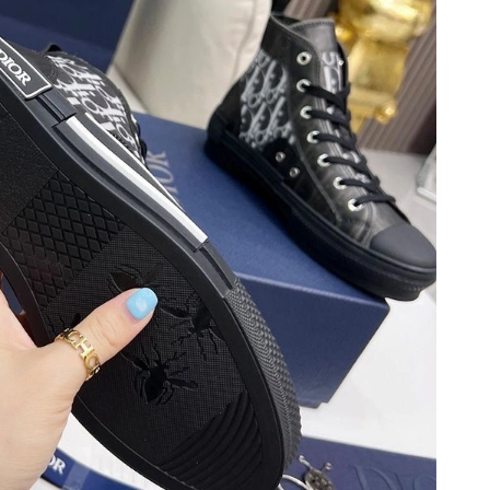
 at 11:40 AM.
 2026 at 5:23 PM.
 at 4:09 PM.
2026 at 7:46 PM.
at 6:22 PM.
at 9:22 PM.
2026 at 7:27 PM.
6 at 3:07 PM.
 at 11:42 AM.
026 at 6:34 PM.
 2026 at 5:55 PM.