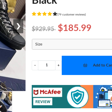
Black
(79 customer reviews)
❯
$185.99
$929.95
Size
Add to Car
−
+