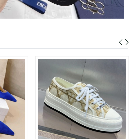
026 at 1:22 PM.