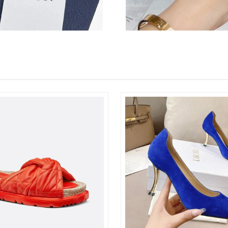
Just Sold: Grace from Columbus on May 19, 2