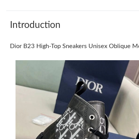
Introduction
Dior B23 High-Top Sneakers Unisex Oblique Mot