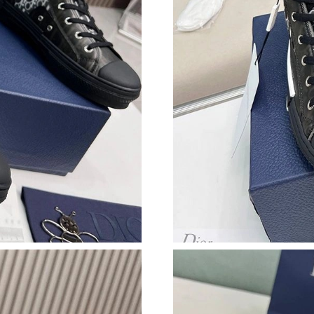
Just Sold: Kara from Los Angeles on Jul 13, 2
Just Sold: Fiona from Philadelphia on May 24,
Just Sold: Grace from Columbus on May 19, 2
Just Sold: Becky from Mexico City on Jul 10, 
Just Sold: Frank from Hong Kong on Jul 23, 20
Just Sold: Helen from Indianapolis on Jul 07, 
Just Sold: Jack from Washington, D.C. on May
Just Sold: Vince from Denver on Jun 11, 2026
Just Sold: George from Nashville on May 30, 
Just Sold: Isaac from Columbus on Jun 04, 202
Just Sold: Helen from Sacramento on Jun 30, 