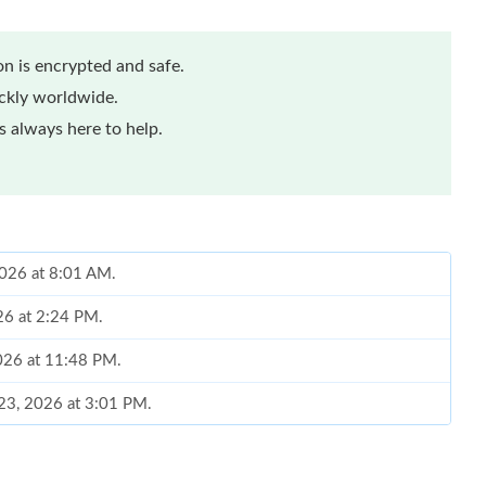
n is encrypted and safe.
ickly worldwide.
 always here to help.
2026 at 8:01 AM.
26 at 2:24 PM.
2026 at 11:48 PM.
 23, 2026 at 3:01 PM.
 at 11:54 PM.