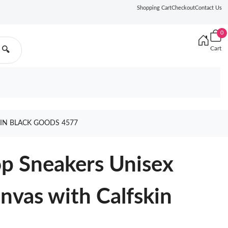
Shopping Cart
Checkout
Contact Us
0
Cart
🔍
KIN BLACK GOODS 4577
op Sneakers Unisex
nvas with Calfskin