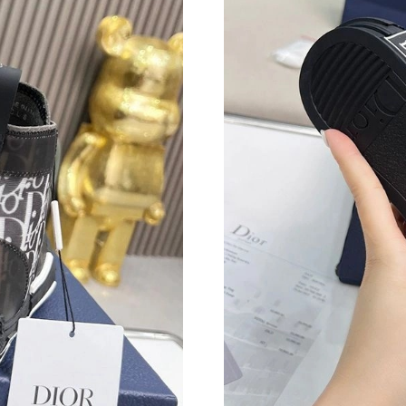
Just Sold: Frank from Phoenix on Jun 18, 2026
Just Sold: Fiona from San Francisco on Jun 05,
Just Sold: Quinn from Atlanta on May 22, 2026
Just Sold: Adam from Los Angeles on Jun 07, 
Just Sold: Yara from San Jose on Jul 03, 2026 
Just Sold: Frank from Dallas on May 31, 2026 
Just Sold: Quinn from Hong Kong on May 11, 
Just Sold: Alice from Vancouver on Jul 08, 202
Just Sold: Rachel from Boston on Jul 07, 2026
Just Sold: Kara from Los Angeles on Jul 13, 2
Just Sold: Fiona from Philadelphia on May 24,