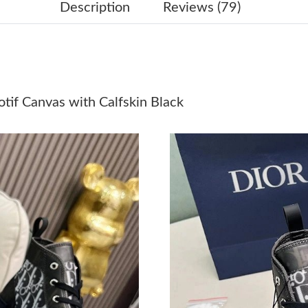
Just Sold: George from Nashville on May 30, 
Description
Reviews (79)
Just Sold: Isaac from Columbus on Jun 04, 202
Just Sold: Helen from Sacramento on Jun 30, 
Just Sold: Frank from Phoenix on Jun 18, 2026
if Canvas with Calfskin Black
Just Sold: Fiona from San Francisco on Jun 05,
Just Sold: Quinn from Atlanta on May 22, 2026
Just Sold: Adam from Los Angeles on Jun 07, 
Just Sold: Yara from San Jose on Jul 03, 2026 
Just Sold: Frank from Dallas on May 31, 2026 
Just Sold: Quinn from Hong Kong on May 11, 
Just Sold: Alice from Vancouver on Jul 08, 202
Just Sold: Rachel from Boston on Jul 07, 2026