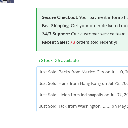
Secure Checkout:
Your payment informatio
Fast Shipping:
Get your order delivered qu
24/7 Support:
Our customer service team is
Recent Sales:
73
orders sold recently!
In Stock: 26 available.
Just Sold: Becky from Mexico City on Jul 10, 
Just Sold: Frank from Hong Kong on Jul 23, 20
Just Sold: Helen from Indianapolis on Jul 07, 
Just Sold: Jack from Washington, D.C. on May
Just Sold: Vince from Denver on Jun 11, 2026