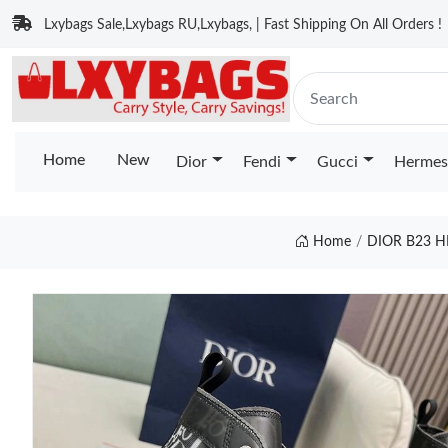
Lxybags Sale,Lxybags RU,Lxybags, | Fast Shipping On All Orders !
Home
New
Dior
Fendi
Gucci
Hermes
Home
DIOR B23 H