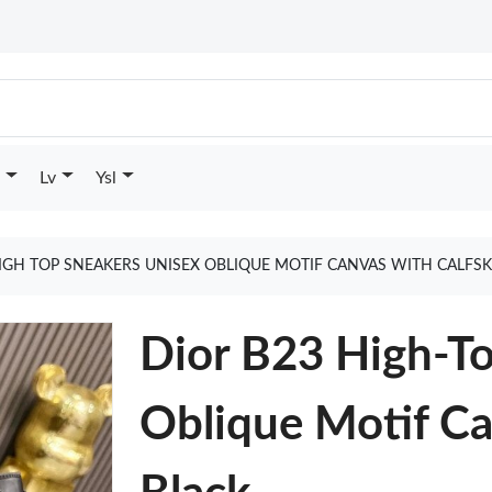
Lv
Ysl
IGH TOP SNEAKERS UNISEX OBLIQUE MOTIF CANVAS WITH CALFS
Dior B23 High-T
Oblique Motif Ca