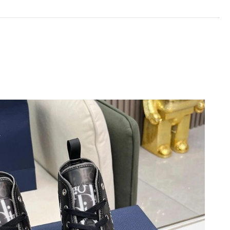
2026 at 10:09 AM.
6 at 8:02 AM.
2026 at 8:51 AM.
 at 11:40 AM.
 2026 at 5:23 PM.
 at 4:09 PM.
2026 at 7:46 PM.
at 6:22 PM.
at 9:22 PM.
2026 at 7:27 PM.
6 at 3:07 PM.
 at 11:42 AM.