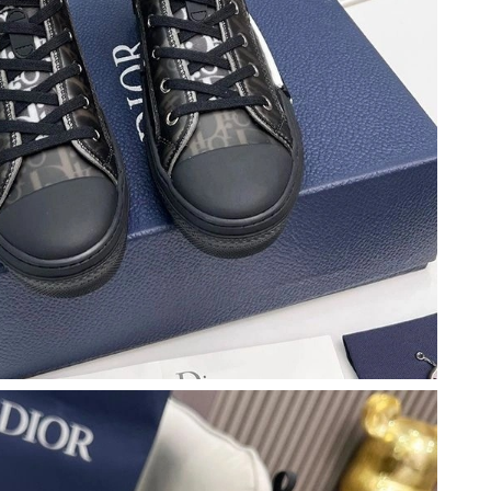
026 at 6:34 PM.
 2026 at 5:55 PM.
026 at 1:22 PM.
2026 at 8:01 AM.
26 at 2:24 PM.
2026 at 11:48 PM.
 23, 2026 at 3:01 PM.
 at 11:54 PM.
2026 at 10:09 AM.
6 at 8:02 AM.
2026 at 8:51 AM.