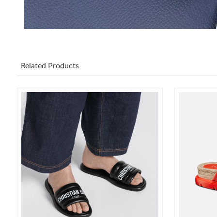
Related Products