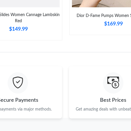
 Slides Women Cannage Lambskin
Dior D-Fame Pumps Women S
Red
$169.99
$149.99
Secure Payments
Best Prices
 payments via major methods.
Get amazing deals with unbeata