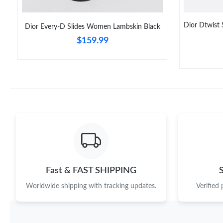
Dior Dtwist
Dior Every-D Slides Women Lambskin Black
$159.99
Fast & FAST SHIPPING
Worldwide shipping with tracking updates.
Verified