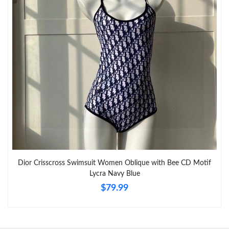
Just Sold: Vince from Columbus on Jun 19, 2026 at 11:27 PM.
Just Sold: Grace from Charlotte on Jul 06, 2026 at 8:29 AM.
Just Sold: Liam from Denver on Jun 05, 2026 at 6:07 PM.
Just Sold: Helen from Indianapolis on Jun 23, 2026 at 10:40 AM.
Just Sold: Yara from Mexico City on May 18, 2026 at 2:34 PM.
Dior Crisscross Swimsuit Women Oblique with Bee CD Motif
Just Sold: Grace from San Jose on Jun 26, 2026 at 8:38 AM.
Lycra Navy Blue
$79.99
Just Sold: Chris from Toronto on Aug 03, 2026 at 8:17 PM.
Just Sold: Lily from Las Vegas on Jul 23, 2026 at 6:29 PM.