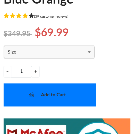
(39 customer reviews)
$69.99
$349.95
Size
−
+
Add to Cart