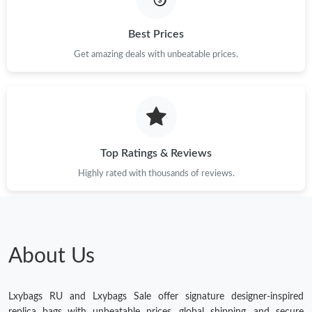
Just Sold: Ethan from Indianapolis on May 29, 2026 at 10:19
PM.
Best Prices
Get amazing deals with unbeatable prices.
Just Sold: Lily from Las Vegas on Jun 28, 2026 at 11:17 PM.
Just Sold: Diana from Paris on Jul 06, 2026 at 1:41 PM.
Just Sold: Dana from Phoenix on Jun 12, 2026 at 7:13 PM.
Top Ratings & Reviews
Highly rated with thousands of reviews.
Just Sold: Xander from Chicago on Jul 07, 2026 at 12:41 PM.
Just Sold: Vince from Columbus on Jun 19, 2026 at 11:27 PM.
About Us
Just Sold: Grace from Charlotte on Jul 06, 2026 at 8:29 AM.
Lxybags RU and Lxybags Sale offer signature designer-inspired