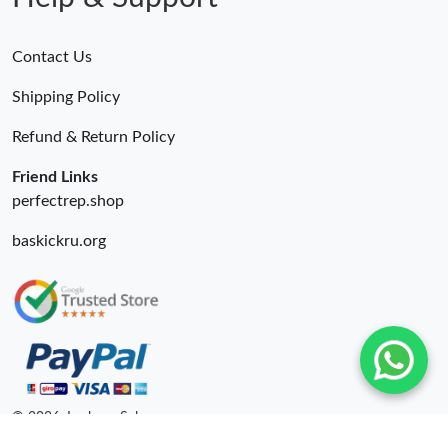
Contact Us
Shipping Policy
Refund & Return Policy
Friend Links
perfectrep.shop
baskickru.org
© 2026. Lxybags Sale