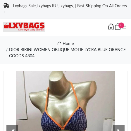
Lxybags Sale,Lxybags RU,Lxybags, | Fast Shipping On All Orders
!
0
Home
DIOR BIKINI WOMEN OBLIQUE MOTIF LYCRA BLUE ORANGE
GOODS 4804