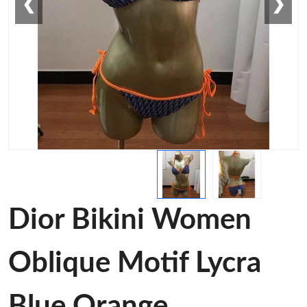
❮
❯
Dior Bikini Women
Oblique Motif Lycra
Blue Orange