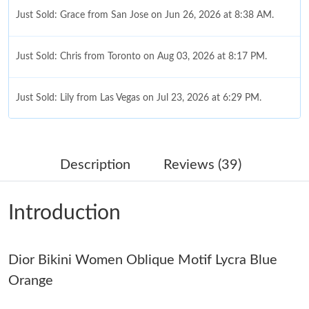
Just Sold: Grace from San Jose on Jun 26, 2026 at 8:38 AM.
Just Sold: Chris from Toronto on Aug 03, 2026 at 8:17 PM.
Just Sold: Lily from Las Vegas on Jul 23, 2026 at 6:29 PM.
Just Sold: Becky from San Jose on May 30, 2026 at 3:29 PM.
Description
Reviews (39)
Just Sold: Alice from Charlotte on Aug 01, 2026 at 9:16 AM.
Introduction
Just Sold: Nina from Las Vegas on May 30, 2026 at 4:28 PM.
Dior Bikini Women Oblique Motif Lycra Blue
Just Sold: Kyle from Cleveland on May 30, 2026 at 6:09 PM.
Orange
Just Sold: Kyle from Cleveland on May 15, 2026 at 9:08 AM.