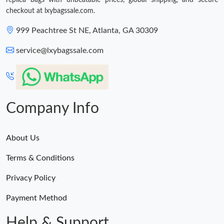
replica bags with unbeatable prices, global shipping, and secure
Just Sold: Liam from Denver on Jun 05, 2026 at 6:07 PM.
checkout at lxybagssale.com.
999 Peachtree St NE, Atlanta, GA 30309
Just Sold: Helen from Indianapolis on Jun 23, 2026 at 10:40 AM.
service@lxybagssale.com
Company Info
About Us
Terms & Conditions
Privacy Policy
Payment Method
Help & Support