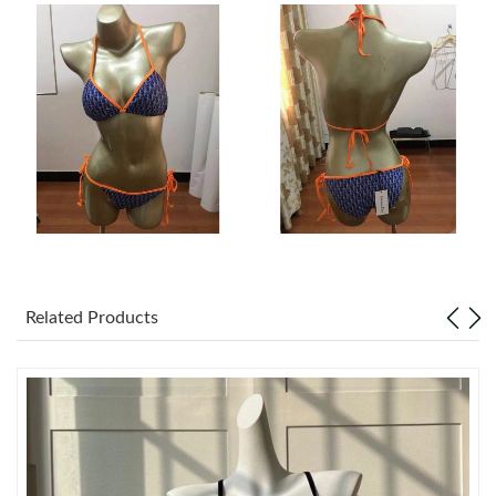
Just Sold: Isaac from Sacramento on Aug 05, 2026 at 9:23 AM.
Just Sold: Wendy from Charlotte on Jul 29, 2026 at 4:38 PM.
Just Sold: Ethan from Indianapolis on May 29, 2026 at 10:19
PM.
Just Sold: Lily from Las Vegas on Jun 28, 2026 at 11:17 PM.
Related Products
Just Sold: Diana from Paris on Jul 06, 2026 at 1:41 PM.
Just Sold: Dana from Phoenix on Jun 12, 2026 at 7:13 PM.
Just Sold: Xander from Chicago on Jul 07, 2026 at 12:41 PM.