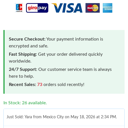
Secure Checkout:
Your payment information is
encrypted and safe.
Fast Shipping:
Get your order delivered quickly
worldwide.
24/7 Support:
Our customer service team is always
here to help.
Recent Sales:
73
orders sold recently!
In Stock: 26 available.
Just Sold: Yara from Mexico City on May 18, 2026 at 2:34 PM.