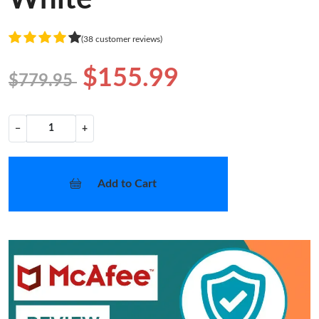
(38 customer reviews)
$155.99
$779.95
−
+
Add to Cart