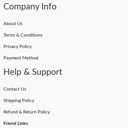
Just Sold: Yara from Los Angeles on Jul 30, 2026 at 9:13 PM.
Company Info
About Us
Terms & Conditions
Privacy Policy
Payment Method
Help & Support
Contact Us
Shipping Policy
Refund & Return Policy
Friend Links