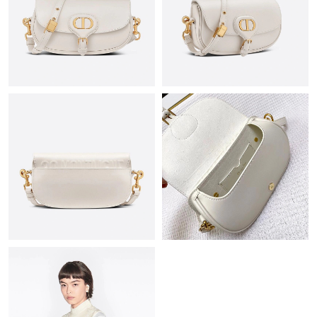
Just Sold: Jack from Salt Lake City on May 11, 2026 at 3:10 PM.
Just Sold: Jack from Tokyo on Jun 21, 2026 at 12:54 PM.
Just Sold: Hannah from Austin on May 26, 2026 at 11:19 PM.
Just Sold: Milo from San Diego on May 18, 2026 at 11:52 AM.
Just Sold: Isaac from Salt Lake City on Jun 11, 2026 at 9:37 PM.
Just Sold: Kyle from New York on Jul 14, 2026 at 1:06 PM.
Just Sold: Nate from Austin on Jun 04, 2026 at 10:36 PM.