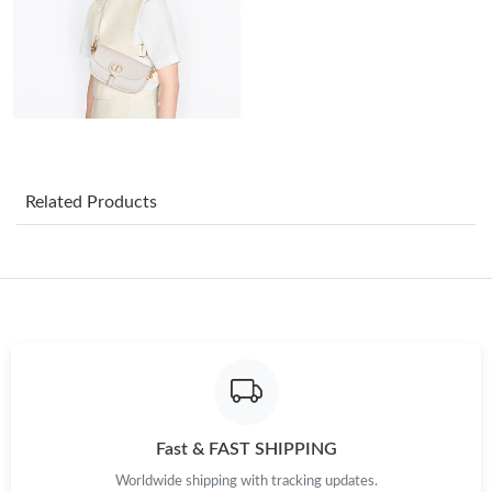
Just Sold: Helen from Cleveland on Jun 15, 2026 at 3:30 PM.
Just Sold: Hannah from Hong Kong on Jul 08, 2026 at 10:01
AM.
Just Sold: Yara from Los Angeles on Jul 30, 2026 at 9:13 PM.
Related Products
Just Sold: Isaac from Detroit on May 18, 2026 at 11:37 PM.
Just Sold: Isaac from Philadelphia on May 26, 2026 at 8:57 PM.
Just Sold: Nate from Orlando on May 14, 2026 at 5:28 PM.
Just Sold: Ursula from New York on Jul 25, 2026 at 2:12 PM.
Fast & FAST SHIPPING
Worldwide shipping with tracking updates.
Just Sold: Charlie from Los Angeles on May 23, 2026 at 3:23 PM.