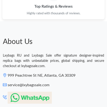
Top Ratings & Reviews
Just Sold: Hannah from Austin on May 26, 2026 at 11:19 PM.
Highly rated with thousands of reviews.
Just Sold: Milo from San Diego on May 18, 2026 at 11:52 AM.
Just Sold: Isaac from Salt Lake City on Jun 11, 2026 at 9:37 PM.
About Us
Just Sold: Kyle from New York on Jul 14, 2026 at 1:06 PM.
Lxybags RU and Lxybags Sale offer signature designer-inspired
replica bags with unbeatable prices, global shipping, and secure
Just Sold: Nate from Austin on Jun 04, 2026 at 10:36 PM.
checkout at lxybagssale.com.
999 Peachtree St NE, Atlanta, GA 30309
Just Sold: Helen from Cleveland on Jun 15, 2026 at 3:30 PM.
service@lxybagssale.com
Just Sold: Hannah from Hong Kong on Jul 08, 2026 at 10:01
AM.