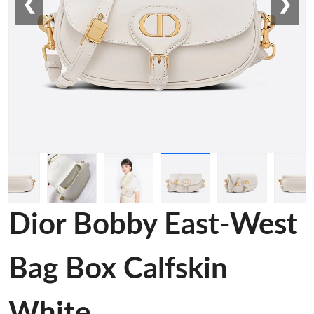
❮
❯
Dior Bobby East-West
Bag Box Calfskin
White