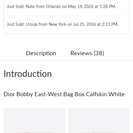
Just Sold: Nate from Orlando on May 14, 2026 at 5:28 PM.
Just Sold: Ursula from New York on Jul 25, 2026 at 2:12 PM.
Just Sold: Charlie from Los Angeles on May 23, 2026 at 3:23 PM.
Description
Reviews (38)
Just Sold: Nina from Columbus on Jun 19, 2026 at 8:39 PM.
Introduction
Just Sold: Diana from Houston on Jun 22, 2026 at 11:59 AM.
Dior Bobby East-West Bag Box Calfskin White
Just Sold: Nate from Berlin on Aug 01, 2026 at 10:32 PM.
Just Sold: Olivia from Paris on Jun 26, 2026 at 10:07 AM.
Just Sold: Milo from Atlanta on May 13, 2026 at 11:14 PM.