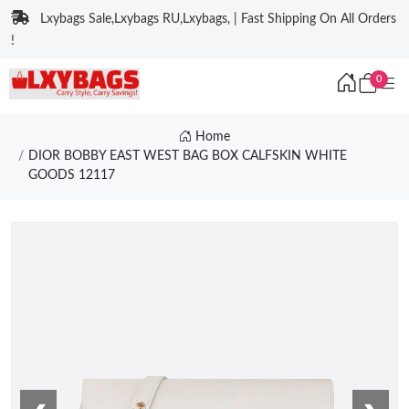
Lxybags Sale,Lxybags RU,Lxybags, | Fast Shipping On All Orders
!
0
Home
DIOR BOBBY EAST WEST BAG BOX CALFSKIN WHITE
GOODS 12117