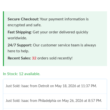
Secure Checkout:
Your payment information is
encrypted and safe.
Fast Shipping:
Get your order delivered quickly
worldwide.
24/7 Support:
Our customer service team is always
here to help.
Recent Sales:
32
orders sold recently!
In Stock: 12 available.
Just Sold: Isaac from Detroit on May 18, 2026 at 11:37 PM.
Just Sold: Isaac from Philadelphia on May 26, 2026 at 8:57 PM.