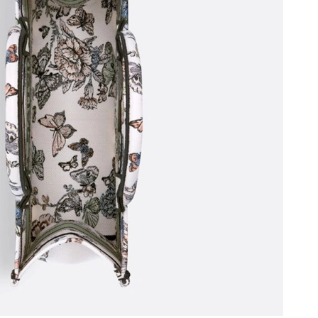
26 at 11:55 PM.
26 at 8:11 PM.
6 at 2:03 PM.
 2026 at 2:51 PM.
, 2026 at 3:15 PM.
2026 at 6:44 PM.
26 at 4:27 PM.
11:41 PM.
6 at 10:35 PM.
26 at 1:43 PM.
 at 8:01 AM.