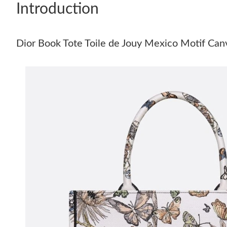
Introduction
Dior Book Tote Toile de Jouy Mexico Motif Ca