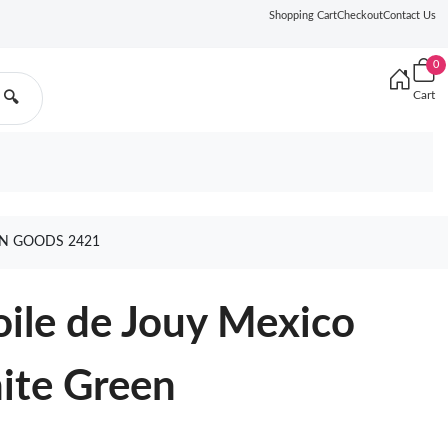
Shopping Cart
Checkout
Contact Us
0
Cart
🔍
EN GOODS 2421
oile de Jouy Mexico
ite Green