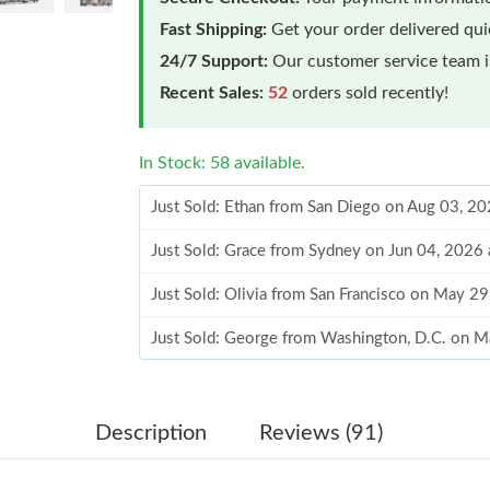
Fast Shipping:
Get your order delivered qu
24/7 Support:
Our customer service team is
Recent Sales:
52
orders sold recently!
In Stock: 58 available.
Just Sold: Ethan from San Diego on Aug 03, 2
Just Sold: Grace from Sydney on Jun 04, 2026
Just Sold: Olivia from San Francisco on May 2
Just Sold: George from Washington, D.C. on 
Just Sold: Jade from Singapore on Aug 08, 202
Just Sold: Olivia from Dallas on Jun 29, 2026 
Description
Reviews (91)
Just Sold: Ethan from Detroit on Aug 03, 2026