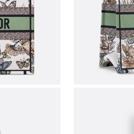
Just Sold: Helen from Columbus on Jul 22, 20
Just Sold: Paul from Charlotte on Jul 18, 2026
Just Sold: Ethan from San Diego on Aug 03, 2
Just Sold: Grace from Sydney on Jun 04, 2026
Just Sold: Olivia from San Francisco on May 2
Just Sold: George from Washington, D.C. on 
Just Sold: Jade from Singapore on Aug 08, 202
Just Sold: Olivia from Dallas on Jun 29, 2026 
Just Sold: Ethan from Detroit on Aug 03, 2026
Just Sold: Jade from Miami on Jul 14, 2026 at
Just Sold: Becky from Hong Kong on Jul 19, 2