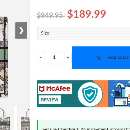
$189.99
$949.95
❯
Size
Add to Car
−
+
Secure Checkout:
Your payment informatio