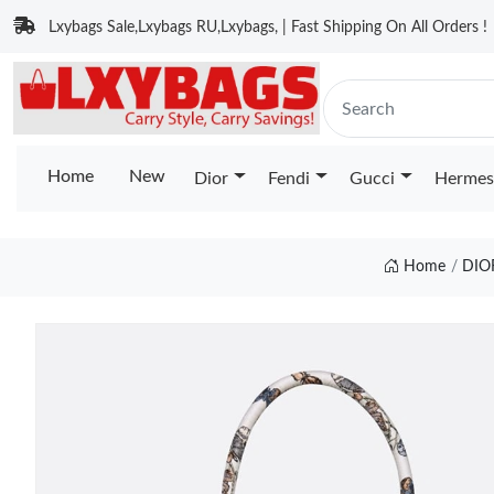
Lxybags Sale,Lxybags RU,Lxybags, | Fast Shipping On All Orders !
Home
New
Dior
Fendi
Gucci
Hermes
Home
DIO