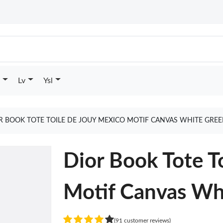
Lv
Ysl
R BOOK TOTE TOILE DE JOUY MEXICO MOTIF CANVAS WHITE GRE
Dior Book Tote T
Motif Canvas Wh
(91 customer reviews)