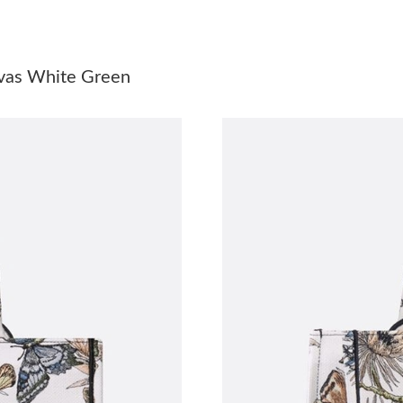
Just Sold: Jade from Miami on Jul 14, 2026 at
Just Sold: Becky from Hong Kong on Jul 19, 2
nvas White Green
Just Sold: Olivia from Charlotte on Jun 18, 20
Just Sold: Hannah from Houston on Jul 16, 20
Just Sold: Dana from Las Vegas on Jun 26, 202
Just Sold: Wendy from Hong Kong on May 17,
Just Sold: Becky from Salt Lake City on Jul 25
Just Sold: Peter from Mexico City on Jul 07, 
Just Sold: Ethan from San Jose on May 27, 20
Just Sold: Kara from Paris on Jul 05, 2026 at 
Just Sold: George from Sydney on Jul 29, 202