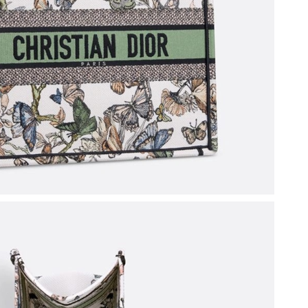
26 at 1:43 PM.
 at 8:01 AM.
026 at 11:02 AM.
 at 11:53 PM.
9, 2026 at 2:37 PM.
May 29, 2026 at 10:51 PM.
6 at 10:47 AM.
at 9:49 AM.
 at 8:04 PM.
 4:17 PM.
026 at 8:59 AM.