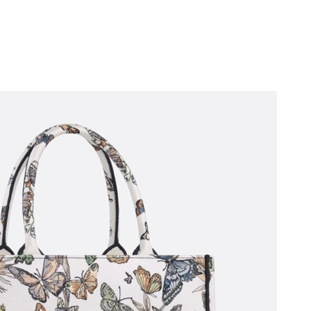
 4:17 PM.
026 at 8:59 AM.
26 at 11:55 PM.
26 at 8:11 PM.
6 at 2:03 PM.
 2026 at 2:51 PM.
, 2026 at 3:15 PM.
2026 at 6:44 PM.
26 at 4:27 PM.
11:41 PM.
6 at 10:35 PM.