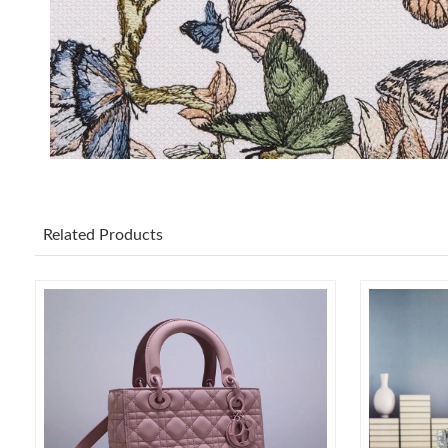
Related Products