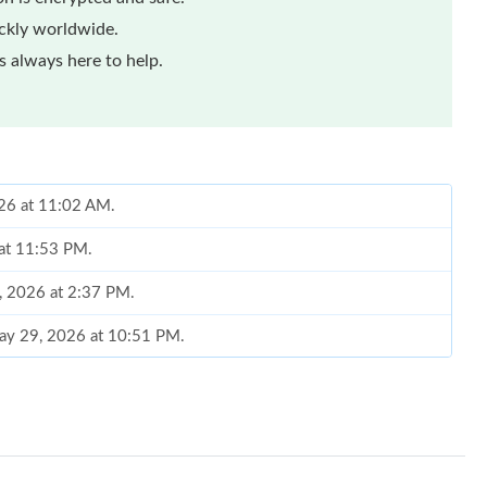
ickly worldwide.
 always here to help.
026 at 11:02 AM.
 at 11:53 PM.
9, 2026 at 2:37 PM.
May 29, 2026 at 10:51 PM.
6 at 10:47 AM.
at 9:49 AM.
 at 8:04 PM.