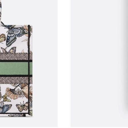
Just Sold: Olivia from Charlotte on Jun 18, 20
Just Sold: Hannah from Houston on Jul 16, 20
Just Sold: Dana from Las Vegas on Jun 26, 202
Just Sold: Wendy from Hong Kong on May 17,
Just Sold: Becky from Salt Lake City on Jul 25
Just Sold: Peter from Mexico City on Jul 07, 
Just Sold: Ethan from San Jose on May 27, 20
Just Sold: Kara from Paris on Jul 05, 2026 at 
Just Sold: George from Sydney on Jul 29, 202
Just Sold: Helen from Columbus on Jul 22, 20
Just Sold: Paul from Charlotte on Jul 18, 2026