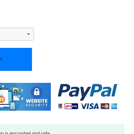
t
n is encrypted and safe.