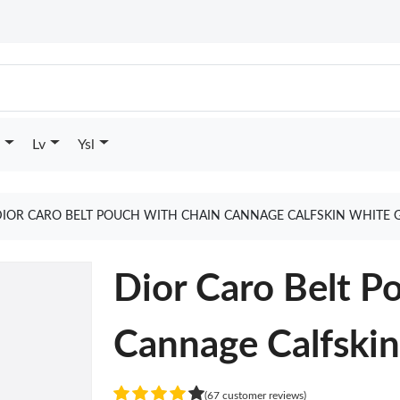
Lv
Ysl
DIOR CARO BELT POUCH WITH CHAIN CANNAGE CALFSKIN WHITE 
Dior Caro Belt P
Cannage Calfski
(67 customer reviews)