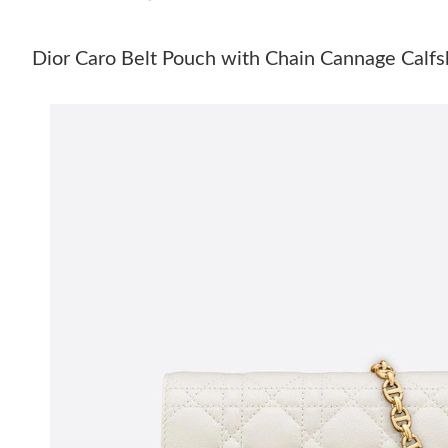
Dior Caro Belt Pouch with Chain Cannage Calfs