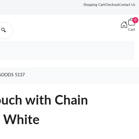
Shopping Cart
Checkout
Contact Us
0
Cart
🔍
GOODS 5137
ouch with Chain
n White