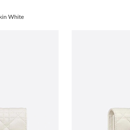
Just Sold: Tina from Detroit on Aug 04, 2026 
kin White
Just Sold: Isaac from Atlanta on Jul 25, 2026 a
Just Sold: Ursula from New York on Jun 30, 2
Just Sold: Paul from Philadelphia on Jun 17, 2
Just Sold: Ursula from Singapore on May 10, 
Just Sold: Grace from Kansas City on Jun 27, 
Just Sold: Lily from Portland on Jul 08, 2026 a
Just Sold: Ella from Atlanta on Jul 15, 2026 at
Just Sold: Liam from Phoenix on Jul 20, 2026 
Just Sold: Paul from Paris on May 27, 2026 at
Just Sold: Liam from Chicago on May 29, 2026