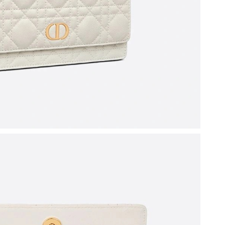
 2026 at 2:06 PM.
6 at 12:13 PM.
26 at 4:04 PM.
t 9:29 PM.
 08, 2026 at 12:26 PM.
2026 at 12:17 PM.
2026 at 10:44 AM.
y 19, 2026 at 2:52 PM.
 at 4:44 PM.
at 9:41 PM.
t 8:34 AM.