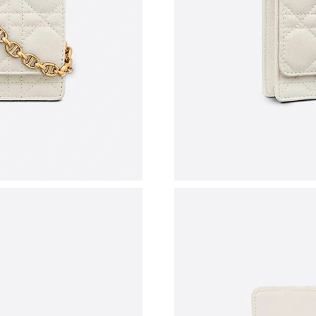
Just Sold: Diana from Minneapolis on May 14,
Just Sold: Ursula from Detroit on Jun 07, 202
Just Sold: Vince from New York on Aug 06, 20
Just Sold: Tina from Sydney on Jun 03, 2026 a
Just Sold: Zane from Washington, D.C. on Jun
Just Sold: Frank from Los Angeles on Jun 15, 
Just Sold: Fiona from Indianapolis on Jul 19, 
Just Sold: Adam from Washington, D.C. on Ma
Just Sold: Grace from Denver on Jun 01, 2026
Just Sold: Tina from Detroit on Aug 04, 2026 
Just Sold: Isaac from Atlanta on Jul 25, 2026 a