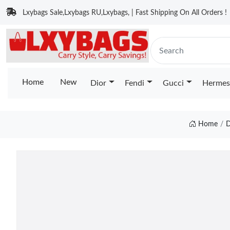
Lxybags Sale,Lxybags RU,Lxybags, | Fast Shipping On All Orders !
Home
New
Dior
Fendi
Gucci
Hermes
Home