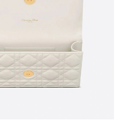
026 at 12:00 PM.
026 at 2:34 PM.
2026 at 11:19 PM.
2026 at 11:55 PM.
t 9:00 PM.
 9:30 PM.
at 6:44 PM.
 4:56 PM.
 at 9:49 AM.
 2026 at 2:06 PM.