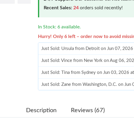
Recent Sales:
24
orders sold recently!
In Stock: 6 available.
Hurry! Only 6 left – order now to avoid missi
Just Sold: Ursula from Detroit on Jun 07, 202
Just Sold: Vince from New York on Aug 06, 20
Just Sold: Tina from Sydney on Jun 03, 2026 a
Just Sold: Zane from Washington, D.C. on Jun
Just Sold: Frank from Los Angeles on Jun 15, 
Just Sold: Fiona from Indianapolis on Jul 19, 
Description
Reviews (67)
Just Sold: Adam from Washington, D.C. on Ma
Just Sold: Grace from Denver on Jun 01, 2026