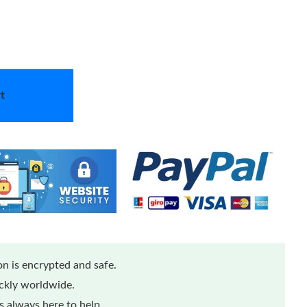
t
n is encrypted and safe.
ickly worldwide.
 always here to help.