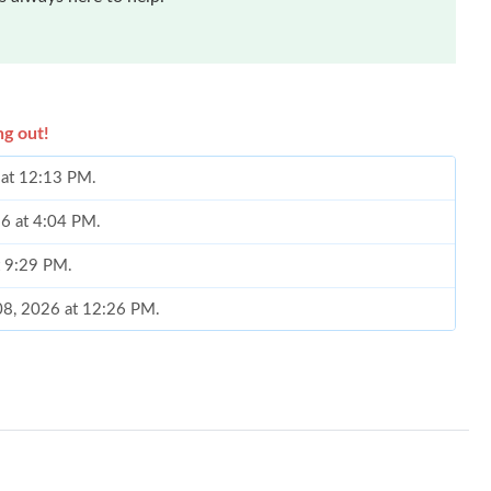
ng out!
6 at 12:13 PM.
26 at 4:04 PM.
t 9:29 PM.
 08, 2026 at 12:26 PM.
2026 at 12:17 PM.
2026 at 10:44 AM.
y 19, 2026 at 2:52 PM.
 at 4:44 PM.