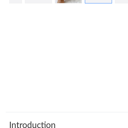
Introduction