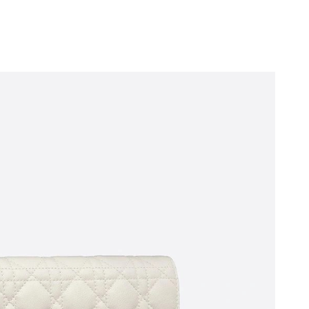
at 9:41 PM.
t 8:34 AM.
026 at 12:00 PM.
026 at 2:34 PM.
2026 at 11:19 PM.
2026 at 11:55 PM.
t 9:00 PM.
 9:30 PM.
at 6:44 PM.
 4:56 PM.
 at 9:49 AM.