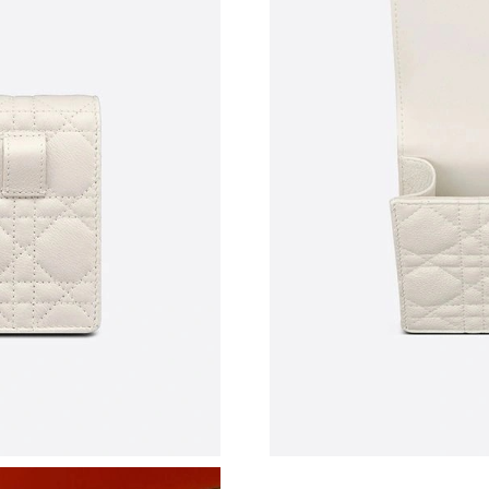
Just Sold: Ursula from New York on Jun 30, 2
Just Sold: Paul from Philadelphia on Jun 17, 2
Just Sold: Ursula from Singapore on May 10, 
Just Sold: Grace from Kansas City on Jun 27, 
Just Sold: Lily from Portland on Jul 08, 2026 a
Just Sold: Ella from Atlanta on Jul 15, 2026 at
Just Sold: Liam from Phoenix on Jul 20, 2026 
Just Sold: Paul from Paris on May 27, 2026 at
Just Sold: Liam from Chicago on May 29, 2026
Just Sold: Diana from Minneapolis on May 14,