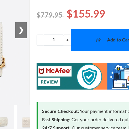
$155.99
$779.95
❯
Add to Car
−
+
Secure Checkout:
Your payment informatio
Fast Shipping:
Get your order delivered qu
24/7 Support:
Our customer service team is