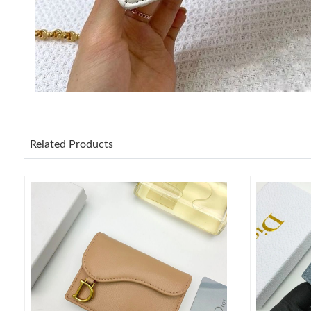
Related Products