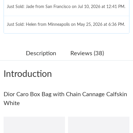
Just Sold: Jade from San Francisco on Jul 10, 2026 at 12:41 PM.
Just Sold: Helen from Minneapolis on May 25, 2026 at 6:36 PM.
Just Sold: Grace from Portland on Aug 05, 2026 at 9:50 AM.
Description
Reviews (38)
Just Sold: Rachel from Washington, D.C. on May 30, 2026 at
4:29 PM.
Introduction
Just Sold: Olivia from Salt Lake City on May 20, 2026 at 8:38
PM.
Dior Caro Box Bag with Chain Cannage Calfskin
Just Sold: Zane from Los Angeles on Aug 04, 2026 at 8:40 AM.
White
Just Sold: Dana from Detroit on May 23, 2026 at 11:42 PM.
Just Sold: Lily from London on Jul 26, 2026 at 2:45 PM.