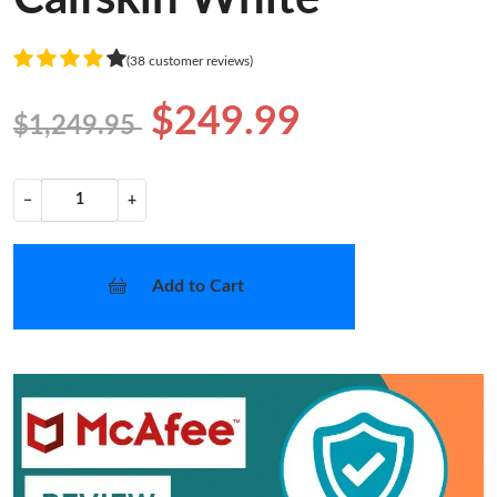
(38 customer reviews)
$249.99
$1,249.95
−
+
Add to Cart