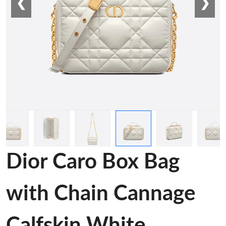
❮
❯
Dior Caro Box Bag
with Chain Cannage
Calfskin White