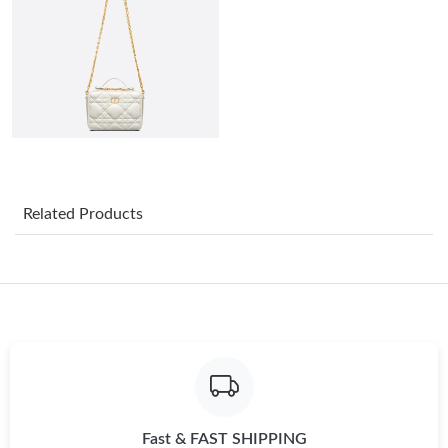
Just Sold: Oscar from Mexico City on Jun 18, 2026 at 9:09 PM.
Just Sold: Oscar from Singapore on Aug 10, 2026 at 11:54 AM.
Just Sold: Oscar from Las Vegas on Jul 03, 2026 at 5:57 PM.
Just Sold: Ethan from Orlando on Jul 01, 2026 at 8:22 AM.
Related Products
Just Sold: Helen from Portland on Jul 31, 2026 at 11:34 PM.
Just Sold: Jade from San Francisco on Jul 10, 2026 at 12:41 PM.
Just Sold: Helen from Minneapolis on May 25, 2026 at 6:36 PM.
Fast & FAST SHIPPING
Just Sold: Grace from Portland on Aug 05, 2026 at 9:50 AM.