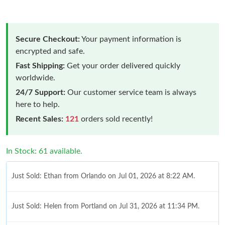
Secure Checkout:
Your payment information is
encrypted and safe.
Fast Shipping:
Get your order delivered quickly
worldwide.
24/7 Support:
Our customer service team is always
here to help.
Recent Sales:
121
orders sold recently!
In Stock: 61 available.
Just Sold: Ethan from Orlando on Jul 01, 2026 at 8:22 AM.
Just Sold: Helen from Portland on Jul 31, 2026 at 11:34 PM.