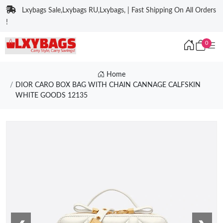
Lxybags Sale,Lxybags RU,Lxybags, | Fast Shipping On All Orders
!
0
Home
DIOR CARO BOX BAG WITH CHAIN CANNAGE CALFSKIN
WHITE GOODS 12135