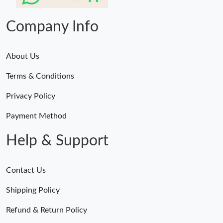
Just Sold: Oscar from Las Vegas on Jul 03, 2026 at 5:57 PM.
Company Info
About Us
Terms & Conditions
Privacy Policy
Payment Method
Help & Support
Contact Us
Shipping Policy
Refund & Return Policy