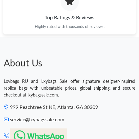
Just Sold: Nate from Columbus on Aug 08, 2026 at 8:24 PM.
Top Ratings & Reviews
Highly rated with thousands of reviews.
Just Sold: Jade from Detroit on Jun 04, 2026 at 6:27 PM.
Just Sold: Becky from Phoenix on Jul 20, 2026 at 5:44 PM.
About Us
Just Sold: Megan from Paris on Jul 21, 2026 at 10:46 PM.
Just Sold: Hannah from Indianapolis on Jun 29, 2026 at 1:52
Lxybags RU and Lxybags Sale offer signature designer-inspired
PM.
replica bags with unbeatable prices, global shipping, and secure
checkout at lxybagssale.com.
Just Sold: Oscar from Mexico City on Jun 18, 2026 at 9:09 PM.
999 Peachtree St NE, Atlanta, GA 30309
service@lxybagssale.com
Just Sold: Oscar from Singapore on Aug 10, 2026 at 11:54 AM.