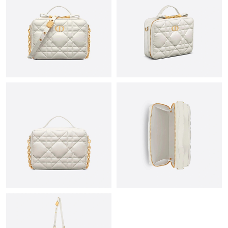
Just Sold: Tina from Paris on Aug 09, 2026 at 7:23 PM.
Just Sold: Oscar from Salt Lake City on Jun 15, 2026 at 11:41
AM.
Just Sold: Nate from Columbus on Aug 08, 2026 at 8:24 PM.
Just Sold: Jade from Detroit on Jun 04, 2026 at 6:27 PM.
Just Sold: Becky from Phoenix on Jul 20, 2026 at 5:44 PM.
Just Sold: Megan from Paris on Jul 21, 2026 at 10:46 PM.
Just Sold: Hannah from Indianapolis on Jun 29, 2026 at 1:52
PM.