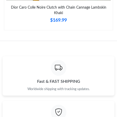
Dior Caro Colle Noire Clutch with Chain Cannage Lambskin
Just Sold: Becky from San Francisco on Jul 16, 2026 at 11:36
Khaki
PM.
$169.99
Just Sold: Nate from Portland on Jun 14, 2026 at 11:26 PM.
Just Sold: Nina from Vancouver on Jun 20, 2026 at 8:21 PM.
Just Sold: Jack from Salt Lake City on Jun 26, 2026 at 2:39 PM.
Just Sold: Jade from Columbus on Jun 05, 2026 at 3:48 PM.
Fast & FAST SHIPPING
Worldwide shipping with tracking updates.
Just Sold: Quinn from Charlotte on Jun 01, 2026 at 4:51 PM.
Just Sold: Megan from New York on Jul 04, 2026 at 9:43 AM.