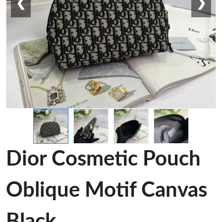
❮
❯
Dior Cosmetic Pouch
Oblique Motif Canvas
Black