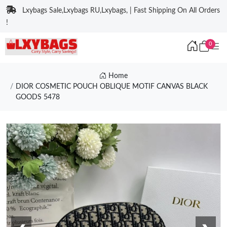
Lxybags Sale,Lxybags RU,Lxybags, | Fast Shipping On All Orders
!
0
Home
DIOR COSMETIC POUCH OBLIQUE MOTIF CANVAS BLACK
GOODS 5478