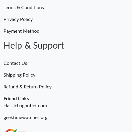
Terms & Conditions
Privacy Policy
Payment Method
Help & Support
Contact Us
Shipping Policy
Refund & Return Policy
Friend Links
classicbagoutlet.com
geektimewatches.org