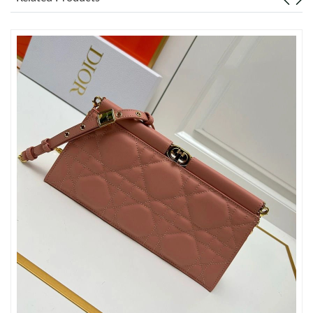
Just Sold: Chris from New York on Jul 26, 2026 at 9:41 AM.
Just Sold: Helen from Philadelphia on Jun 05, 2026 at 11:44 PM.
Just Sold: Adam from Phoenix on Jun 08, 2026 at 8:51 AM.
Just Sold: Kyle from Las Vegas on Jun 11, 2026 at 7:06 PM.
Just Sold: Peter from San Francisco on Aug 01, 2026 at 8:58
AM.
Just Sold: Milo from Philadelphia on Jun 19, 2026 at 7:23 PM.
Just Sold: Jack from Charlotte on May 22, 2026 at 10:16 PM.
Just Sold: Zane from Kansas City on Jul 18, 2026 at 3:39 PM.