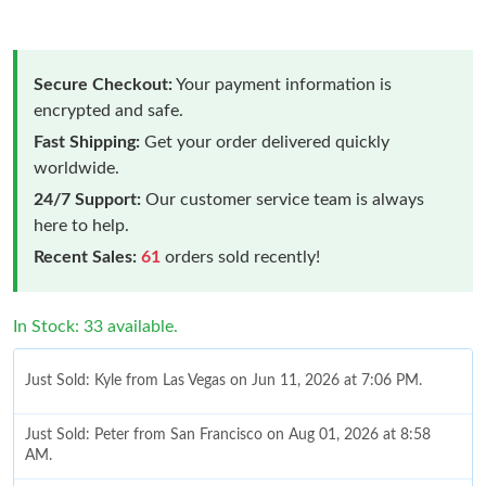
Secure Checkout:
Your payment information is
encrypted and safe.
Fast Shipping:
Get your order delivered quickly
worldwide.
24/7 Support:
Our customer service team is always
here to help.
Recent Sales:
61
orders sold recently!
In Stock: 33 available.
Just Sold: Kyle from Las Vegas on Jun 11, 2026 at 7:06 PM.
Just Sold: Peter from San Francisco on Aug 01, 2026 at 8:58
AM.