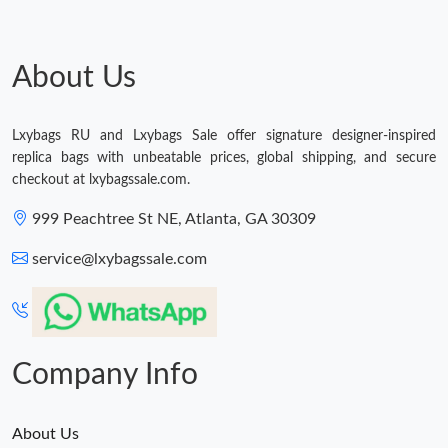
Just Sold: Adam from Phoenix on Jun 08, 2026 at 8:51 AM.
About Us
Lxybags RU and Lxybags Sale offer signature designer-inspired
replica bags with unbeatable prices, global shipping, and secure
checkout at lxybagssale.com.
999 Peachtree St NE, Atlanta, GA 30309
service@lxybagssale.com
Company Info
About Us