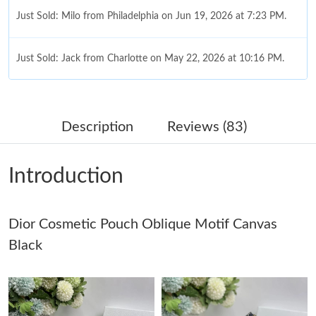
Just Sold: Milo from Philadelphia on Jun 19, 2026 at 7:23 PM.
Just Sold: Jack from Charlotte on May 22, 2026 at 10:16 PM.
Just Sold: Zane from Kansas City on Jul 18, 2026 at 3:39 PM.
Description
Reviews (83)
Just Sold: Becky from San Francisco on Jul 16, 2026 at 11:36
PM.
Introduction
Just Sold: Nate from Portland on Jun 14, 2026 at 11:26 PM.
Dior Cosmetic Pouch Oblique Motif Canvas
Just Sold: Nina from Vancouver on Jun 20, 2026 at 8:21 PM.
Black
Just Sold: Jack from Salt Lake City on Jun 26, 2026 at 2:39 PM.
Just Sold: Jade from Columbus on Jun 05, 2026 at 3:48 PM.