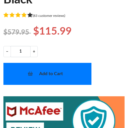
(83 customer reviews)
$115.99
$579.95
−
+
Add to Cart