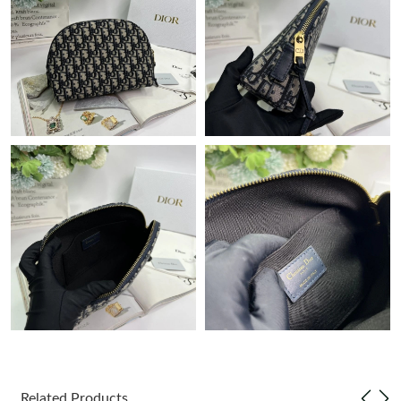
Just Sold: Quinn from Charlotte on Jun 01, 2026 at 4:51 PM.
Just Sold: Megan from New York on Jul 04, 2026 at 9:43 AM.
Just Sold: Paul from Las Vegas on May 26, 2026 at 11:40 PM.
Just Sold: Sam from Cleveland on Jun 23, 2026 at 11:20 AM.
Just Sold: Olivia from San Diego on Jul 13, 2026 at 5:30 PM.
Just Sold: Grace from Columbus on Jun 14, 2026 at 10:36 PM.
Just Sold: Bob from Washington, D.C. on Aug 04, 2026 at 10:12
AM.
Related Products