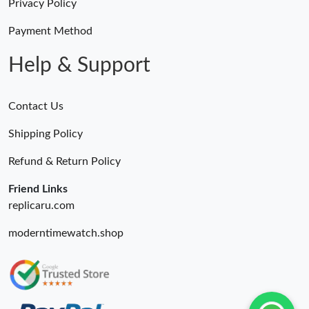
Just Sold: Wendy from Hong Kong on May 17, 2026 at 3:38 PM.
Privacy Policy
Payment Method
Just Sold: Fiona from New York on Aug 01, 2026 at 9:36 AM.
Help & Support
Contact Us
Shipping Policy
Refund & Return Policy
Friend Links
replicaru.com
moderntimewatch.shop