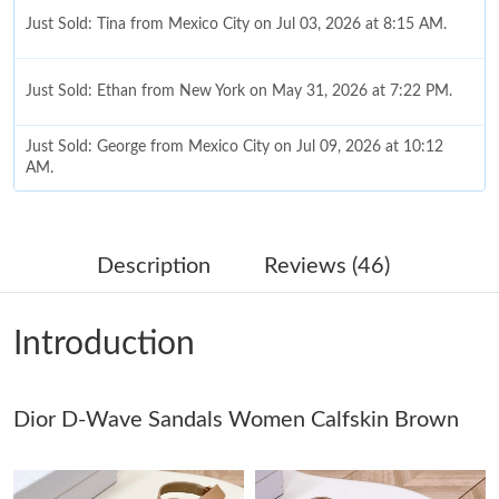
Just Sold: Tina from Mexico City on Jul 03, 2026 at 8:15 AM.
Just Sold: Ethan from New York on May 31, 2026 at 7:22 PM.
Just Sold: George from Mexico City on Jul 09, 2026 at 10:12
AM.
Just Sold: Isaac from Miami on Jul 27, 2026 at 5:09 PM.
Description
Reviews (46)
Just Sold: Ethan from Columbus on Jun 27, 2026 at 11:43 PM.
Introduction
Just Sold: Ella from Cleveland on Jul 23, 2026 at 10:51 AM.
Dior D-Wave Sandals Women Calfskin Brown
Just Sold: Dana from Columbus on Jul 30, 2026 at 7:36 PM.
Just Sold: Zane from Chicago on Jun 15, 2026 at 5:33 PM.