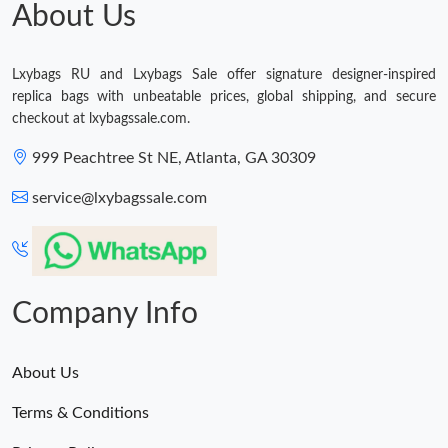
About Us
Just Sold: Olivia from Vancouver on Jul 18, 2026 at 2:39 PM.
Lxybags RU and Lxybags Sale offer signature designer-inspired
Just Sold: Ethan from Vancouver on Jun 10, 2026 at 3:27 PM.
replica bags with unbeatable prices, global shipping, and secure
checkout at lxybagssale.com.
Just Sold: Jack from Kansas City on Jul 21, 2026 at 8:18 PM.
999 Peachtree St NE, Atlanta, GA 30309
service@lxybagssale.com
Just Sold: Bob from Paris on Aug 02, 2026 at 8:48 AM.
Just Sold: Vince from Hong Kong on Jun 18, 2026 at 11:01 AM.
Company Info
Just Sold: Rachel from Berlin on Jun 06, 2026 at 9:41 AM.
About Us
Just Sold: Peter from Charlotte on May 09, 2026 at 9:15 PM.
Terms & Conditions