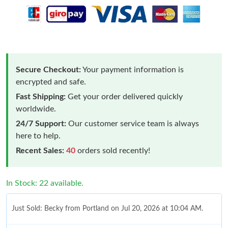
Secure Checkout:
Your payment information is
encrypted and safe.
Fast Shipping:
Get your order delivered quickly
worldwide.
24/7 Support:
Our customer service team is always
here to help.
Recent Sales:
40
orders sold recently!
In Stock: 22 available.
Just Sold: Becky from Portland on Jul 20, 2026 at 10:04 AM.