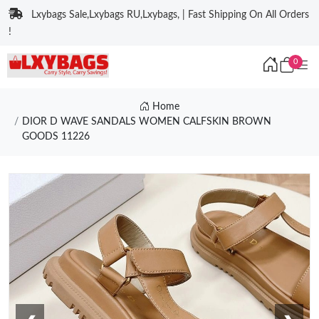
Lxybags Sale,Lxybags RU,Lxybags, | Fast Shipping On All Orders
!
0
Home
DIOR D WAVE SANDALS WOMEN CALFSKIN BROWN
GOODS 11226