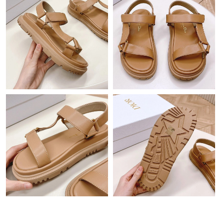
Just Sold: Hannah from Hong Kong on Jul 09, 2026 at 11:05
PM.
Just Sold: Alice from Detroit on Jun 28, 2026 at 11:24 AM.
Just Sold: Olivia from Vancouver on Jul 18, 2026 at 2:39 PM.
Just Sold: Ethan from Vancouver on Jun 10, 2026 at 3:27 PM.
Just Sold: Jack from Kansas City on Jul 21, 2026 at 8:18 PM.
Just Sold: Bob from Paris on Aug 02, 2026 at 8:48 AM.
Just Sold: Vince from Hong Kong on Jun 18, 2026 at 11:01 AM.