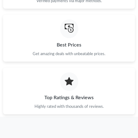
Verified payments via major methods.
AM.
Just Sold: Isaac from Miami on Jul 27, 2026 at 5:09 PM.
Just Sold: Ethan from Columbus on Jun 27, 2026 at 11:43 PM.
Best Prices
Get amazing deals with unbeatable prices.
Just Sold: Ella from Cleveland on Jul 23, 2026 at 10:51 AM.
Just Sold: Dana from Columbus on Jul 30, 2026 at 7:36 PM.
Just Sold: Zane from Chicago on Jun 15, 2026 at 5:33 PM.
Top Ratings & Reviews
Highly rated with thousands of reviews.
Just Sold: Hannah from Hong Kong on Jul 09, 2026 at 11:05
PM.
Just Sold: Alice from Detroit on Jun 28, 2026 at 11:24 AM.