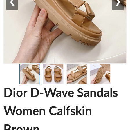
❮
❯
Dior D-Wave Sandals
Women Calfskin
Brown