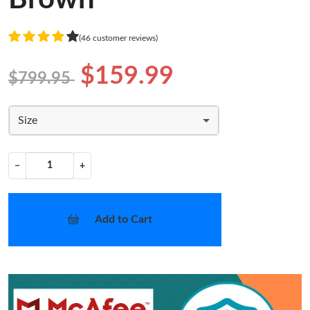
(46 customer reviews)
$159.99
$799.95
Size
−
+
Add to Cart