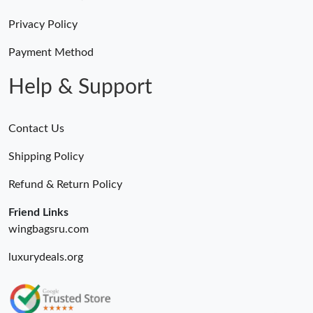
Just Sold: Quinn from Minneapolis on Jul 10, 2026 at 8:58 PM.
Privacy Policy
Just Sold: Hannah from Berlin on Jul 21, 2026 at 12:34 PM.
Payment Method
Help & Support
Contact Us
Shipping Policy
Refund & Return Policy
Friend Links
wingbagsru.com
luxurydeals.org