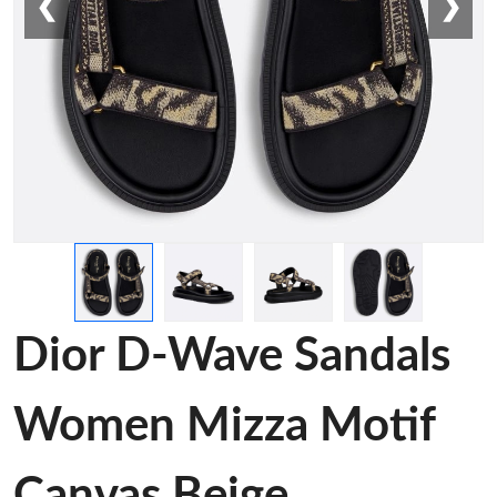
❮
❯
Dior D-Wave Sandals
Women Mizza Motif
Canvas Beige