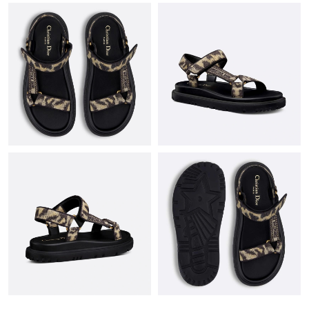
Just Sold: Chris from Hong Kong on Jun 22, 2026 at 10:05 AM.
Just Sold: Adam from Tokyo on Jun 20, 2026 at 9:52 AM.
Just Sold: Xander from Salt Lake City on Jun 04, 2026 at 9:34
AM.
Just Sold: Milo from Washington, D.C. on Jun 13, 2026 at 6:30
PM.
Just Sold: Dana from Detroit on Jul 02, 2026 at 9:27 AM.
Just Sold: Rachel from Indianapolis on Jul 13, 2026 at 10:51 PM.
Just Sold: Nate from Berlin on May 25, 2026 at 2:33 PM.