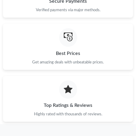
Secure Payments
Verified payments via major methods.
Just Sold: Kara from Orlando on Aug 07, 2026 at 10:59 AM.
Just Sold: Paul from Dallas on Jul 26, 2026 at 4:47 PM.
Best Prices
Just Sold: Sam from Salt Lake City on Jul 06, 2026 at 7:18 PM.
Get amazing deals with unbeatable prices.
Just Sold: Ian from Berlin on Jun 03, 2026 at 11:10 AM.
Just Sold: Paul from San Diego on Jun 04, 2026 at 8:24 PM.
Top Ratings & Reviews
Just Sold: Chris from Hong Kong on Jun 22, 2026 at 10:05 AM.
Highly rated with thousands of reviews.
Just Sold: Adam from Tokyo on Jun 20, 2026 at 9:52 AM.