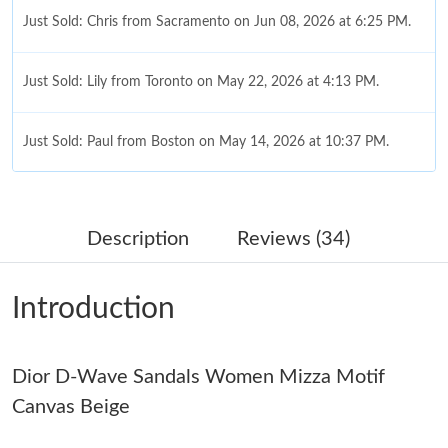
Just Sold: Chris from Sacramento on Jun 08, 2026 at 6:25 PM.
Just Sold: Lily from Toronto on May 22, 2026 at 4:13 PM.
Just Sold: Paul from Boston on May 14, 2026 at 10:37 PM.
Just Sold: Kara from Orlando on Aug 07, 2026 at 10:59 AM.
Description
Reviews (34)
Just Sold: Paul from Dallas on Jul 26, 2026 at 4:47 PM.
Introduction
Just Sold: Sam from Salt Lake City on Jul 06, 2026 at 7:18 PM.
Dior D-Wave Sandals Women Mizza Motif
Just Sold: Ian from Berlin on Jun 03, 2026 at 11:10 AM.
Canvas Beige
Just Sold: Paul from San Diego on Jun 04, 2026 at 8:24 PM.