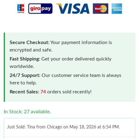
Secure Checkout:
Your payment information is
encrypted and safe.
Fast Shipping:
Get your order delivered quickly
worldwide.
24/7 Support:
Our customer service team is always
here to help.
Recent Sales:
74
orders sold recently!
In Stock: 27 available.
Just Sold: Tina from Chicago on May 18, 2026 at 6:54 PM.