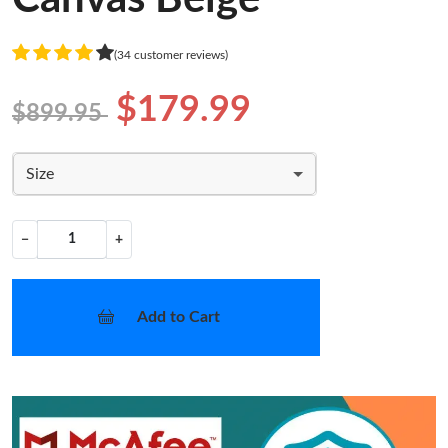
(34 customer reviews)
$179.99
$899.95
Size
−
+
Add to Cart