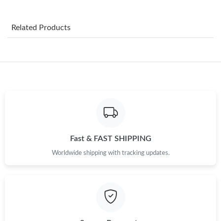
Just Sold: Wendy from San Francisco on Jul 13, 2026 at 6:39
PM.
Related Products
Just Sold: Paul from Paris on Jul 01, 2026 at 6:01 PM.
Just Sold: Quinn from Minneapolis on Jul 10, 2026 at 8:58 PM.
Just Sold: Hannah from Berlin on Jul 21, 2026 at 12:34 PM.
Just Sold: Tina from Chicago on May 18, 2026 at 6:54 PM.
Fast & FAST SHIPPING
Worldwide shipping with tracking updates.
Just Sold: Chris from Sacramento on Jun 08, 2026 at 6:25 PM.
Just Sold: Lily from Toronto on May 22, 2026 at 4:13 PM.
Just Sold: Paul from Boston on May 14, 2026 at 10:37 PM.