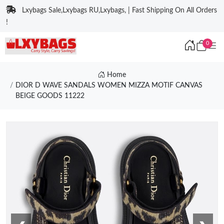
Lxybags Sale,Lxybags RU,Lxybags, | Fast Shipping On All Orders
!
0
Home
DIOR D WAVE SANDALS WOMEN MIZZA MOTIF CANVAS
BEIGE GOODS 11222