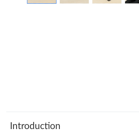
Introduction