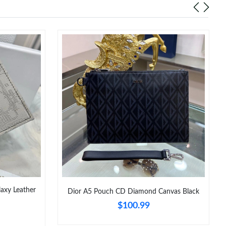
laxy Leather
Dior A5 Pouch CD Diamond Canvas Black
$100.99