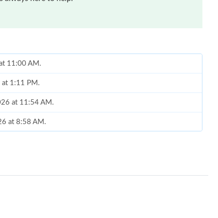
 at 11:00 AM.
6 at 1:11 PM.
2026 at 11:54 AM.
026 at 8:58 AM.
2026 at 12:50 PM.
2026 at 9:52 PM.
 2026 at 4:48 PM.
26 at 12:35 PM.