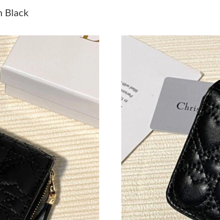
Just Sold: Zane from Sacramento on Jun 25, 2
n Black
Just Sold: Tina from Washington, D.C. on Jun 
Just Sold: Tina from Chicago on Jun 07, 2026 
Just Sold: Rachel from London on Jun 17, 2026
Just Sold: Olivia from Portland on Jul 11, 202
Just Sold: Adam from Vancouver on Jul 12, 20
Just Sold: Dana from Phoenix on Jul 02, 2026 
Just Sold: Kyle from London on Jun 09, 2026 a
Just Sold: Oscar from Minneapolis on Jun 10, 
Just Sold: Grace from Tokyo on Jul 15, 2026 a
Just Sold: Ursula from Portland on Aug 02, 20
Just Sold: Becky from Houston on Jul 30, 202