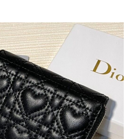
026 at 7:30 PM.
05, 2026 at 3:16 PM.
at 7:37 PM.
 at 8:53 PM.
6 at 7:21 PM.
26 at 3:16 PM.
at 7:21 PM.
t 8:53 AM.
2026 at 5:57 PM.
t 9:14 AM.
26 at 2:28 PM.
6 at 9:27 PM.