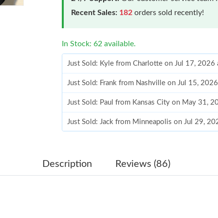
Recent Sales:
182
orders sold recently!
In Stock: 62 available.
Just Sold: Kyle from Charlotte on Jul 17, 2026
Just Sold: Frank from Nashville on Jul 15, 202
Just Sold: Paul from Kansas City on May 31, 
Just Sold: Jack from Minneapolis on Jul 29, 2
Just Sold: Milo from Philadelphia on May 30, 
Just Sold: Fiona from Mexico City on Aug 06, 
Description
Reviews (86)
Just Sold: Fiona from Los Angeles on May 22,
Just Sold: Lily from Los Angeles on Jul 09, 20