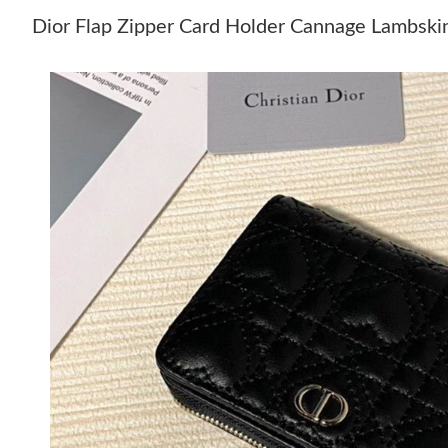
Dior Flap Zipper Card Holder Cannage Lambski