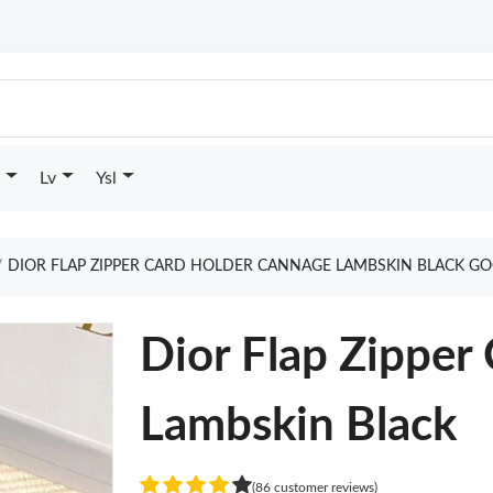
Lv
Ysl
DIOR FLAP ZIPPER CARD HOLDER CANNAGE LAMBSKIN BLACK GO
Dior Flap Zipper
Lambskin Black
(86 customer reviews)