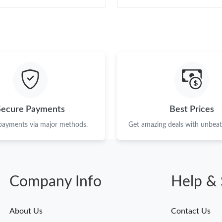
Secure Payments
Best Prices
 payments via major methods.
Get amazing deals with unbeata
Company Info
Help & 
About Us
Contact Us