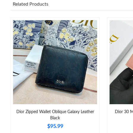
Related Products
Dior Zipped Wallet Oblique Galaxy Leather
Dior 30 M
Black
$95.99