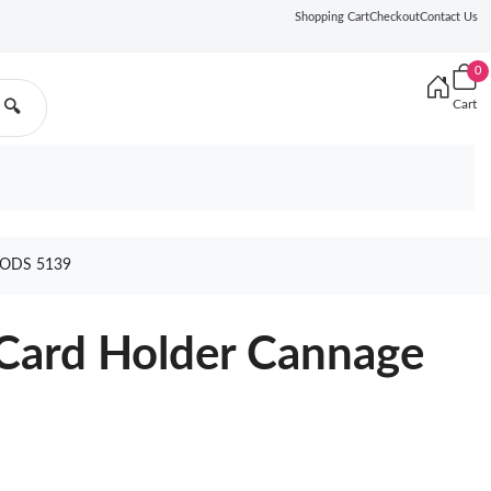
Shopping Cart
Checkout
Contact Us
0
Cart
🔍
ODS 5139
 Card Holder Cannage