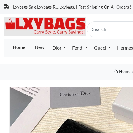
Lxybags Sale,Lxybags RU,Lxybags, | Fast Shipping On All Orders !
Home
New
Dior
Fendi
Gucci
Hermes
Home