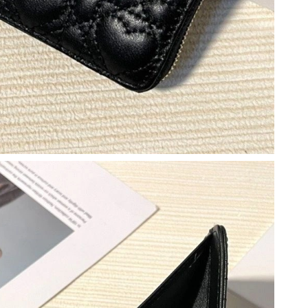
 at 11:00 AM.
6 at 1:11 PM.
2026 at 11:54 AM.
026 at 8:58 AM.
2026 at 12:50 PM.
2026 at 9:52 PM.
 2026 at 4:48 PM.
26 at 12:35 PM.
026 at 7:30 PM.
05, 2026 at 3:16 PM.
at 7:37 PM.