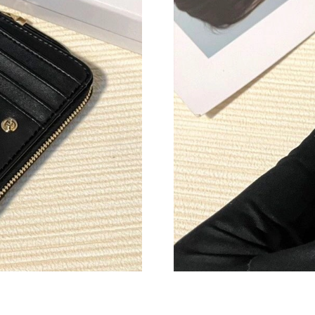
Just Sold: Rachel from London on Jun 17, 2026
Just Sold: Olivia from Portland on Jul 11, 202
Just Sold: Adam from Vancouver on Jul 12, 20
Just Sold: Dana from Phoenix on Jul 02, 2026 
Just Sold: Kyle from London on Jun 09, 2026 a
Just Sold: Oscar from Minneapolis on Jun 10, 
Just Sold: Grace from Tokyo on Jul 15, 2026 a
Just Sold: Ursula from Portland on Aug 02, 20
Just Sold: Becky from Houston on Jul 30, 202