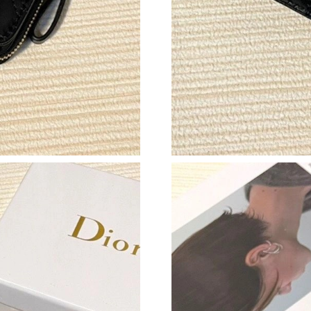
Just Sold: Kyle from Charlotte on Jul 17, 2026
Just Sold: Frank from Nashville on Jul 15, 202
Just Sold: Paul from Kansas City on May 31, 
Just Sold: Jack from Minneapolis on Jul 29, 2
Just Sold: Milo from Philadelphia on May 30, 
Just Sold: Fiona from Mexico City on Aug 06, 
Just Sold: Fiona from Los Angeles on May 22,
Just Sold: Lily from Los Angeles on Jul 09, 20
Just Sold: Zane from Sacramento on Jun 25, 2
Just Sold: Tina from Washington, D.C. on Jun 
Just Sold: Tina from Chicago on Jun 07, 2026 