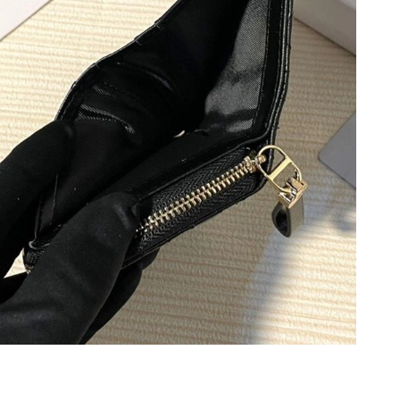
 at 8:53 PM.
6 at 7:21 PM.
26 at 3:16 PM.
at 7:21 PM.
t 8:53 AM.
2026 at 5:57 PM.
t 9:14 AM.
26 at 2:28 PM.
6 at 9:27 PM.