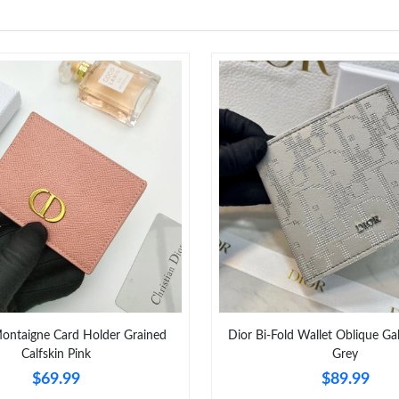
ontaigne Card Holder Grained
Dior Bi-Fold Wallet Oblique Ga
Calfskin Pink
Grey
$69.99
$89.99