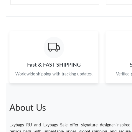
Fast & FAST SHIPPING
Worldwide shipping with tracking updates.
Verified
About Us
Lxybags RU and Lxybags Sale offer signature designer-inspired
replica bags with unbeatable prices, global shipping, and secure