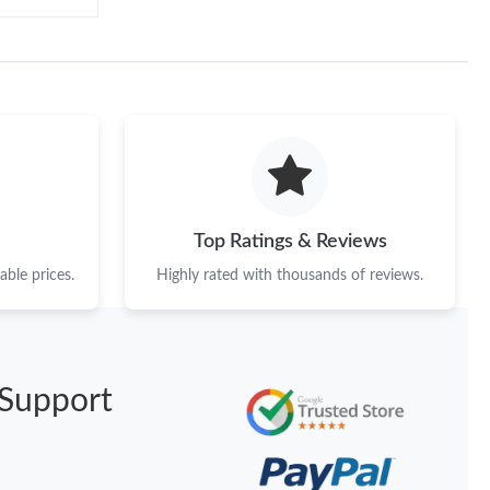
Top Ratings & Reviews
ble prices.
Highly rated with thousands of reviews.
Support