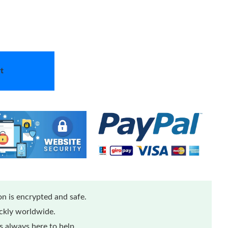
t
n is encrypted and safe.
ickly worldwide.
 always here to help.