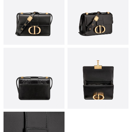
Just Sold: Alice from San Diego on May 20, 2026 at 1:00 PM.
Just Sold: Paul from Detroit on Jul 01, 2026 at 8:40 PM.
Just Sold: Adam from Phoenix on Jun 01, 2026 at 3:23 PM.
Just Sold: Alice from Atlanta on Jun 03, 2026 at 9:14 PM.
Just Sold: Rachel from San Diego on Jun 03, 2026 at 12:53 PM.
Just Sold: Rachel from Miami on Jul 14, 2026 at 7:13 PM.
Just Sold: Xander from Denver on Jul 07, 2026 at 2:04 PM.