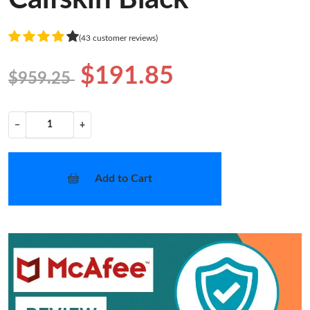
(43 customer reviews)
$191.85
$959.25
−
+
Add to Cart