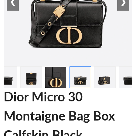
❮
❯
Dior Micro 30
Montaigne Bag Box
Calfskin Black