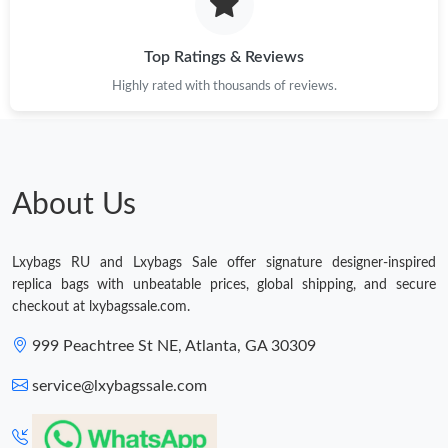
Just Sold: Adam from Phoenix on Jun 01, 2026 at 3:23 PM.
Top Ratings & Reviews
Highly rated with thousands of reviews.
Just Sold: Alice from Atlanta on Jun 03, 2026 at 9:14 PM.
Just Sold: Rachel from San Diego on Jun 03, 2026 at 12:53 PM.
About Us
Just Sold: Rachel from Miami on Jul 14, 2026 at 7:13 PM.
Lxybags RU and Lxybags Sale offer signature designer-inspired
Just Sold: Xander from Denver on Jul 07, 2026 at 2:04 PM.
replica bags with unbeatable prices, global shipping, and secure
checkout at lxybagssale.com.
Just Sold: George from San Diego on Jun 14, 2026 at 8:43 AM.
999 Peachtree St NE, Atlanta, GA 30309
service@lxybagssale.com
Just Sold: Ursula from Boston on May 24, 2026 at 11:30 PM.