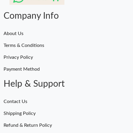
Just Sold: Vince from Mexico City on Jul 22, 2026 at 8:20 PM.
Company Info
About Us
Terms & Conditions
Privacy Policy
Payment Method
Help & Support
Contact Us
Shipping Policy
Refund & Return Policy