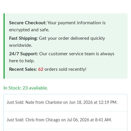
Secure Checkout:
Your payment information is
encrypted and safe.
Fast Shipping:
Get your order delivered quickly
worldwide.
24/7 Support:
Our customer service team is always
here to help.
Recent Sales:
62
orders sold recently!
In Stock: 23 available.
Just Sold: Nate from Charlotte on Jun 18, 2026 at 12:19 PM.
Just Sold: Chris from Chicago on Jul 06, 2026 at 8:41 AM.