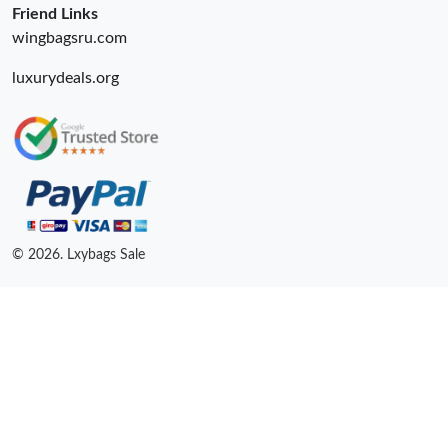
Friend Links
wingbagsru.com
luxurydeals.org
© 2026. Lxybags Sale