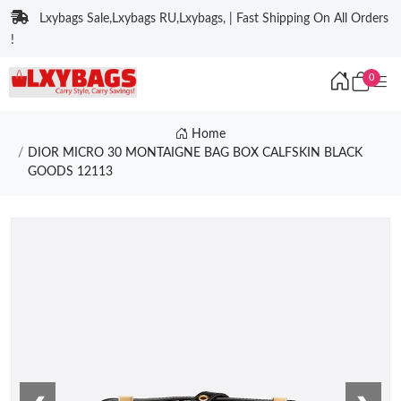
Lxybags Sale,Lxybags RU,Lxybags, | Fast Shipping On All Orders
!
0
Home
DIOR MICRO 30 MONTAIGNE BAG BOX CALFSKIN BLACK
GOODS 12113