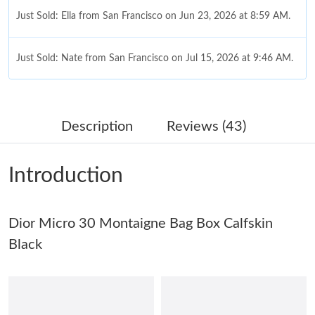
Just Sold: Ella from San Francisco on Jun 23, 2026 at 8:59 AM.
Just Sold: Nate from San Francisco on Jul 15, 2026 at 9:46 AM.
Just Sold: Ursula from Paris on May 19, 2026 at 7:16 PM.
Description
Reviews (43)
Just Sold: Helen from Cleveland on Jul 06, 2026 at 8:06 PM.
Introduction
Just Sold: Sam from Atlanta on Jun 22, 2026 at 6:23 PM.
Dior Micro 30 Montaigne Bag Box Calfskin
Just Sold: Hannah from Sacramento on Jul 06, 2026 at 7:08 PM.
Black
Just Sold: Alice from Indianapolis on May 22, 2026 at 8:17 AM.
Just Sold: Grace from Boston on Jun 05, 2026 at 8:34 AM.