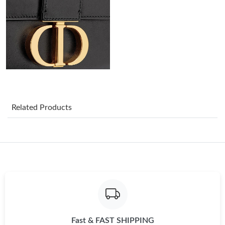
Just Sold: George from San Diego on Jun 14, 2026 at 8:43 AM.
Just Sold: Ursula from Boston on May 24, 2026 at 11:30 PM.
Just Sold: Vince from Mexico City on Jul 22, 2026 at 8:20 PM.
Just Sold: Nate from Charlotte on Jun 18, 2026 at 12:19 PM.
Related Products
Just Sold: Chris from Chicago on Jul 06, 2026 at 8:41 AM.
Just Sold: Ella from San Francisco on Jun 23, 2026 at 8:59 AM.
Just Sold: Nate from San Francisco on Jul 15, 2026 at 9:46 AM.
Fast & FAST SHIPPING
Just Sold: Ursula from Paris on May 19, 2026 at 7:16 PM.