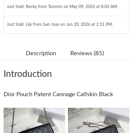
Just Sold: Becky from Toronto on May 09, 2026 at 8:03 AM.
Just Sold: Lily from San Jose on Jun 20, 2026 at 2:51 PM.
Just Sold: Peter from Singapore on May 27, 2026 at 2:48 PM.
Description
Reviews (85)
Just Sold: Quinn from Sydney on Jun 16, 2026 at 7:54 PM.
Introduction
Just Sold: Jade from Dallas on May 31, 2026 at 8:41 AM.
Dior Pouch Patent Cannage Calfskin Black
Just Sold: Wendy from Charlotte on Jul 18, 2026 at 6:09 PM.
Just Sold: Wendy from Dallas on Jun 06, 2026 at 8:26 AM.
Just Sold: Isaac from Minneapolis on May 12, 2026 at 5:47 PM.