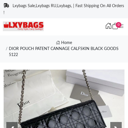
Lxybags Sale,Lxybags RU,Lxybags, | Fast Shipping On All Orders
!
0
Home
DIOR POUCH PATENT CANNAGE CALFSKIN BLACK GOODS
5122