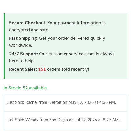
Secure Checkout:
Your payment information is
encrypted and safe.
Fast Shipping:
Get your order delivered quickly
worldwide.
24/7 Support:
Our customer service team is always
here to help.
Recent Sales:
151
orders sold recently!
In Stock: 52 available.
Just Sold: Rachel from Detroit on May 12, 2026 at 4:36 PM.
Just Sold: Wendy from San Diego on Jul 19, 2026 at 9:27 AM.