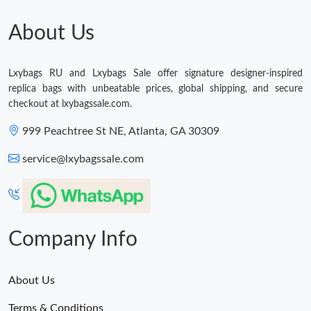
Just Sold: Chris from Detroit on Jul 30, 2026 at 8:12 AM.
About Us
Lxybags RU and Lxybags Sale offer signature designer-inspired
replica bags with unbeatable prices, global shipping, and secure
checkout at lxybagssale.com.
999 Peachtree St NE, Atlanta, GA 30309
service@lxybagssale.com
Company Info
About Us
Terms & Conditions