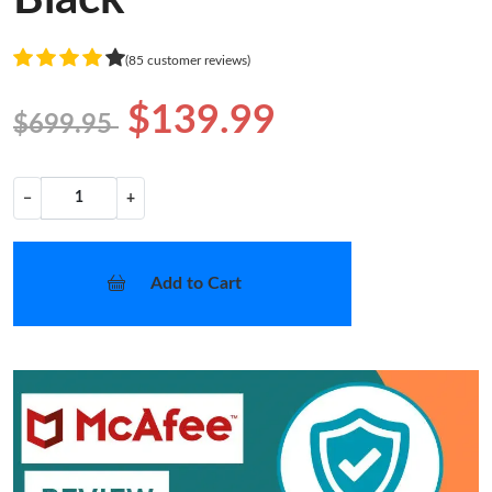
(85 customer reviews)
$139.99
$699.95
−
+
Add to Cart