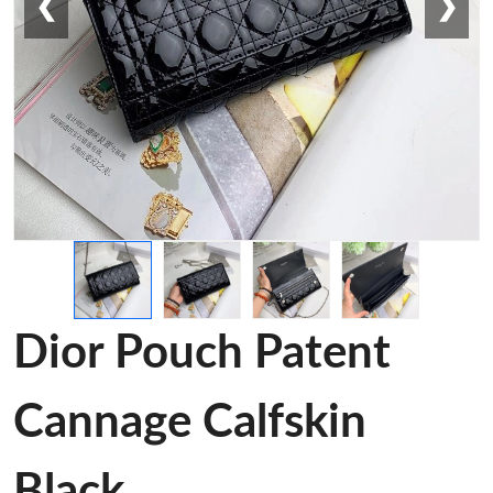
❮
❯
Dior Pouch Patent
Cannage Calfskin
Black