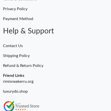
Privacy Policy
Payment Method
Help & Support
Contact Us
Shipping Policy
Refund & Return Policy
Friend Links
rimisneakerru.org
luxurydo.shop