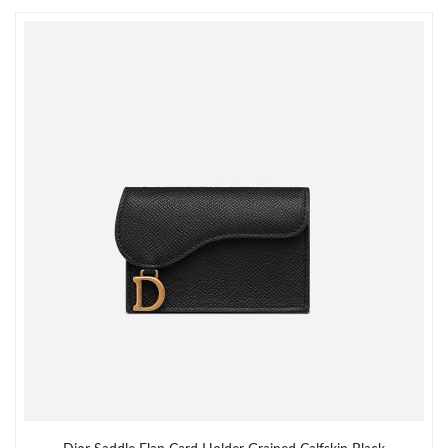
Just Sold: Ursula from San Jose on Jun 12, 2026 at 9:15 PM.
Just Sold: Ethan from Seattle on Jul 18, 2026 at 9:57 PM.
Just Sold: Chris from Detroit on Jul 30, 2026 at 8:12 AM.
Just Sold: Rachel from Detroit on May 12, 2026 at 4:36 PM.
Just Sold: Wendy from San Diego on Jul 19, 2026 at 9:27 AM.
Just Sold: Becky from Toronto on May 09, 2026 at 8:03 AM.
Just Sold: Lily from San Jose on Jun 20, 2026 at 2:51 PM.
Just Sold: Peter from Singapore on May 27, 2026 at 2:48 PM.