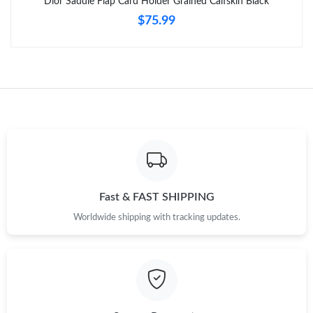
Dior Saddle Flap Card Holder Grained Calfskin Black
$75.99
Just Sold: Quinn from Sydney on Jun 16, 2026 at 7:54 PM.
Just Sold: Jade from Dallas on May 31, 2026 at 8:41 AM.
Just Sold: Wendy from Charlotte on Jul 18, 2026 at 6:09 PM.
Just Sold: Wendy from Dallas on Jun 06, 2026 at 8:26 AM.
Fast & FAST SHIPPING
Just Sold: Isaac from Minneapolis on May 12, 2026 at 5:47 PM.
Worldwide shipping with tracking updates.
Just Sold: Frank from Houston on Aug 07, 2026 at 6:10 PM.
Just Sold: Diana from Houston on Aug 01, 2026 at 2:33 PM.