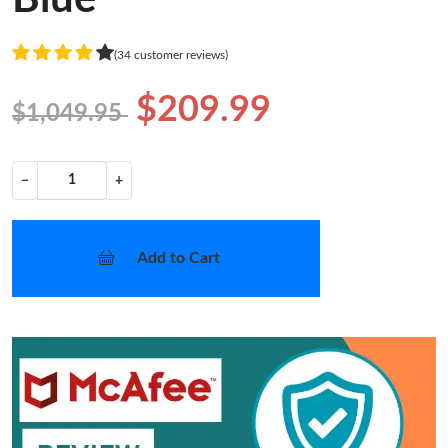
(34 customer reviews)
$209.99
$1,049.95
−
+
Add to Cart