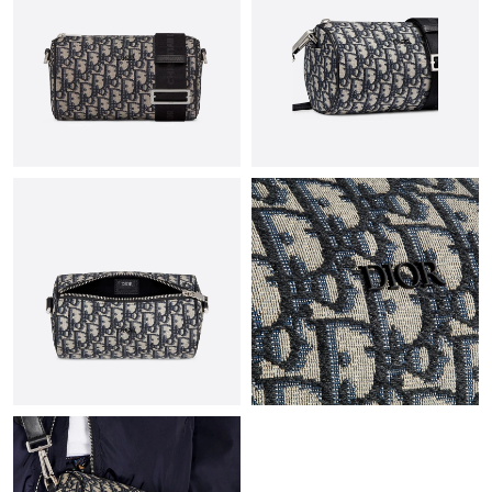
Just Sold: Zane from Tokyo on May 28, 2026 at 8:44 PM.
Just Sold: Charlie from Vancouver on Jul 17, 2026 at 11:06 AM.
Just Sold: Nate from Columbus on Jun 07, 2026 at 9:28 AM.
Just Sold: Ursula from Chicago on Jun 22, 2026 at 1:08 PM.
Just Sold: Alice from Sacramento on Jul 30, 2026 at 8:00 AM.
Just Sold: Diana from Mexico City on Jun 01, 2026 at 2:31 PM.
Just Sold: George from Cleveland on Jun 21, 2026 at 2:43 PM.