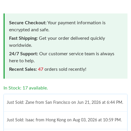
Secure Checkout:
Your payment information is
encrypted and safe.
Fast Shipping:
Get your order delivered quickly
worldwide.
24/7 Support:
Our customer service team is always
here to help.
Recent Sales:
47
orders sold recently!
In Stock: 17 available.
Just Sold: Zane from San Francisco on Jun 21, 2026 at 6:44 PM.
Just Sold: Isaac from Hong Kong on Aug 03, 2026 at 10:59 PM.