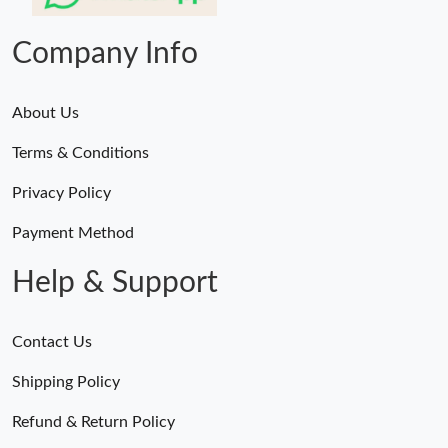
Just Sold: Kara from Phoenix on Aug 05, 2026 at 1:42 PM.
Company Info
About Us
Terms & Conditions
Privacy Policy
Payment Method
Help & Support
Contact Us
Shipping Policy
Refund & Return Policy