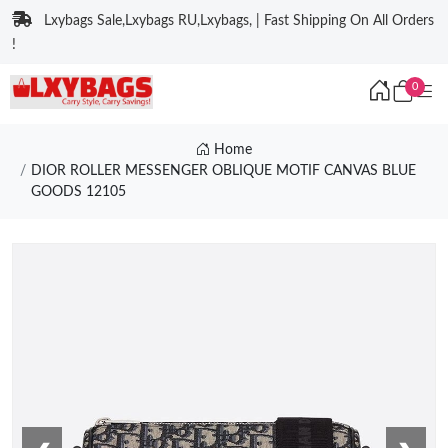
Lxybags Sale,Lxybags RU,Lxybags, | Fast Shipping On All Orders
!
0
Home
DIOR ROLLER MESSENGER OBLIQUE MOTIF CANVAS BLUE
GOODS 12105