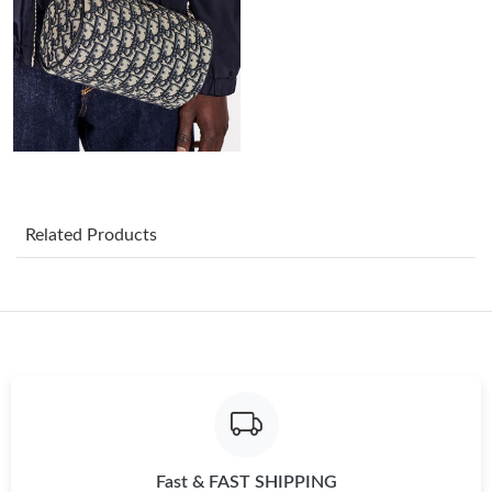
Just Sold: Hannah from San Diego on Jul 15, 2026 at 5:44 PM.
Just Sold: Kara from Miami on Jul 07, 2026 at 9:31 PM.
Just Sold: Kara from Phoenix on Aug 05, 2026 at 1:42 PM.
Just Sold: Zane from San Francisco on Jun 21, 2026 at 6:44 PM.
Related Products
Just Sold: Isaac from Hong Kong on Aug 03, 2026 at 10:59 PM.
Just Sold: Peter from Miami on May 17, 2026 at 9:16 PM.
Just Sold: Ursula from Phoenix on Jul 15, 2026 at 1:02 PM.
Fast & FAST SHIPPING
Just Sold: Jade from Charlotte on May 18, 2026 at 9:32 AM.