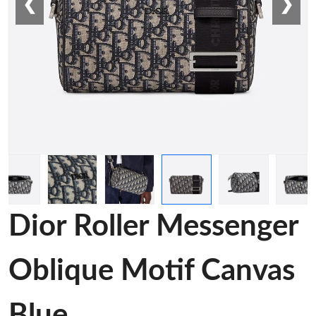
❮
❯
Dior Roller Messenger
Oblique Motif Canvas
Blue