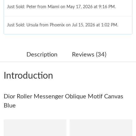
Just Sold: Peter from Miami on May 17, 2026 at 9:16 PM.
Just Sold: Ursula from Phoenix on Jul 15, 2026 at 1:02 PM.
Just Sold: Jade from Charlotte on May 18, 2026 at 9:32 AM.
Description
Reviews (34)
Just Sold: Milo from Charlotte on Jul 03, 2026 at 10:27 AM.
Introduction
Just Sold: Isaac from Austin on May 22, 2026 at 3:28 PM.
Dior Roller Messenger Oblique Motif Canvas
Just Sold: Milo from Atlanta on Jul 16, 2026 at 11:45 PM.
Blue
Just Sold: Milo from London on May 08, 2026 at 8:55 PM.
Just Sold: Hannah from Hong Kong on Jun 27, 2026 at 5:24 PM.