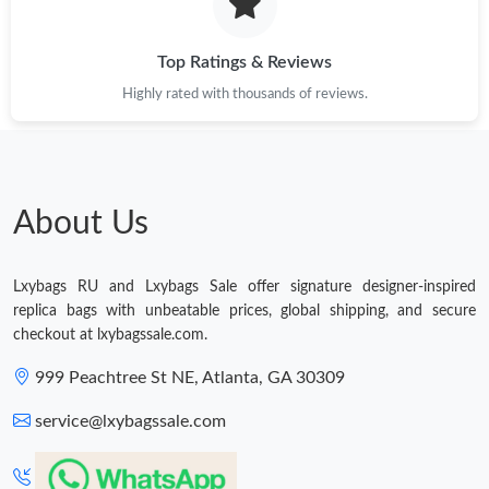
Just Sold: Nate from Columbus on Jun 07, 2026 at 9:28 AM.
Top Ratings & Reviews
Highly rated with thousands of reviews.
Just Sold: Ursula from Chicago on Jun 22, 2026 at 1:08 PM.
Just Sold: Alice from Sacramento on Jul 30, 2026 at 8:00 AM.
About Us
Just Sold: Diana from Mexico City on Jun 01, 2026 at 2:31 PM.
Lxybags RU and Lxybags Sale offer signature designer-inspired
Just Sold: George from Cleveland on Jun 21, 2026 at 2:43 PM.
replica bags with unbeatable prices, global shipping, and secure
checkout at lxybagssale.com.
Just Sold: Hannah from San Diego on Jul 15, 2026 at 5:44 PM.
999 Peachtree St NE, Atlanta, GA 30309
service@lxybagssale.com
Just Sold: Kara from Miami on Jul 07, 2026 at 9:31 PM.