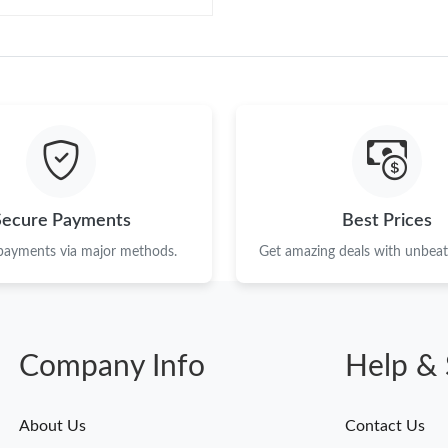
Secure Payments
Best Prices
 payments via major methods.
Get amazing deals with unbeata
Company Info
Help & 
About Us
Contact Us