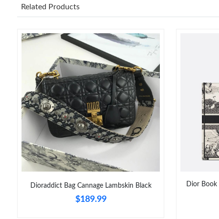
Related Products
Dior Book 
Dioraddict Bag Cannage Lambskin Black
$189.99