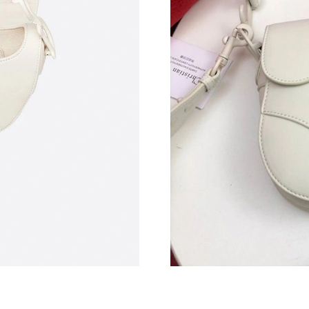
Just Sold: Nina from Berlin on May 25, 2026 a
Just Sold: Vince from Singapore on Jul 04, 20
Just Sold: Vince from Kansas City on Jun 08, 
Just Sold: Vince from Atlanta on Jul 28, 2026 
Just Sold: Xander from Los Angeles on Jun 26,
Just Sold: Ursula from Nashville on May 16, 2
Just Sold: Ethan from Cleveland on May 10, 2
Just Sold: Chris from Nashville on May 27, 20
Just Sold: Fiona from Hong Kong on May 27, 