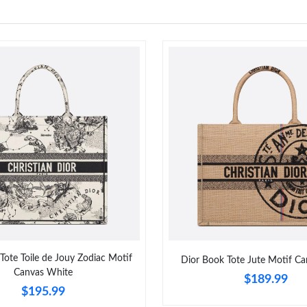
Tote Toile de Jouy Zodiac Motif
Dior Book Tote Jute Motif Ca
Canvas White
$189.99
$195.99