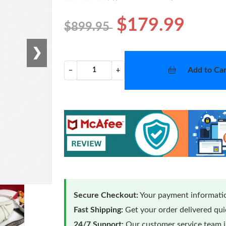
$179.99
$899.95
❯
Add to Car
−
+
Secure Checkout:
Your payment informatio
Fast Shipping:
Get your order delivered qu
24/7 Support:
Our customer service team is