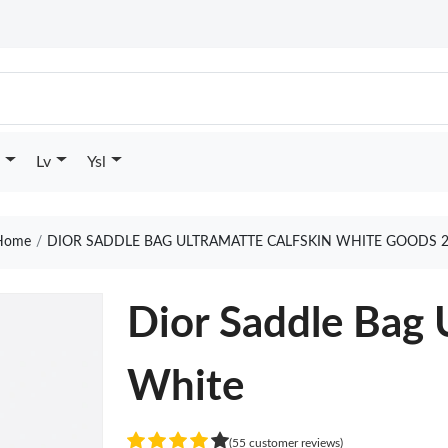
Lv
Ysl
ome
DIOR SADDLE BAG ULTRAMATTE CALFSKIN WHITE GOODS 
Dior Saddle Bag 
White
(55 customer reviews)