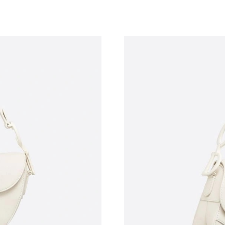
Just Sold: Alice from Toronto on Jul 09, 2026 
Just Sold: Alice from Las Vegas on Jul 23, 202
Just Sold: Liam from Atlanta on Jul 30, 2026 a
Just Sold: Nina from Berlin on May 25, 2026 a
Just Sold: Vince from Singapore on Jul 04, 20
Just Sold: Vince from Kansas City on Jun 08, 
Just Sold: Vince from Atlanta on Jul 28, 2026 
Just Sold: Xander from Los Angeles on Jun 26,
Just Sold: Ursula from Nashville on May 16, 2
Just Sold: Ethan from Cleveland on May 10, 2
Just Sold: Chris from Nashville on May 27, 20
Just Sold: Fiona from Hong Kong on May 27, 