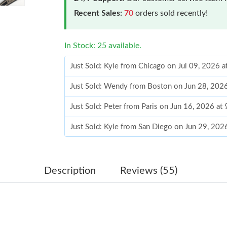
Recent Sales:
70
orders sold recently!
In Stock: 25 available.
Just Sold: Kyle from Chicago on Jul 09, 2026 
Just Sold: Wendy from Boston on Jun 28, 202
Just Sold: Peter from Paris on Jun 16, 2026 at
Just Sold: Kyle from San Diego on Jun 29, 202
Just Sold: Fiona from Atlanta on Jul 11, 2026 
Just Sold: Jade from Orlando on Jul 23, 2026 
Description
Reviews (55)
Just Sold: Kyle from Austin on May 09, 2026 a
Just Sold: Zane from San Francisco on Jun 05,