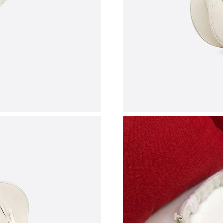
Just Sold: Kyle from Chicago on Jul 09, 2026 
Just Sold: Wendy from Boston on Jun 28, 202
Just Sold: Peter from Paris on Jun 16, 2026 at
Just Sold: Kyle from San Diego on Jun 29, 202
Just Sold: Fiona from Atlanta on Jul 11, 2026 
Just Sold: Jade from Orlando on Jul 23, 2026 
Just Sold: Kyle from Austin on May 09, 2026 a
Just Sold: Zane from San Francisco on Jun 05,
Just Sold: Alice from Toronto on Jul 09, 2026 
Just Sold: Alice from Las Vegas on Jul 23, 202
Just Sold: Liam from Atlanta on Jul 30, 2026 a