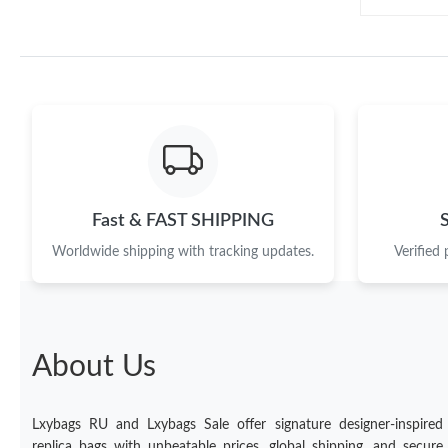
Fast & FAST SHIPPING
Worldwide shipping with tracking updates.
Verified
About Us
Lxybags RU and Lxybags Sale offer signature designer-inspired
replica bags with unbeatable prices, global shipping, and secure