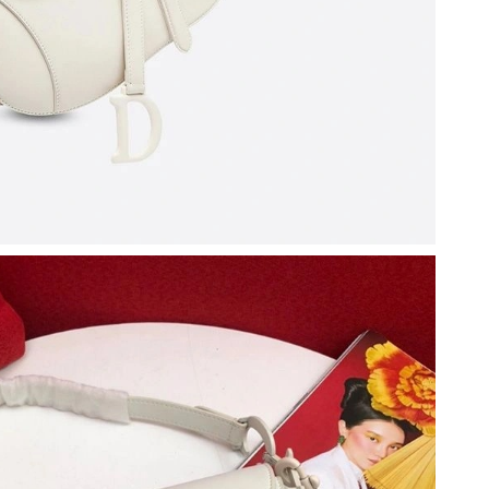
at 6:16 PM.
6 at 3:07 PM.
 9:25 AM.
6 at 11:03 AM.
at 8:09 PM.
at 11:45 AM.
t 9:14 AM.
 2026 at 2:40 PM.
at 11:55 PM.
6 at 10:18 AM.
t 8:20 PM.