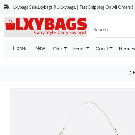
Lxybags Sale,Lxybags RU,Lxybags, | Fast Shipping On All Orders !
Home
New
Dior
Fendi
Gucci
Hermes
H