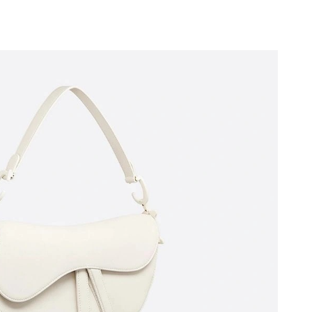
at 11:55 PM.
6 at 10:18 AM.
t 8:20 PM.
t 10:45 PM.
26 at 11:01 PM.
2026 at 11:46 PM.
at 6:37 PM.
 2026 at 2:47 PM.
026 at 11:13 AM.
026 at 9:49 PM.
26 at 11:19 AM.
2026 at 9:59 PM.