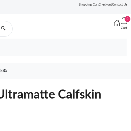
Shopping Cart
Checkout
Contact Us
0
Cart
🔍
2885
Ultramatte Calfskin