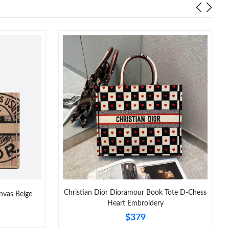
Christian Dior Dioramour Book Tote D-Chess
nvas Beige
Heart Embroidery
$379