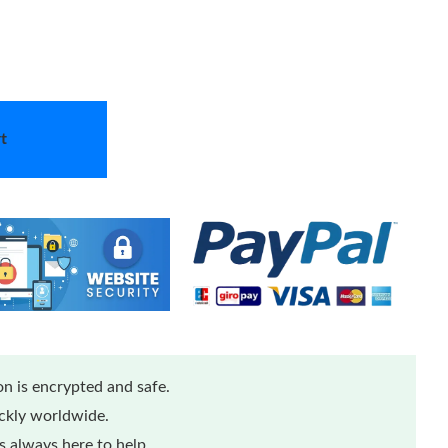
t
n is encrypted and safe.
ickly worldwide.
 always here to help.