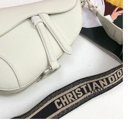
t 10:45 PM.
26 at 11:01 PM.
2026 at 11:46 PM.
at 6:37 PM.
 2026 at 2:47 PM.
026 at 11:13 AM.
026 at 9:49 PM.
26 at 11:19 AM.
2026 at 9:59 PM.