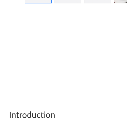
Introduction