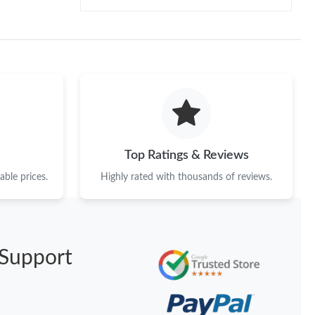
Top Ratings & Reviews
ble prices.
Highly rated with thousands of reviews.
Support