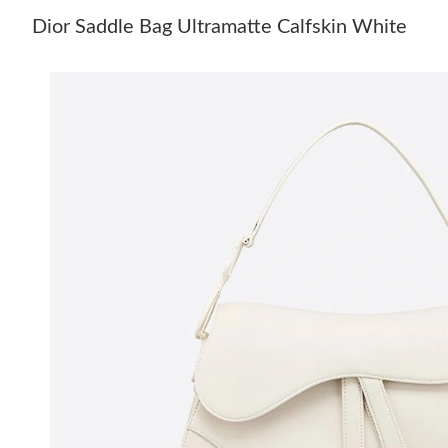
Dior Saddle Bag Ultramatte Calfskin White