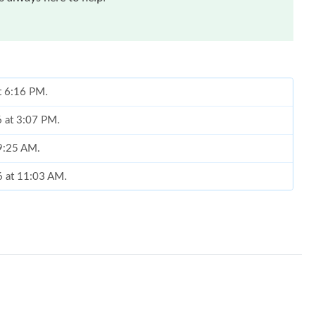
at 6:16 PM.
6 at 3:07 PM.
 9:25 AM.
6 at 11:03 AM.
at 8:09 PM.
at 11:45 AM.
t 9:14 AM.
 2026 at 2:40 PM.