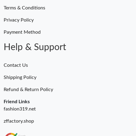
Terms & Conditions
Privacy Policy
Payment Method
Help & Support
Contact Us
Shipping Policy
Refund & Return Policy
Friend Links
fashion319.net
zffactory.shop