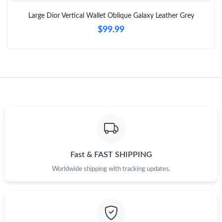
Large Dior Vertical Wallet Oblique Galaxy Leather Grey
$99.99
Just Sold: Chris from Sydney on May 18, 2026 at 2:23 PM.
Just Sold: Jack from Charlotte on May 13, 2026 at 4:59 PM.
Just Sold: Fiona from Los Angeles on Jul 24, 2026 at 12:08 PM.
Just Sold: Ursula from Philadelphia on Jul 07, 2026 at 4:33 PM.
Just Sold: Dana from Seattle on Jun 19, 2026 at 10:07 PM.
Fast & FAST SHIPPING
Worldwide shipping with tracking updates.
Just Sold: Jack from San Diego on May 31, 2026 at 7:54 PM.
Just Sold: Zane from Orlando on May 21, 2026 at 9:45 AM.