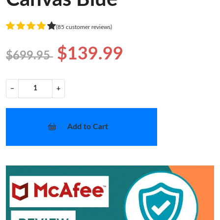
(85 customer reviews)
$139.99
$699.95
−
+
Add to Cart