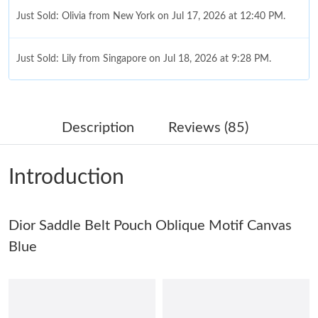
Just Sold: Olivia from New York on Jul 17, 2026 at 12:40 PM.
Just Sold: Lily from Singapore on Jul 18, 2026 at 9:28 PM.
Just Sold: Yara from Atlanta on May 19, 2026 at 1:27 PM.
Description
Reviews (85)
Just Sold: Chris from Sydney on May 18, 2026 at 2:23 PM.
Introduction
Just Sold: Jack from Charlotte on May 13, 2026 at 4:59 PM.
Dior Saddle Belt Pouch Oblique Motif Canvas
Just Sold: Fiona from Los Angeles on Jul 24, 2026 at 12:08 PM.
Blue
Just Sold: Ursula from Philadelphia on Jul 07, 2026 at 4:33 PM.
Just Sold: Dana from Seattle on Jun 19, 2026 at 10:07 PM.