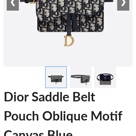
❮
❯
Dior Saddle Belt
Pouch Oblique Motif
Canvas Blue