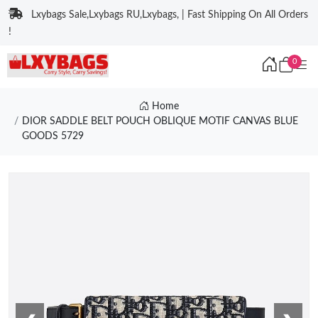
Lxybags Sale,Lxybags RU,Lxybags, | Fast Shipping On All Orders
!
0
Home
DIOR SADDLE BELT POUCH OBLIQUE MOTIF CANVAS BLUE
GOODS 5729