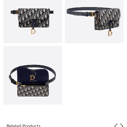
Just Sold: Jack from San Diego on May 31, 2026 at 7:54 PM.
Just Sold: Zane from Orlando on May 21, 2026 at 9:45 AM.
Just Sold: Peter from Mexico City on Jun 18, 2026 at 9:47 PM.
Just Sold: Kara from Charlotte on Jun 22, 2026 at 10:26 PM.
Just Sold: Charlie from Denver on May 16, 2026 at 3:02 PM.
Just Sold: Ursula from Charlotte on Aug 06, 2026 at 9:27 AM.
Just Sold: Vince from Cleveland on Jul 16, 2026 at 7:55 PM.
Related Products