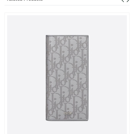
Just Sold: Ian from Cleveland on Jul 06, 2026 at 11:43 PM.
Just Sold: Paul from Nashville on May 20, 2026 at 7:31 PM.
Just Sold: Sam from Charlotte on May 26, 2026 at 10:20 AM.
Just Sold: Bob from Boston on Jun 13, 2026 at 10:23 AM.
Just Sold: Quinn from Singapore on Jul 28, 2026 at 8:48 PM.
Just Sold: Olivia from New York on Jul 17, 2026 at 12:40 PM.
Just Sold: Lily from Singapore on Jul 18, 2026 at 9:28 PM.
Just Sold: Yara from Atlanta on May 19, 2026 at 1:27 PM.