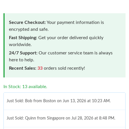
Secure Checkout:
Your payment information is
encrypted and safe.
Fast Shipping:
Get your order delivered quickly
worldwide.
24/7 Support:
Our customer service team is always
here to help.
Recent Sales:
33
orders sold recently!
In Stock: 13 available.
Just Sold: Bob from Boston on Jun 13, 2026 at 10:23 AM.
Just Sold: Quinn from Singapore on Jul 28, 2026 at 8:48 PM.