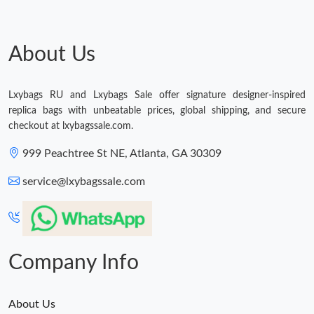
Just Sold: Sam from Charlotte on May 26, 2026 at 10:20 AM.
About Us
Lxybags RU and Lxybags Sale offer signature designer-inspired
replica bags with unbeatable prices, global shipping, and secure
checkout at lxybagssale.com.
999 Peachtree St NE, Atlanta, GA 30309
service@lxybagssale.com
Company Info
About Us