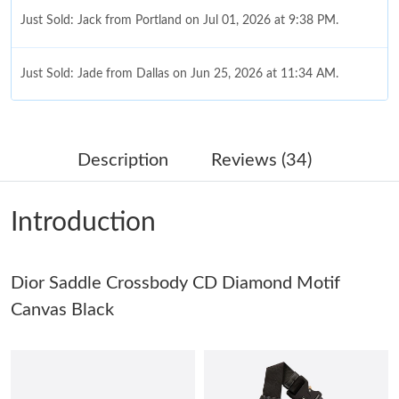
Just Sold: Jack from Portland on Jul 01, 2026 at 9:38 PM.
Just Sold: Jade from Dallas on Jun 25, 2026 at 11:34 AM.
Just Sold: Peter from Mexico City on May 19, 2026 at 2:49 PM.
Description
Reviews (34)
Just Sold: Vince from Seattle on May 29, 2026 at 5:30 PM.
Introduction
Just Sold: Zane from Houston on May 30, 2026 at 7:44 PM.
Dior Saddle Crossbody CD Diamond Motif
Just Sold: Diana from Columbus on Jun 04, 2026 at 4:10 PM.
Canvas Black
Just Sold: Nate from Miami on Jun 25, 2026 at 5:54 PM.
Just Sold: Quinn from London on May 30, 2026 at 7:07 PM.