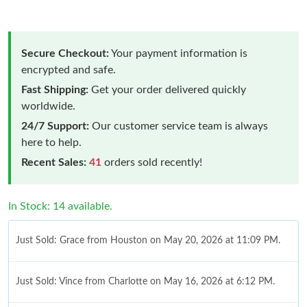
Secure Checkout:
Your payment information is
encrypted and safe.
Fast Shipping:
Get your order delivered quickly
worldwide.
24/7 Support:
Our customer service team is always
here to help.
Recent Sales:
41
orders sold recently!
In Stock: 14 available.
Just Sold: Grace from Houston on May 20, 2026 at 11:09 PM.
Just Sold: Vince from Charlotte on May 16, 2026 at 6:12 PM.