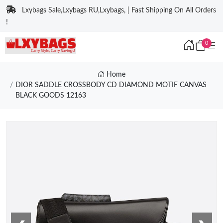
Lxybags Sale,Lxybags RU,Lxybags, | Fast Shipping On All Orders
!
0
Home
DIOR SADDLE CROSSBODY CD DIAMOND MOTIF CANVAS
BLACK GOODS 12163