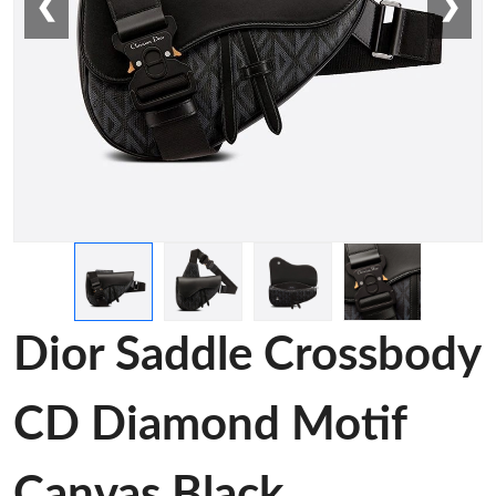
❮
❯
Dior Saddle Crossbody
CD Diamond Motif
Canvas Black