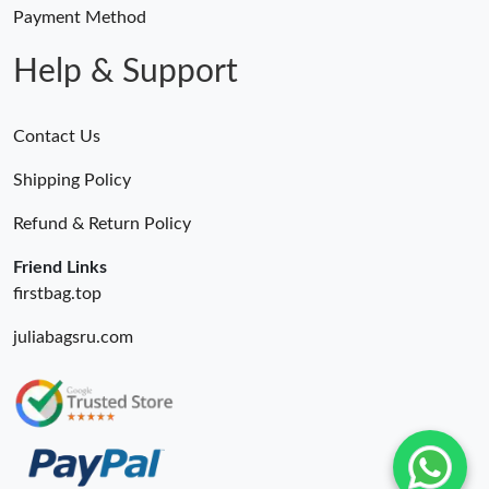
Just Sold: Yara from Phoenix on Aug 06, 2026 at 5:32 PM.
Payment Method
Help & Support
Contact Us
Shipping Policy
Refund & Return Policy
Friend Links
firstbag.top
juliabagsru.com