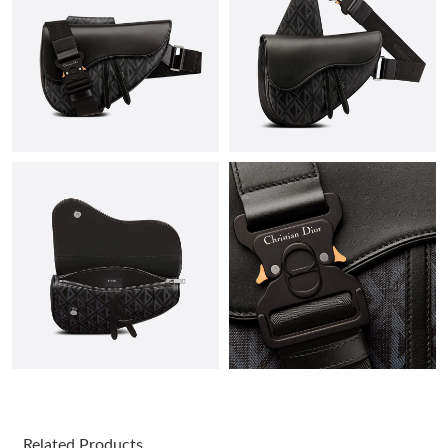
Just Sold: Oscar from Orlando on Aug 03, 2026 at 7:41 PM.
Just Sold: Xander from Detroit on Jul 27, 2026 at 2:37 PM.
Just Sold: Vince from Austin on Jun 12, 2026 at 2:21 PM.
Just Sold: Milo from Singapore on Jul 15, 2026 at 6:33 PM.
Just Sold: Vince from Philadelphia on Jun 13, 2026 at 7:21 PM.
Just Sold: Rachel from Denver on Jun 21, 2026 at 6:32 PM.
Just Sold: Nina from Hong Kong on Jul 19, 2026 at 7:23 PM.
Related Products