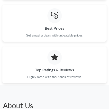
Just Sold: Vince from Seattle on May 29, 2026 at 5:30 PM.
Best Prices
Just Sold: Zane from Houston on May 30, 2026 at 7:44 PM.
Get amazing deals with unbeatable prices.
Just Sold: Diana from Columbus on Jun 04, 2026 at 4:10 PM.
Just Sold: Nate from Miami on Jun 25, 2026 at 5:54 PM.
Top Ratings & Reviews
Just Sold: Quinn from London on May 30, 2026 at 7:07 PM.
Highly rated with thousands of reviews.
Just Sold: Oscar from Orlando on Aug 03, 2026 at 7:41 PM.
Just Sold: Xander from Detroit on Jul 27, 2026 at 2:37 PM.
About Us