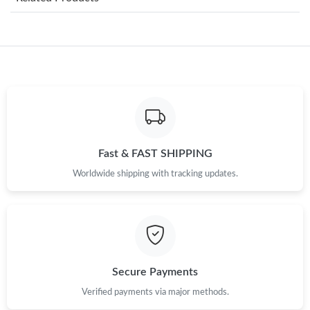
Just Sold: Lily from New York on Jul 22, 2026 at 3:55 PM.
Just Sold: Lily from Indianapolis on Jul 30, 2026 at 8:25 AM.
Just Sold: Yara from Phoenix on Aug 06, 2026 at 5:32 PM.
Just Sold: Grace from Houston on May 20, 2026 at 11:09 PM.
Fast & FAST SHIPPING
Worldwide shipping with tracking updates.
Just Sold: Vince from Charlotte on May 16, 2026 at 6:12 PM.
Just Sold: Jack from Portland on Jul 01, 2026 at 9:38 PM.
Just Sold: Jade from Dallas on Jun 25, 2026 at 11:34 AM.
Secure Payments
Verified payments via major methods.
Just Sold: Peter from Mexico City on May 19, 2026 at 2:49 PM.