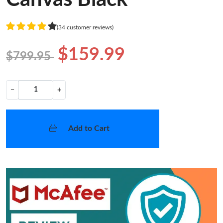
(34 customer reviews)
$159.99
$799.95
−
+
Add to Cart