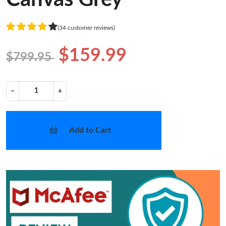
(34 customer reviews)
$159.99
$799.95
−
+
Add to Cart