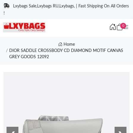
Lxybags Sale,Lxybags RU,Lxybags, | Fast Shipping On All Orders
!
0
Home
DIOR SADDLE CROSSBODY CD DIAMOND MOTIF CANVAS
GREY GOODS 12092