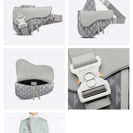
Just Sold: Adam from Cleveland on May 27, 2026 at 2:17 PM.
Just Sold: Oscar from Tokyo on Aug 02, 2026 at 11:15 AM.
Just Sold: Ursula from Mexico City on Jul 29, 2026 at 8:15 PM.
Just Sold: Hannah from Detroit on Jul 15, 2026 at 1:29 PM.
Just Sold: Ella from Chicago on May 12, 2026 at 2:53 PM.
Just Sold: Adam from Washington, D.C. on May 20, 2026 at
9:21 AM.
Just Sold: Tina from Sydney on Jul 20, 2026 at 12:34 PM.