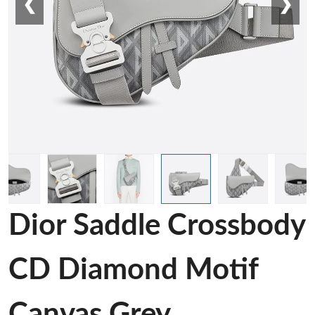
❮
❯
Dior Saddle Crossbody
CD Diamond Motif
Canvas Grey