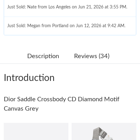
Just Sold: Nate from Los Angeles on Jun 21, 2026 at 3:55 PM.
Just Sold: Megan from Portland on Jun 12, 2026 at 9:42 AM.
Just Sold: Alice from Charlotte on Jun 22, 2026 at 11:16 AM.
Description
Reviews (34)
Just Sold: Sam from Singapore on Jun 11, 2026 at 4:39 PM.
Introduction
Just Sold: Tina from Detroit on Jul 01, 2026 at 5:09 PM.
Dior Saddle Crossbody CD Diamond Motif
Just Sold: Oscar from Phoenix on Jul 22, 2026 at 12:46 PM.
Canvas Grey
Just Sold: Quinn from Denver on Jun 04, 2026 at 8:10 AM.
Just Sold: Adam from Sacramento on Jul 01, 2026 at 7:25 PM.