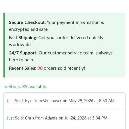
Secure Checkout:
Your payment information is
encrypted and safe.
Fast Shipping:
Get your order delivered quickly
worldwide.
24/7 Support:
Our customer service team is always
here to help.
Recent Sales:
98
orders sold recently!
In Stock: 35 available.
Just Sold: Kyle from Vancouver on May 29, 2026 at 8:53 AM.
Just Sold: Chris from Atlanta on Jul 24, 2026 at 5:04 PM.