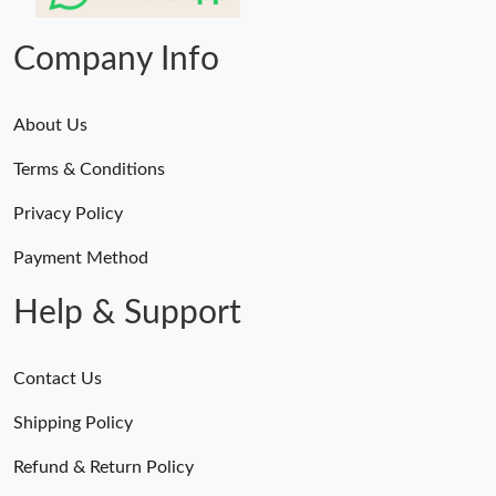
Just Sold: Dana from Indianapolis on Aug 08, 2026 at 6:37 PM.
Company Info
About Us
Terms & Conditions
Privacy Policy
Payment Method
Help & Support
Contact Us
Shipping Policy
Refund & Return Policy