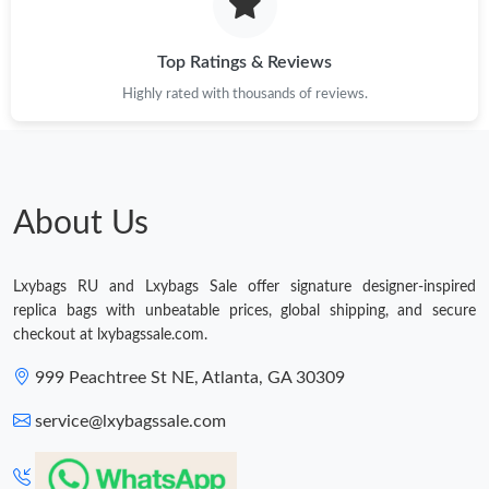
Just Sold: Ursula from Mexico City on Jul 29, 2026 at 8:15 PM.
Top Ratings & Reviews
Highly rated with thousands of reviews.
Just Sold: Hannah from Detroit on Jul 15, 2026 at 1:29 PM.
Just Sold: Ella from Chicago on May 12, 2026 at 2:53 PM.
About Us
Just Sold: Adam from Washington, D.C. on May 20, 2026 at
9:21 AM.
Lxybags RU and Lxybags Sale offer signature designer-inspired
Just Sold: Tina from Sydney on Jul 20, 2026 at 12:34 PM.
replica bags with unbeatable prices, global shipping, and secure
checkout at lxybagssale.com.
Just Sold: Hannah from Cleveland on Jul 31, 2026 at 1:17 PM.
999 Peachtree St NE, Atlanta, GA 30309
service@lxybagssale.com
Just Sold: Helen from Tokyo on Jul 11, 2026 at 1:29 PM.