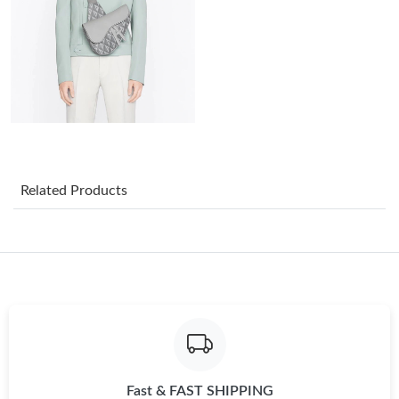
Just Sold: Hannah from Cleveland on Jul 31, 2026 at 1:17 PM.
Just Sold: Helen from Tokyo on Jul 11, 2026 at 1:29 PM.
Just Sold: Dana from Indianapolis on Aug 08, 2026 at 6:37 PM.
Just Sold: Kyle from Vancouver on May 29, 2026 at 8:53 AM.
Related Products
Just Sold: Chris from Atlanta on Jul 24, 2026 at 5:04 PM.
Just Sold: Nate from Los Angeles on Jun 21, 2026 at 3:55 PM.
Just Sold: Megan from Portland on Jun 12, 2026 at 9:42 AM.
Fast & FAST SHIPPING
Just Sold: Alice from Charlotte on Jun 22, 2026 at 11:16 AM.