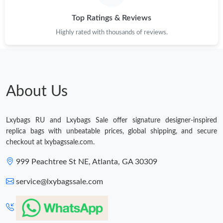
Top Ratings & Reviews
Highly rated with thousands of reviews.
About Us
Lxybags RU and Lxybags Sale offer signature designer-inspired
replica bags with unbeatable prices, global shipping, and secure
checkout at lxybagssale.com.
999 Peachtree St NE, Atlanta, GA 30309
service@lxybagssale.com