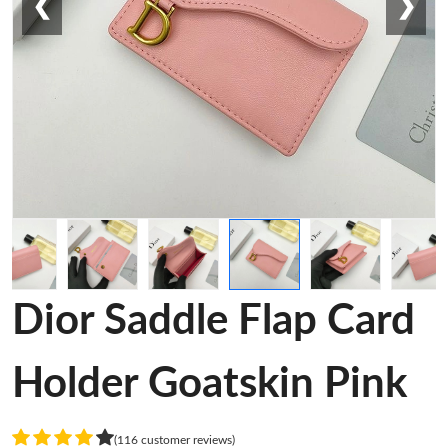
❮
❯
Dior Saddle Flap Card
Holder Goatskin Pink
(116 customer reviews)