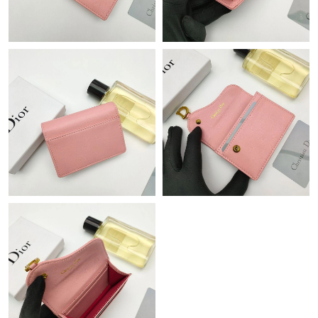
PM.
Just Sold: Fiona from Phoenix on Jul 27, 2026 at 8:38 PM.
Just Sold: Jack from New York on Jun 25, 2026 at 3:47 PM.
Just Sold: Vince from Los Angeles on Jul 24, 2026 at 9:30 PM.
Just Sold: Helen from San Jose on Jul 27, 2026 at 11:31 AM.
Just Sold: Vince from Cleveland on Jun 12, 2026 at 2:52 PM.
Just Sold: Kyle from Toronto on Jul 04, 2026 at 11:33 PM.
Just Sold: Quinn from London on Jun 27, 2026 at 6:52 PM.