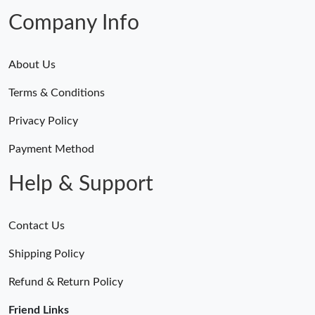
Company Info
About Us
Terms & Conditions
Privacy Policy
Payment Method
Help & Support
Contact Us
Shipping Policy
Refund & Return Policy
Friend Links