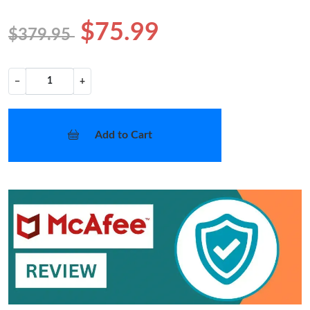
$75.99
$379.95
−
+
Add to Cart