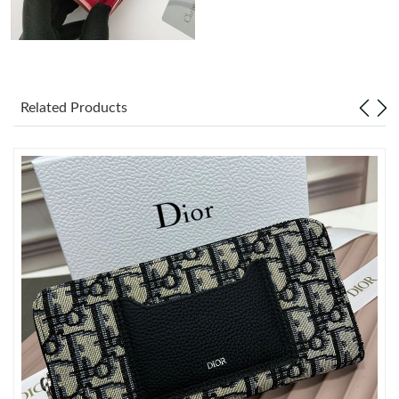
Just Sold: Megan from San Diego on Jun 14, 2026 at 10:44 AM.
Just Sold: Liam from Toronto on Jun 19, 2026 at 7:02 PM.
Related Products
Just Sold: Wendy from Tokyo on Jul 06, 2026 at 9:11 PM.
Just Sold: Lily from Sydney on Jul 18, 2026 at 4:14 PM.
Just Sold: Milo from Detroit on Aug 02, 2026 at 10:29 AM.
Just Sold: George from Sydney on Jul 28, 2026 at 5:14 PM.
Just Sold: Chris from Los Angeles on Jun 18, 2026 at 3:26 PM.
Just Sold: Sam from Boston on May 25, 2026 at 5:14 PM.