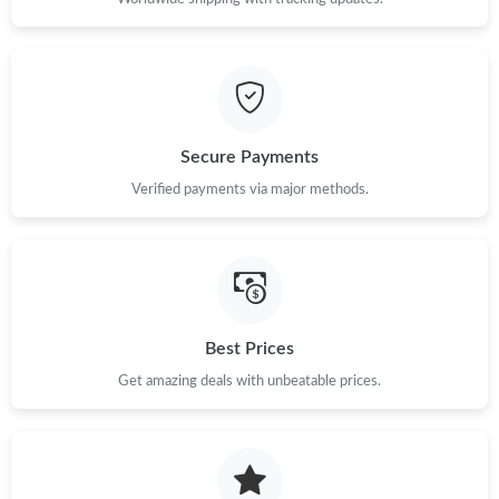
Just Sold: Vince from Los Angeles on Jul 24, 2026 at 9:30 PM.
Just Sold: Helen from San Jose on Jul 27, 2026 at 11:31 AM.
Secure Payments
Just Sold: Vince from Cleveland on Jun 12, 2026 at 2:52 PM.
Verified payments via major methods.
Just Sold: Kyle from Toronto on Jul 04, 2026 at 11:33 PM.
Just Sold: Quinn from London on Jun 27, 2026 at 6:52 PM.
Best Prices
Just Sold: Megan from San Diego on Jun 14, 2026 at 10:44 AM.
Get amazing deals with unbeatable prices.
Just Sold: Liam from Toronto on Jun 19, 2026 at 7:02 PM.