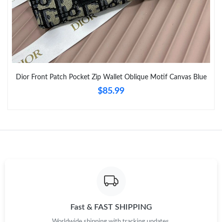
Just Sold: Paul from Cleveland on Jul 21, 2026 at 11:33 AM.
Just Sold: Tina from Vancouver on Jul 29, 2026 at 8:26 AM.
Dior Front Patch Pocket Zip Wallet Oblique Motif Canvas Blue
Just Sold: Kyle from Charlotte on Aug 02, 2026 at 11:21 PM.
$85.99
Just Sold: Grace from Atlanta on Jul 11, 2026 at 7:56 PM.
Just Sold: Isaac from Washington, D.C. on Jun 06, 2026 at 8:07
PM.
Just Sold: Fiona from Phoenix on Jul 27, 2026 at 8:38 PM.
Just Sold: Jack from New York on Jun 25, 2026 at 3:47 PM.
Fast & FAST SHIPPING
Worldwide shipping with tracking updates.