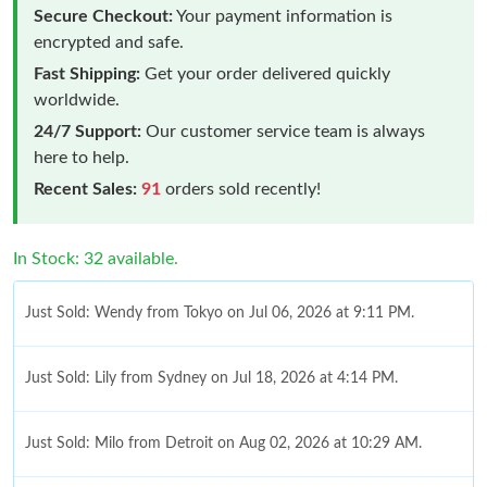
Secure Checkout:
Your payment information is
encrypted and safe.
Fast Shipping:
Get your order delivered quickly
worldwide.
24/7 Support:
Our customer service team is always
here to help.
Recent Sales:
91
orders sold recently!
In Stock: 32 available.
Just Sold: Wendy from Tokyo on Jul 06, 2026 at 9:11 PM.
Just Sold: Lily from Sydney on Jul 18, 2026 at 4:14 PM.
Just Sold: Milo from Detroit on Aug 02, 2026 at 10:29 AM.