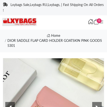
Lxybags Sale,Lxybags RU,Lxybags, | Fast Shipping On All Orders
!
0
Home
DIOR SADDLE FLAP CARD HOLDER GOATSKIN PINK GOODS
5301