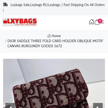
Lxybags Sale,Lxybags RU,Lxybags, | Fast Shipping On All Orders
!
0
Home
DIOR SADDLE THREE FOLD CARD HOLDER OBLIQUE MOTIF
CANVAS BURGUNDY GOODS 5672