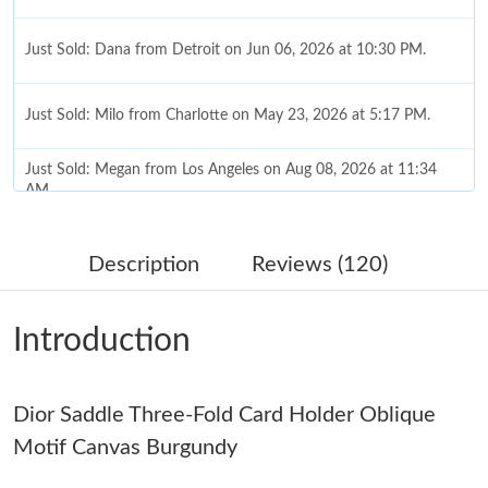
Just Sold: Dana from Detroit on Jun 06, 2026 at 10:30 PM.
Just Sold: Milo from Charlotte on May 23, 2026 at 5:17 PM.
Just Sold: Megan from Los Angeles on Aug 08, 2026 at 11:34
AM.
Just Sold: Tina from Vancouver on May 16, 2026 at 7:31 PM.
Description
Reviews (120)
Just Sold: Paul from Las Vegas on Aug 08, 2026 at 7:48 PM.
Introduction
Just Sold: Grace from Philadelphia on Aug 05, 2026 at 1:46 PM.
Dior Saddle Three-Fold Card Holder Oblique
Just Sold: Ethan from San Jose on Jun 17, 2026 at 10:22 PM.
Motif Canvas Burgundy
Just Sold: Quinn from Orlando on Jun 14, 2026 at 12:35 PM.