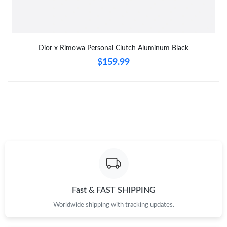
AM.
Just Sold: Tina from Vancouver on May 16, 2026 at 7:31 PM.
Dior x Rimowa Personal Clutch Aluminum Black
$159.99
Just Sold: Paul from Las Vegas on Aug 08, 2026 at 7:48 PM.
Just Sold: Grace from Philadelphia on Aug 05, 2026 at 1:46 PM.
Just Sold: Ethan from San Jose on Jun 17, 2026 at 10:22 PM.
Just Sold: Quinn from Orlando on Jun 14, 2026 at 12:35 PM.
Just Sold: Charlie from Indianapolis on May 11, 2026 at 11:42
PM.
Fast & FAST SHIPPING
Worldwide shipping with tracking updates.
Just Sold: Sam from Sacramento on Jun 14, 2026 at 1:20 PM.