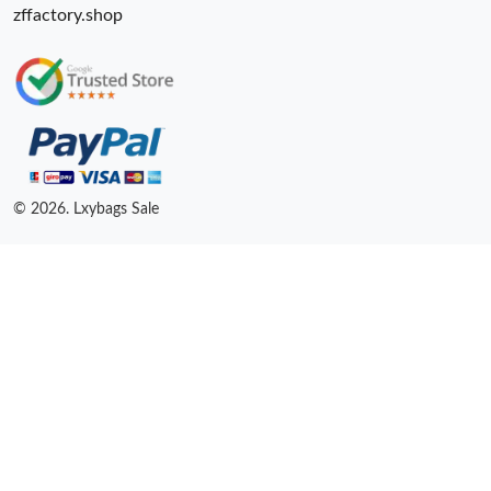
zffactory.shop
© 2026. Lxybags Sale