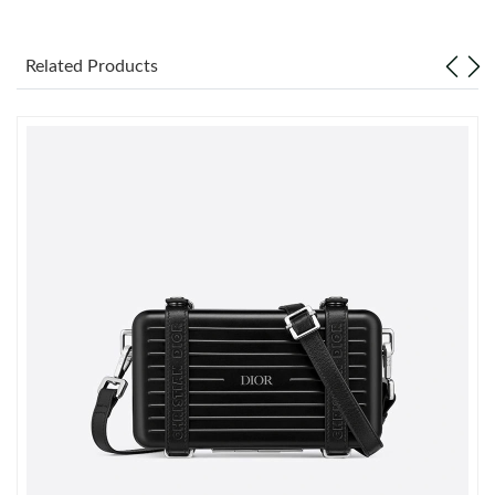
Just Sold: Ian from Houston on Jul 29, 2026 at 6:17 PM.
Related Products
Just Sold: Diana from New York on Jun 22, 2026 at 7:54 PM.
Just Sold: Oscar from Singapore on May 11, 2026 at 11:11 AM.
Just Sold: Peter from Austin on Jun 09, 2026 at 11:45 AM.
Just Sold: Sam from Dallas on May 24, 2026 at 8:44 PM.
Just Sold: Dana from Detroit on Jun 06, 2026 at 10:30 PM.
Just Sold: Milo from Charlotte on May 23, 2026 at 5:17 PM.
Just Sold: Megan from Los Angeles on Aug 08, 2026 at 11:34