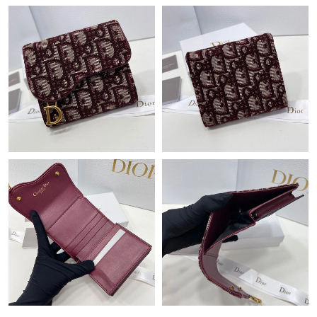
Just Sold: Charlie from Indianapolis on May 11, 2026 at 11:42
PM.
Just Sold: Sam from Sacramento on Jun 14, 2026 at 1:20 PM.
Just Sold: Alice from Detroit on Jul 28, 2026 at 9:12 AM.
Just Sold: Quinn from Houston on Jun 18, 2026 at 10:59 AM.
Just Sold: Kara from San Diego on May 15, 2026 at 3:23 PM.
Just Sold: Chris from Berlin on May 13, 2026 at 8:07 PM.
Just Sold: Oscar from Vancouver on May 28, 2026 at 8:20 PM.