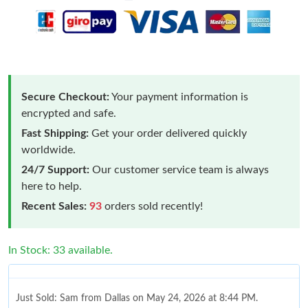
Secure Checkout:
Your payment information is
encrypted and safe.
Fast Shipping:
Get your order delivered quickly
worldwide.
24/7 Support:
Our customer service team is always
here to help.
Recent Sales:
93
orders sold recently!
In Stock: 33 available.
Just Sold: Sam from Dallas on May 24, 2026 at 8:44 PM.