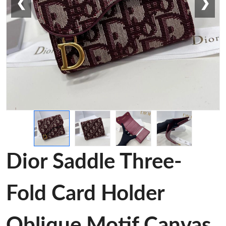
❮
❯
Dior Saddle Three-
Fold Card Holder
Oblique Motif Canvas