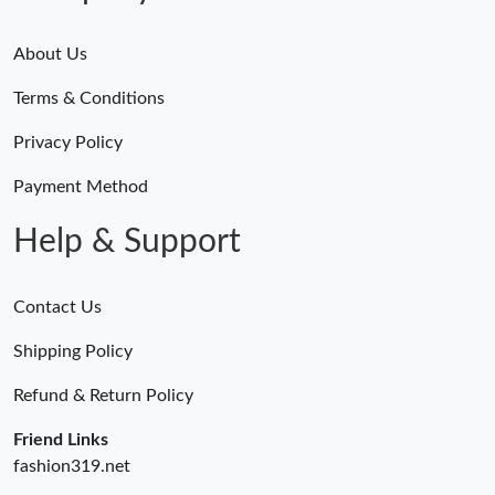
About Us
Terms & Conditions
Privacy Policy
Payment Method
Help & Support
Contact Us
Shipping Policy
Refund & Return Policy
Friend Links
fashion319.net