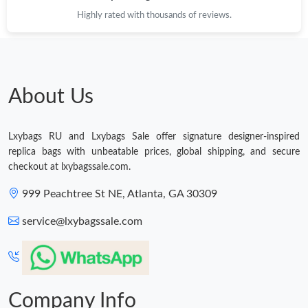
Just Sold: Oscar from Singapore on May 11, 2026 at 11:11 AM.
Highly rated with thousands of reviews.
Just Sold: Peter from Austin on Jun 09, 2026 at 11:45 AM.
About Us
Lxybags RU and Lxybags Sale offer signature designer-inspired
replica bags with unbeatable prices, global shipping, and secure
checkout at lxybagssale.com.
999 Peachtree St NE, Atlanta, GA 30309
service@lxybagssale.com
Company Info