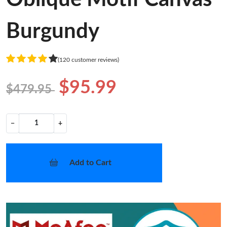
Burgundy
(120 customer reviews)
$95.99
$479.95
−
+
Add to Cart