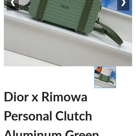
❮
❯
Dior x Rimowa
Personal Clutch
Aluminum Green