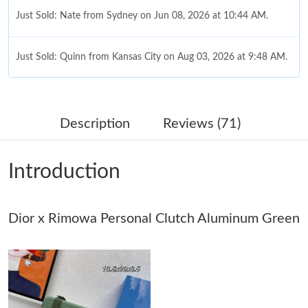
Just Sold: Nate from Sydney on Jun 08, 2026 at 10:44 AM.
Just Sold: Quinn from Kansas City on Aug 03, 2026 at 9:48 AM.
Just Sold: Fiona from Seattle on Jun 28, 2026 at 9:58 AM.
Description
Reviews (71)
Just Sold: Vince from San Francisco on Jun 04, 2026 at 5:30 PM.
Introduction
Just Sold: Chris from Washington, D.C. on Jun 22, 2026 at 8:08
AM.
Dior x Rimowa Personal Clutch Aluminum Green
Just Sold: Chris from Denver on May 22, 2026 at 10:50 PM.
Just Sold: Diana from Seattle on Jul 21, 2026 at 11:34 PM.
Just Sold: Frank from Seattle on Jun 12, 2026 at 10:37 PM.