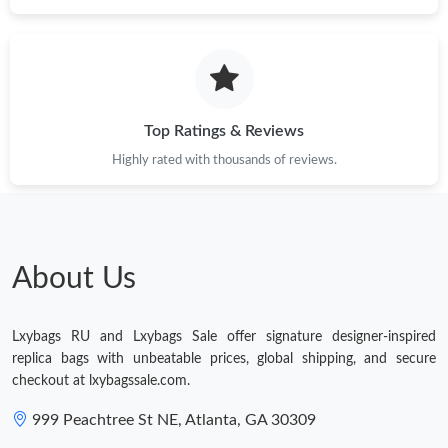
Just Sold: Dana from Singapore on May 22, 2026 at 4:59 PM.
Just Sold: Adam from Washington, D.C. on Jul 29, 2026 at 12:10
PM.
Top Ratings & Reviews
Just Sold: Megan from Orlando on Aug 05, 2026 at 8:17 AM.
Highly rated with thousands of reviews.
Just Sold: Ethan from San Jose on Jun 23, 2026 at 9:09 PM.
Just Sold: Xander from Miami on Jul 21, 2026 at 6:57 PM.
About Us
Just Sold: Tina from San Jose on Jul 26, 2026 at 9:35 PM.
Lxybags RU and Lxybags Sale offer signature designer-inspired
replica bags with unbeatable prices, global shipping, and secure
checkout at lxybagssale.com.
Just Sold: Ethan from Los Angeles on Jun 26, 2026 at 10:56 AM.
999 Peachtree St NE, Atlanta, GA 30309