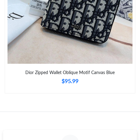
Just Sold: Tina from San Jose on Jul 26, 2026 at 9:35 PM.
Just Sold: Ethan from Los Angeles on Jun 26, 2026 at 10:56 AM.
Just Sold: Jade from Tokyo on May 20, 2026 at 3:44 PM.
Just Sold: Zane from Detroit on May 19, 2026 at 8:30 AM.
Dior Zipped Wallet Oblique Motif Canvas Blue
$95.99
Just Sold: Jade from Portland on Jun 26, 2026 at 12:43 PM.
Just Sold: Nate from Sydney on Jun 08, 2026 at 10:44 AM.
Just Sold: Quinn from Kansas City on Aug 03, 2026 at 9:48 AM.
Just Sold: Fiona from Seattle on Jun 28, 2026 at 9:58 AM.