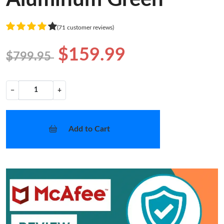
(71 customer reviews)
$159.99
$799.95
−
+
Add to Cart