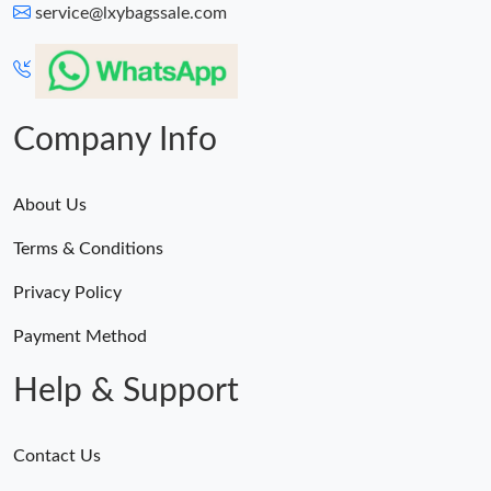
Just Sold: Jade from Tokyo on May 20, 2026 at 3:44 PM.
service@lxybagssale.com
Company Info
About Us
Terms & Conditions
Privacy Policy
Payment Method
Help & Support
Contact Us