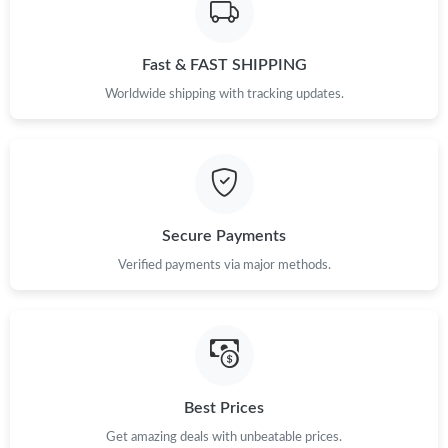
Just Sold: Vince from San Francisco on Jun 04, 2026 at 5:30 PM.
Fast & FAST SHIPPING
Worldwide shipping with tracking updates.
Just Sold: Chris from Washington, D.C. on Jun 22, 2026 at 8:08
AM.
Just Sold: Chris from Denver on May 22, 2026 at 10:50 PM.
Secure Payments
Just Sold: Diana from Seattle on Jul 21, 2026 at 11:34 PM.
Verified payments via major methods.
Just Sold: Frank from Seattle on Jun 12, 2026 at 10:37 PM.
Just Sold: George from New York on May 27, 2026 at 4:35 PM.
Best Prices
Just Sold: Ella from Detroit on Jun 17, 2026 at 8:28 AM.
Get amazing deals with unbeatable prices.