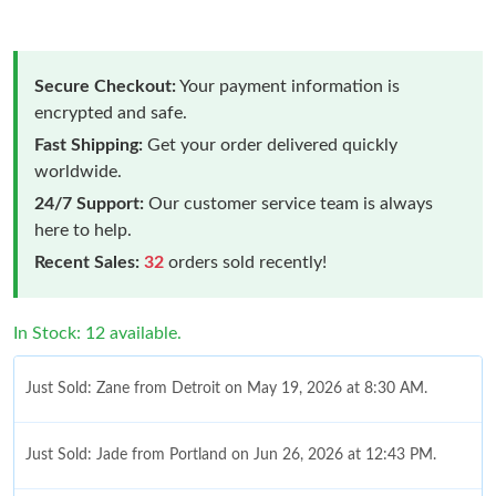
Secure Checkout:
Your payment information is
encrypted and safe.
Fast Shipping:
Get your order delivered quickly
worldwide.
24/7 Support:
Our customer service team is always
here to help.
Recent Sales:
32
orders sold recently!
In Stock: 12 available.
Just Sold: Zane from Detroit on May 19, 2026 at 8:30 AM.
Just Sold: Jade from Portland on Jun 26, 2026 at 12:43 PM.