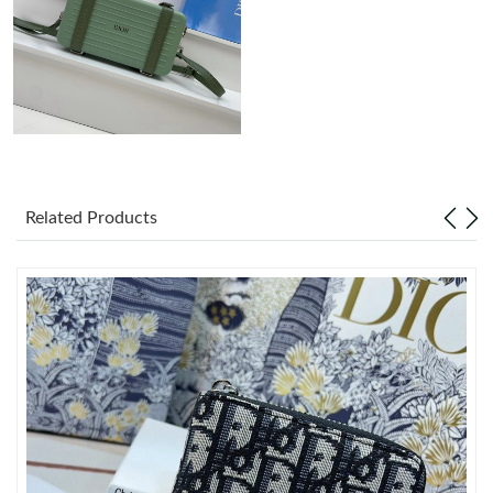
Just Sold: George from New York on May 27, 2026 at 4:35 PM.
Just Sold: Ella from Detroit on Jun 17, 2026 at 8:28 AM.
Just Sold: Dana from Singapore on May 22, 2026 at 4:59 PM.
Related Products
Just Sold: Adam from Washington, D.C. on Jul 29, 2026 at 12:10
PM.
Just Sold: Megan from Orlando on Aug 05, 2026 at 8:17 AM.
Just Sold: Ethan from San Jose on Jun 23, 2026 at 9:09 PM.
Just Sold: Xander from Miami on Jul 21, 2026 at 6:57 PM.