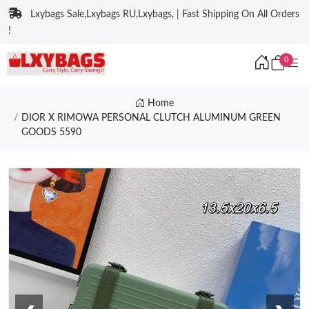
Lxybags Sale,Lxybags RU,Lxybags, | Fast Shipping On All Orders
!
0
Home
DIOR X RIMOWA PERSONAL CLUTCH ALUMINUM GREEN
GOODS 5590