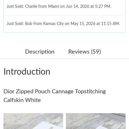
Just Sold: Charlie from Miami on Jun 14, 2026 at 5:27 PM.
Just Sold: Bob from Kansas City on May 15, 2026 at 11:15 AM.
Just Sold: Fiona from San Diego on Aug 08, 2026 at 5:30 PM.
Description
Reviews (59)
Just Sold: Frank from Atlanta on Jul 15, 2026 at 11:06 PM.
Introduction
Just Sold: Zane from Tokyo on May 29, 2026 at 4:20 PM.
Dior Zipped Pouch Cannage Topstitching
Just Sold: Helen from Cleveland on Jul 28, 2026 at 8:24 PM.
Calfskin White
Just Sold: Wendy from Indianapolis on May 29, 2026 at 12:16
PM.
Just Sold: Vince from London on Aug 03, 2026 at 8:36 PM.