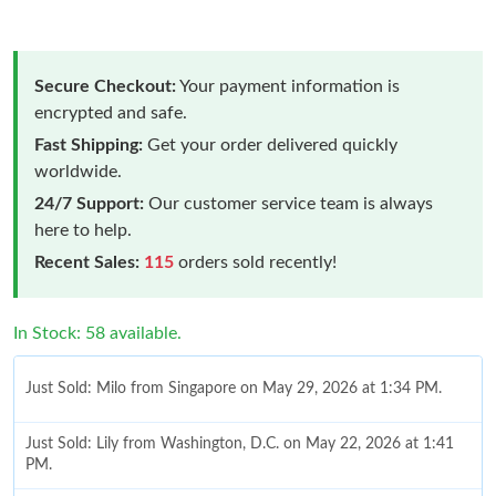
Secure Checkout:
Your payment information is
encrypted and safe.
Fast Shipping:
Get your order delivered quickly
worldwide.
24/7 Support:
Our customer service team is always
here to help.
Recent Sales:
115
orders sold recently!
In Stock: 58 available.
Just Sold: Milo from Singapore on May 29, 2026 at 1:34 PM.
Just Sold: Lily from Washington, D.C. on May 22, 2026 at 1:41
PM.