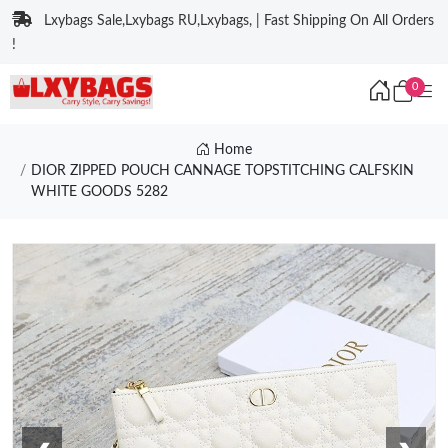
Lxybags Sale,Lxybags RU,Lxybags, | Fast Shipping On All Orders
!
0
Home
DIOR ZIPPED POUCH CANNAGE TOPSTITCHING CALFSKIN
WHITE GOODS 5282