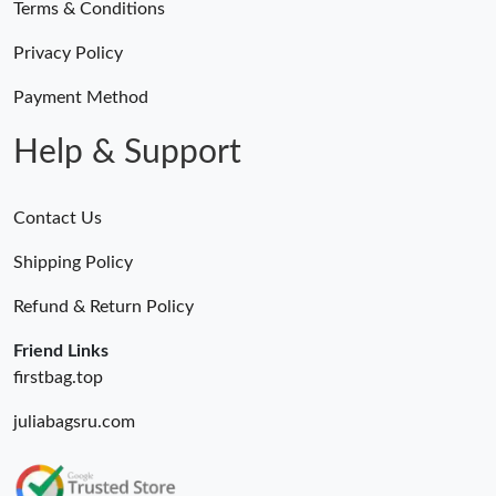
Terms & Conditions
Privacy Policy
Payment Method
Help & Support
Contact Us
Shipping Policy
Refund & Return Policy
Friend Links
firstbag.top
juliabagsru.com