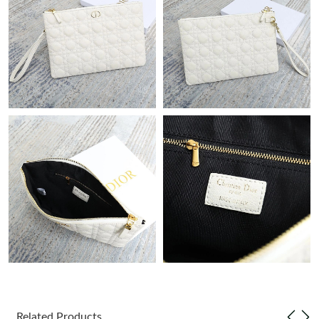
Just Sold: Nina from Tokyo on Jul 26, 2026 at 9:39 PM.
Just Sold: Vince from Kansas City on May 12, 2026 at 3:14 PM.
Just Sold: Milo from Nashville on May 20, 2026 at 6:52 PM.
Just Sold: Ursula from Atlanta on Jun 20, 2026 at 4:32 PM.
Just Sold: Jade from Boston on Aug 07, 2026 at 8:26 AM.
Just Sold: Grace from Portland on Jul 20, 2026 at 9:50 AM.
Just Sold: Fiona from San Jose on Jul 02, 2026 at 11:14 PM.
Related Products