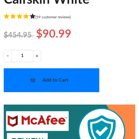
(59 customer reviews)
$90.99
$454.95
−
+
Add to Cart