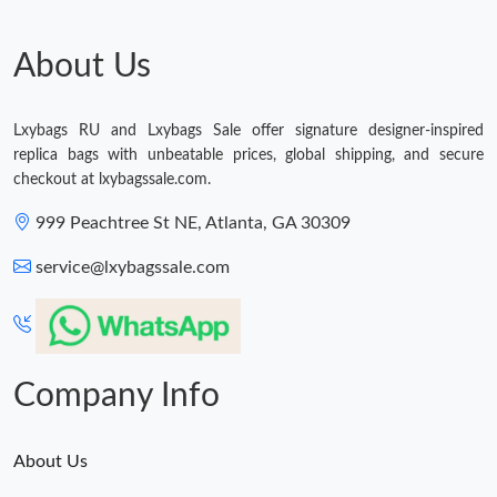
Just Sold: Oscar from Vancouver on Jul 30, 2026 at 5:40 PM.
About Us
Lxybags RU and Lxybags Sale offer signature designer-inspired
replica bags with unbeatable prices, global shipping, and secure
checkout at lxybagssale.com.
999 Peachtree St NE, Atlanta, GA 30309
service@lxybagssale.com
Company Info
About Us