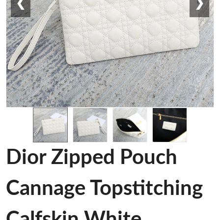
❮
❯
Dior Zipped Pouch
Cannage Topstitching
Calfskin White