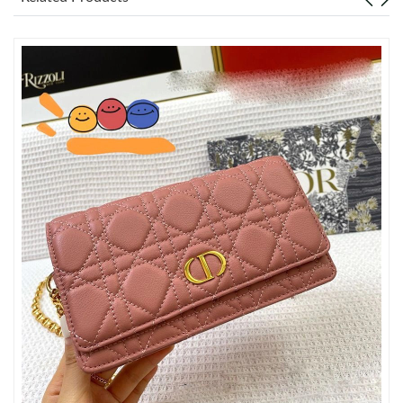
Just Sold: Hannah from Washington, D.C. on Jul 15, 2026 at
7:18 PM.
Just Sold: Xander from Phoenix on Jun 26, 2026 at 9:43 AM.
Just Sold: Oscar from Vancouver on Jul 30, 2026 at 5:40 PM.
Just Sold: Milo from Singapore on May 29, 2026 at 1:34 PM.
Just Sold: Lily from Washington, D.C. on May 22, 2026 at 1:41
PM.
Just Sold: Charlie from Miami on Jun 14, 2026 at 5:27 PM.
Just Sold: Bob from Kansas City on May 15, 2026 at 11:15 AM.
Just Sold: Fiona from San Diego on Aug 08, 2026 at 5:30 PM.