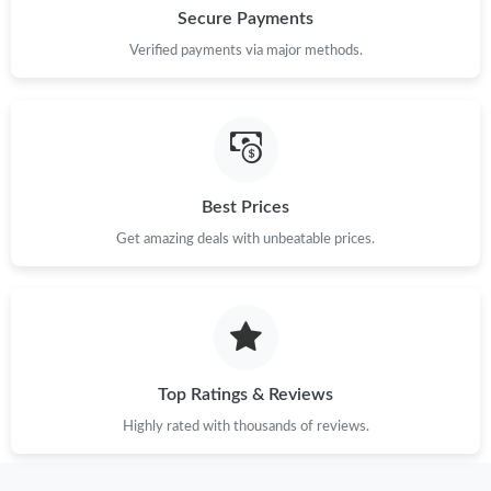
Secure Payments
Just Sold: Milo from Nashville on May 20, 2026 at 6:52 PM.
Verified payments via major methods.
Just Sold: Ursula from Atlanta on Jun 20, 2026 at 4:32 PM.
Just Sold: Jade from Boston on Aug 07, 2026 at 8:26 AM.
Best Prices
Just Sold: Grace from Portland on Jul 20, 2026 at 9:50 AM.
Get amazing deals with unbeatable prices.
Just Sold: Fiona from San Jose on Jul 02, 2026 at 11:14 PM.
Just Sold: Hannah from Washington, D.C. on Jul 15, 2026 at
7:18 PM.
Top Ratings & Reviews
Highly rated with thousands of reviews.
Just Sold: Xander from Phoenix on Jun 26, 2026 at 9:43 AM.