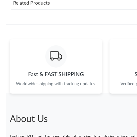
Related Products
Fast & FAST SHIPPING
Worldwide shipping with tracking updates.
Verified
About Us
Lxybags RU and Lxybags Sale offer signature designer-inspired