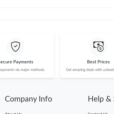
Secure Payments
Best Prices
 payments via major methods.
Get amazing deals with unbeata
Company Info
Help & 