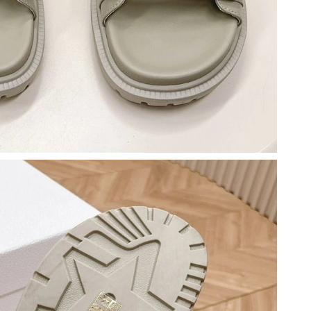
t 6:15 PM.
t 9:55 PM.
6 at 8:38 AM.
 2026 at 11:05 PM.
t 10:36 AM.
 8:04 AM.
6 at 11:29 PM.
at 4:37 PM.
 at 5:44 PM.
 2026 at 1:19 PM.
 20, 2026 at 2:29 PM.