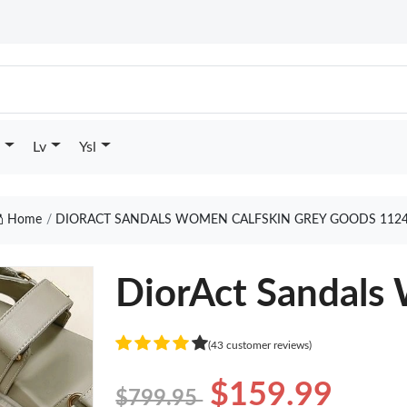
Lv
Ysl
Home
DIORACT SANDALS WOMEN CALFSKIN GREY GOODS 112
DiorAct Sandals
(43 customer reviews)
$159.99
$799.95