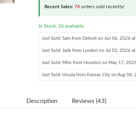
Recent Sales:
74
orders sold recently!
In Stock: 26 available.
Just Sold: Sam from Detroit on Jun 06, 2026 a
Just Sold: Jade from London on Jul 02, 2026 a
Just Sold: Milo from Houston on May 17, 202
Just Sold: Ursula from Kansas City on Aug 04,
Just Sold: Milo from Seattle on Jul 20, 2026 a
Just Sold: Tina from Austin on Jul 17, 2026 at
Description
Reviews (43)
Just Sold: Tina from New York on Aug 04, 202
Just Sold: Sam from Sydney on May 30, 2026 
Just Sold: Jack from Las Vegas on Jul 11, 2026