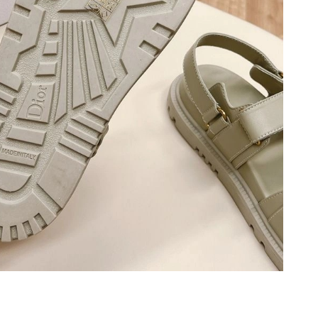
 at 9:10 PM.
at 3:09 PM.
5:44 PM.
 2026 at 2:06 PM.
t 9:53 PM.
at 3:19 PM.
026 at 6:05 PM.
6 at 3:02 PM.
, 2026 at 2:46 PM.