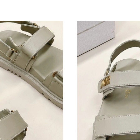
Just Sold: George from Kansas City on Jun 14,
Just Sold: Alice from Washington, D.C. on May
Just Sold: Kyle from Nashville on Jul 24, 2026
Just Sold: Yara from Orlando on Jun 02, 2026 
Just Sold: Paul from Paris on Jun 20, 2026 at 
Just Sold: Becky from Los Angeles on Aug 02,
Just Sold: Dana from Sydney on Jul 12, 2026 a
Just Sold: Bob from Phoenix on Jun 27, 2026 
Just Sold: Zane from Mexico City on Jul 05, 2
Just Sold: Isaac from San Jose on May 26, 202
Just Sold: Alice from Salt Lake City on May 28