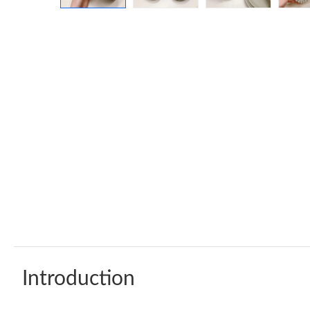
Introduction