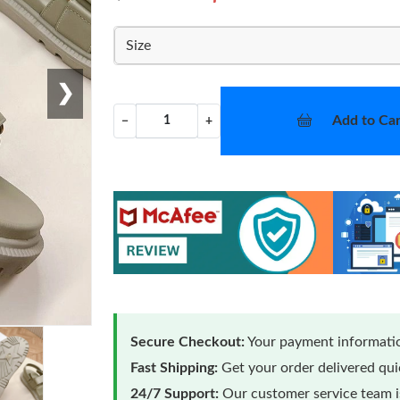
Size
❯
Add to Car
−
+
Secure Checkout:
Your payment informatio
Fast Shipping:
Get your order delivered qu
24/7 Support:
Our customer service team is