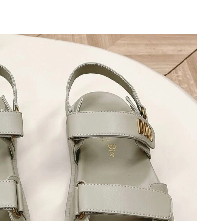
 2026 at 1:19 PM.
 20, 2026 at 2:29 PM.
 at 9:10 PM.
at 3:09 PM.
5:44 PM.
 2026 at 2:06 PM.
t 9:53 PM.
at 3:19 PM.
026 at 6:05 PM.
6 at 3:02 PM.
, 2026 at 2:46 PM.