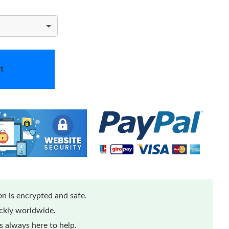
t
n is encrypted and safe.
ickly worldwide.
 always here to help.