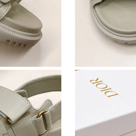
Just Sold: Sam from Detroit on Jun 06, 2026 a
Just Sold: Jade from London on Jul 02, 2026 a
Just Sold: Milo from Houston on May 17, 202
Just Sold: Ursula from Kansas City on Aug 04,
Just Sold: Milo from Seattle on Jul 20, 2026 a
Just Sold: Tina from Austin on Jul 17, 2026 at
Just Sold: Tina from New York on Aug 04, 202
Just Sold: Sam from Sydney on May 30, 2026 
Just Sold: Jack from Las Vegas on Jul 11, 2026
Just Sold: George from Kansas City on Jun 14,
Just Sold: Alice from Washington, D.C. on May