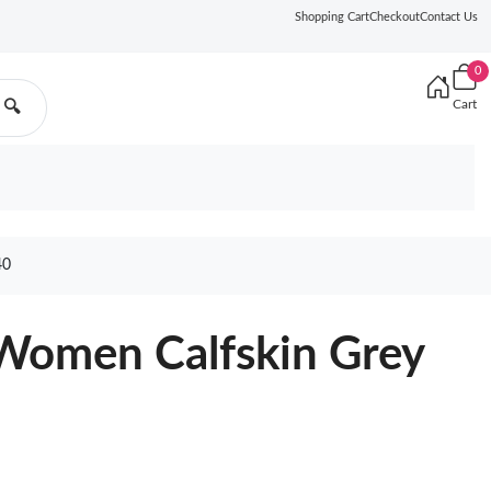
Shopping Cart
Checkout
Contact Us
0
Cart
🔍
40
 Women Calfskin Grey