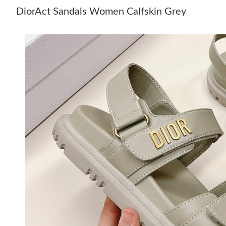
DiorAct Sandals Women Calfskin Grey