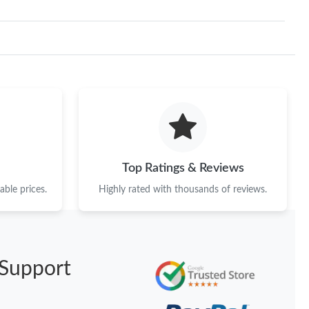
Top Ratings & Reviews
ble prices.
Highly rated with thousands of reviews.
Support