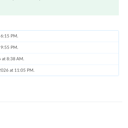
t 6:15 PM.
t 9:55 PM.
6 at 8:38 AM.
 2026 at 11:05 PM.
t 10:36 AM.
 8:04 AM.
6 at 11:29 PM.
at 4:37 PM.
 at 5:44 PM.