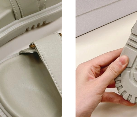
Just Sold: Kyle from Nashville on Jul 24, 2026
Just Sold: Yara from Orlando on Jun 02, 2026 
Just Sold: Paul from Paris on Jun 20, 2026 at 
Just Sold: Becky from Los Angeles on Aug 02,
Just Sold: Dana from Sydney on Jul 12, 2026 a
Just Sold: Bob from Phoenix on Jun 27, 2026 
Just Sold: Zane from Mexico City on Jul 05, 2
Just Sold: Isaac from San Jose on May 26, 202
Just Sold: Alice from Salt Lake City on May 28