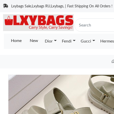
Lxybags Sale,Lxybags RU,Lxybags, | Fast Shipping On All Orders !
Home
New
Dior
Fendi
Gucci
Hermes