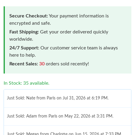
Secure Checkout:
Your payment information is
encrypted and safe.
Fast Shipping:
Get your order delivered quickly
worldwide.
24/7 Support:
Our customer service team is always
here to help.
Recent Sales:
30
orders sold recently!
In Stock: 35 available.
Just Sold: Nate from Paris on Jul 31, 2026 at 6:19 PM.
Just Sold: Adam from Paris on May 22, 2026 at 3:31 PM.
Just Sold: Megan from Charlotte on Jun 15, 2026 at 7:33 PM.