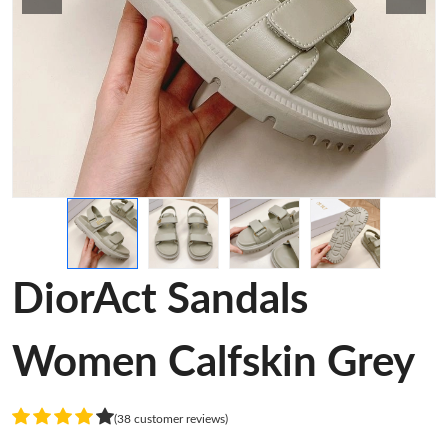
DiorAct Sandals
Women Calfskin Grey
(38 customer reviews)