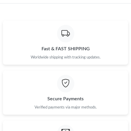
Just Sold: Wendy from Singapore on Jul 29, 2026 at 8:44 PM.
Just Sold: Peter from Indianapolis on Jul 06, 2026 at 10:57 AM.
Just Sold: Frank from Phoenix on Aug 03, 2026 at 1:36 PM.
Fast & FAST SHIPPING
Just Sold: Nate from Paris on Jul 31, 2026 at 6:19 PM.
Worldwide shipping with tracking updates.
Just Sold: Adam from Paris on May 22, 2026 at 3:31 PM.
Just Sold: Megan from Charlotte on Jun 15, 2026 at 7:33 PM.
Secure Payments
Just Sold: Oscar from New York on Jun 10, 2026 at 11:26 AM.
Verified payments via major methods.
Just Sold: Quinn from Paris on Jul 22, 2026 at 3:23 PM.