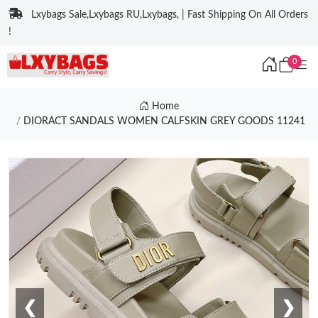
Lxybags Sale,Lxybags RU,Lxybags, | Fast Shipping On All Orders
!
0
Home
DIORACT SANDALS WOMEN CALFSKIN GREY GOODS 11241
❮
❯