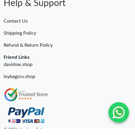
Help & Support
Contact Us
Shipping Policy
Refund & Return Policy
Friend Links
davidsw.shop
lxybagsru.shop
© 2026. Lxybags Sale