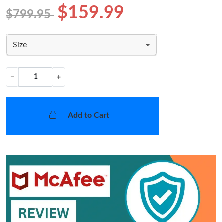
$159.99
$799.95
Size
−
+
Add to Cart