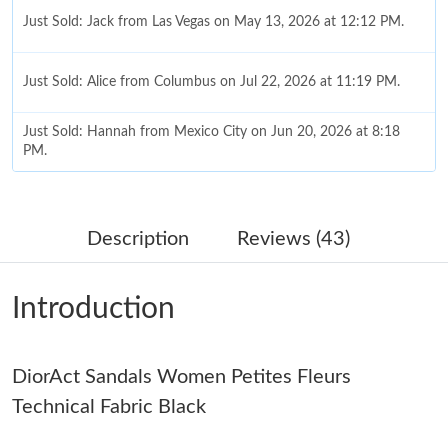
Just Sold: Jack from Las Vegas on May 13, 2026 at 12:12 PM.
Just Sold: Alice from Columbus on Jul 22, 2026 at 11:19 PM.
Just Sold: Hannah from Mexico City on Jun 20, 2026 at 8:18
PM.
Just Sold: Paul from Tokyo on Jul 17, 2026 at 10:27 PM.
Description
Reviews (43)
Just Sold: Grace from Austin on Jul 02, 2026 at 12:02 PM.
Introduction
Just Sold: Helen from Minneapolis on Jun 24, 2026 at 9:18 AM.
DiorAct Sandals Women Petites Fleurs
Just Sold: Nate from Phoenix on Jun 06, 2026 at 3:28 PM.
Technical Fabric Black
Just Sold: Chris from Berlin on Jun 27, 2026 at 10:43 AM.