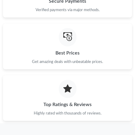
Secure Payments
PM.
Verified payments via major methods.
Just Sold: Paul from Tokyo on Jul 17, 2026 at 10:27 PM.
Just Sold: Grace from Austin on Jul 02, 2026 at 12:02 PM.
Best Prices
Just Sold: Helen from Minneapolis on Jun 24, 2026 at 9:18 AM.
Get amazing deals with unbeatable prices.
Just Sold: Nate from Phoenix on Jun 06, 2026 at 3:28 PM.
Just Sold: Chris from Berlin on Jun 27, 2026 at 10:43 AM.
Top Ratings & Reviews
Just Sold: Helen from Chicago on May 30, 2026 at 4:23 PM.
Highly rated with thousands of reviews.
Just Sold: Bob from Salt Lake City on Jul 07, 2026 at 5:05 PM.