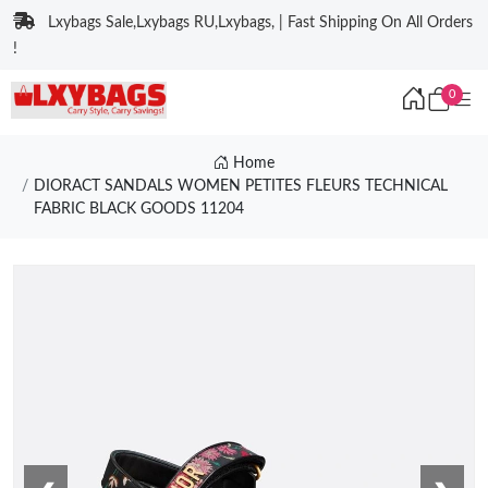
Lxybags Sale,Lxybags RU,Lxybags, | Fast Shipping On All Orders
!
0
Home
DIORACT SANDALS WOMEN PETITES FLEURS TECHNICAL
FABRIC BLACK GOODS 11204