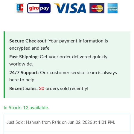
Secure Checkout:
Your payment information is
encrypted and safe.
Fast Shipping:
Get your order delivered quickly
worldwide.
24/7 Support:
Our customer service team is always
here to help.
Recent Sales:
30
orders sold recently!
In Stock: 12 available.
Just Sold: Hannah from Paris on Jun 02, 2026 at 1:01 PM.