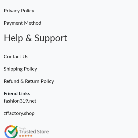
Just Sold: Jade from Kansas City on Jun 19, 2026 at 11:42 AM.
Privacy Policy
Just Sold: Tina from Seattle on Jun 02, 2026 at 10:24 PM.
Payment Method
Help & Support
Contact Us
Shipping Policy
Refund & Return Policy
Friend Links
fashion319.net
zffactory.shop