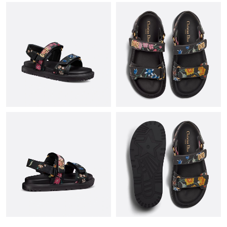
Just Sold: Helen from Chicago on May 30, 2026 at 4:23 PM.
Just Sold: Bob from Salt Lake City on Jul 07, 2026 at 5:05 PM.
Just Sold: Tina from Hong Kong on Jul 07, 2026 at 9:58 AM.
Just Sold: Xander from Hong Kong on Jun 01, 2026 at 8:11 PM.
Just Sold: Dana from San Francisco on Jun 21, 2026 at 8:46 PM.
Just Sold: Nate from Seattle on Jul 29, 2026 at 8:41 AM.
Just Sold: Ethan from Sydney on Jun 20, 2026 at 9:23 AM.