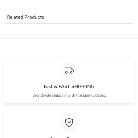
Just Sold: Frank from Miami on Jun 15, 2026 at 10:02 AM.
Related Products
Just Sold: Oscar from Dallas on Jun 17, 2026 at 11:57 PM.
Just Sold: Jade from Kansas City on Jun 19, 2026 at 11:42 AM.
Just Sold: Tina from Seattle on Jun 02, 2026 at 10:24 PM.
Just Sold: Hannah from Paris on Jun 02, 2026 at 1:01 PM.
Fast & FAST SHIPPING
Worldwide shipping with tracking updates.
Just Sold: Jack from Las Vegas on May 13, 2026 at 12:12 PM.
Just Sold: Alice from Columbus on Jul 22, 2026 at 11:19 PM.
Just Sold: Hannah from Mexico City on Jun 20, 2026 at 8:18