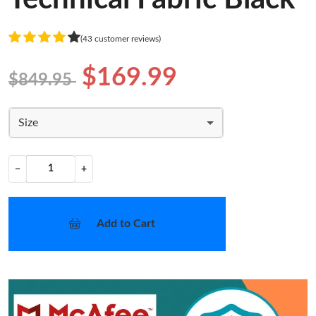
(43 customer reviews)
$169.99
$849.95
Size
−
+
Add to Cart