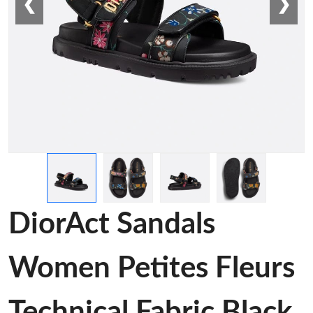
❮
❯
DiorAct Sandals
Women Petites Fleurs
Technical Fabric Black