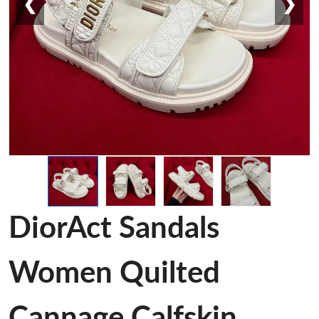
❮
❯
DiorAct Sandals
Women Quilted
Cannage Calfskin