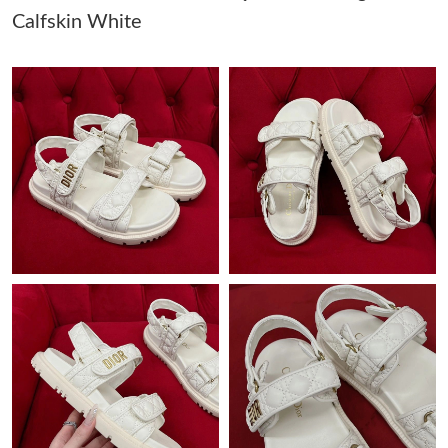
Calfskin White
Just Sold: George from Vancouver on May 13, 2026 at 11:30
AM.
Just Sold: Lily from Detroit on Jun 19, 2026 at 3:47 PM.
Just Sold: Ella from Nashville on Jul 30, 2026 at 9:47 AM.
Just Sold: Helen from London on Jun 18, 2026 at 1:51 PM.
Just Sold: Jade from Orlando on Jul 18, 2026 at 9:36 PM.
Just Sold: Kyle from San Jose on Jul 26, 2026 at 8:14 AM.
Just Sold: Fiona from Minneapolis on May 29, 2026 at 1:25 PM.