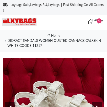
Lxybags Sale,Lxybags RU,Lxybags, | Fast Shipping On All Orders
!
0
Home
DIORACT SANDALS WOMEN QUILTED CANNAGE CALFSKIN
WHITE GOODS 11217