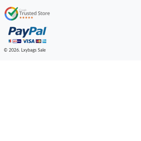
© 2026. Lxybags Sale