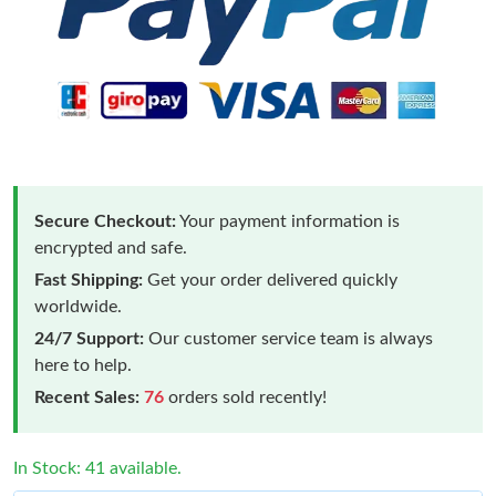
Secure Checkout:
Your payment information is
encrypted and safe.
Fast Shipping:
Get your order delivered quickly
worldwide.
24/7 Support:
Our customer service team is always
here to help.
Recent Sales:
76
orders sold recently!
In Stock: 41 available.