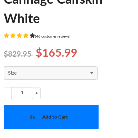
White
(46 customer reviews)
$165.99
$829.95
Size
−
+
Add to Cart