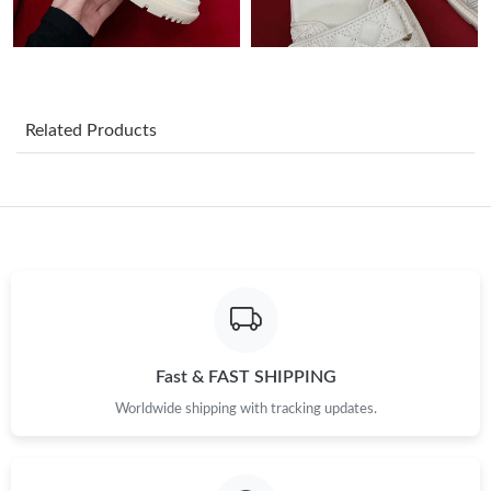
Just Sold: Liam from New York on Jun 30, 2026 at 11:21 AM.
Just Sold: Xander from Sacramento on Jul 18, 2026 at 10:53
AM.
Related Products
Just Sold: Fiona from Minneapolis on Jun 12, 2026 at 8:16 PM.
Just Sold: Fiona from Las Vegas on Jul 28, 2026 at 6:53 PM.
Just Sold: Adam from Chicago on Jun 11, 2026 at 12:57 PM.
Just Sold: Quinn from Tokyo on Jul 12, 2026 at 10:59 PM.
Fast & FAST SHIPPING
Worldwide shipping with tracking updates.
Just Sold: Bob from Vancouver on May 21, 2026 at 4:06 PM.