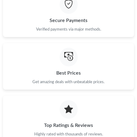
Just Sold: Ethan from Singapore on Jul 04, 2026 at 2:19 PM.
Just Sold: George from Boston on Jul 02, 2026 at 9:13 AM.
Secure Payments
Verified payments via major methods.
Just Sold: Dana from Phoenix on Jul 20, 2026 at 10:19 PM.
Just Sold: Nina from Singapore on Jul 09, 2026 at 5:41 PM.
Best Prices
Just Sold: Diana from London on May 18, 2026 at 2:50 PM.
Get amazing deals with unbeatable prices.
Just Sold: Hannah from Boston on Jun 21, 2026 at 9:06 AM.
Just Sold: George from Vancouver on May 13, 2026 at 11:30
AM.
Top Ratings & Reviews
Just Sold: Lily from Detroit on Jun 19, 2026 at 3:47 PM.
Highly rated with thousands of reviews.