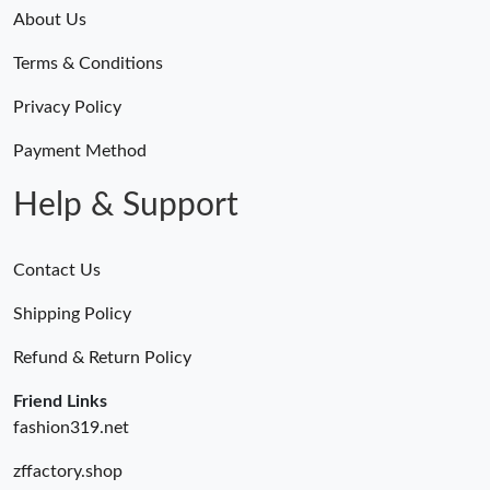
Just Sold: Fiona from Minneapolis on Jun 12, 2026 at 8:16 PM.
About Us
Terms & Conditions
Just Sold: Fiona from Las Vegas on Jul 28, 2026 at 6:53 PM.
Privacy Policy
Just Sold: Adam from Chicago on Jun 11, 2026 at 12:57 PM.
Payment Method
Help & Support
Contact Us
Shipping Policy
Refund & Return Policy
Friend Links
fashion319.net
zffactory.shop