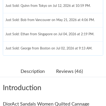
Just Sold: Quinn from Tokyo on Jul 12, 2026 at 10:59 PM.
Just Sold: Bob from Vancouver on May 21, 2026 at 4:06 PM.
Just Sold: Ethan from Singapore on Jul 04, 2026 at 2:19 PM.
Just Sold: George from Boston on Jul 02, 2026 at 9:13 AM.
Just Sold: Dana from Phoenix on Jul 20, 2026 at 10:19 PM.
Description
Reviews (46)
Just Sold: Nina from Singapore on Jul 09, 2026 at 5:41 PM.
Introduction
Just Sold: Diana from London on May 18, 2026 at 2:50 PM.
DiorAct Sandals Women Quilted Cannage
Just Sold: Hannah from Boston on Jun 21, 2026 at 9:06 AM.