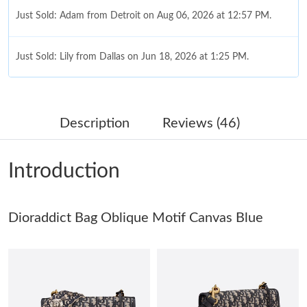
Just Sold: Adam from Detroit on Aug 06, 2026 at 12:57 PM.
Just Sold: Lily from Dallas on Jun 18, 2026 at 1:25 PM.
Just Sold: Liam from Portland on Jul 11, 2026 at 3:08 PM.
Description
Reviews (46)
Just Sold: Frank from Sydney on Jun 28, 2026 at 1:06 PM.
Introduction
Just Sold: Olivia from Philadelphia on Jul 29, 2026 at 12:16 PM.
Dioraddict Bag Oblique Motif Canvas Blue
Just Sold: Quinn from Vancouver on Jul 18, 2026 at 12:39 PM.
Just Sold: Olivia from Sacramento on Jun 20, 2026 at 10:51 AM.
Just Sold: Tina from Boston on Jun 20, 2026 at 11:06 AM.