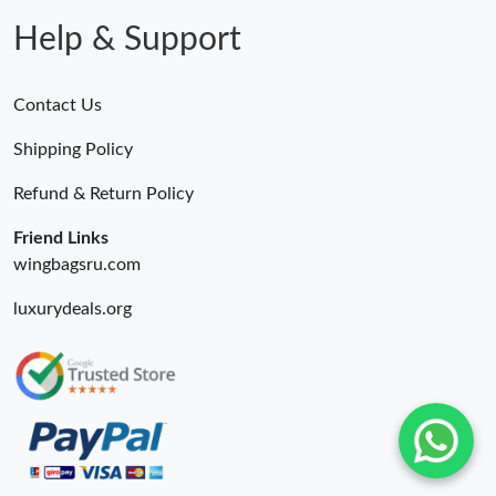
Just Sold: Alice from Mexico City on Jun 09, 2026 at 11:24 AM.
Help & Support
Contact Us
Shipping Policy
Refund & Return Policy
Friend Links
wingbagsru.com
luxurydeals.org