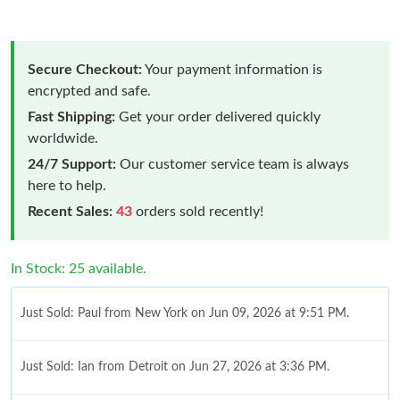
Secure Checkout:
Your payment information is
encrypted and safe.
Fast Shipping:
Get your order delivered quickly
worldwide.
24/7 Support:
Our customer service team is always
here to help.
Recent Sales:
43
orders sold recently!
In Stock: 25 available.
Just Sold: Paul from New York on Jun 09, 2026 at 9:51 PM.
Just Sold: Ian from Detroit on Jun 27, 2026 at 3:36 PM.