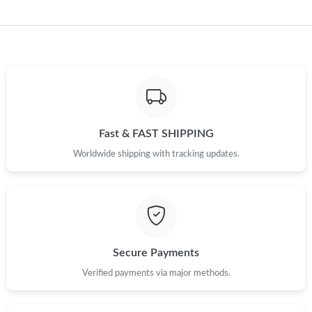
Just Sold: Megan from Austin on Jul 20, 2026 at 10:16 AM.
Just Sold: George from Charlotte on Jun 17, 2026 at 4:48 PM.
Just Sold: Alice from Mexico City on Jun 09, 2026 at 11:24 AM.
Fast & FAST SHIPPING
Just Sold: Paul from New York on Jun 09, 2026 at 9:51 PM.
Worldwide shipping with tracking updates.
Just Sold: Ian from Detroit on Jun 27, 2026 at 3:36 PM.
Just Sold: Adam from Detroit on Aug 06, 2026 at 12:57 PM.
Secure Payments
Just Sold: Lily from Dallas on Jun 18, 2026 at 1:25 PM.
Verified payments via major methods.
Just Sold: Liam from Portland on Jul 11, 2026 at 3:08 PM.