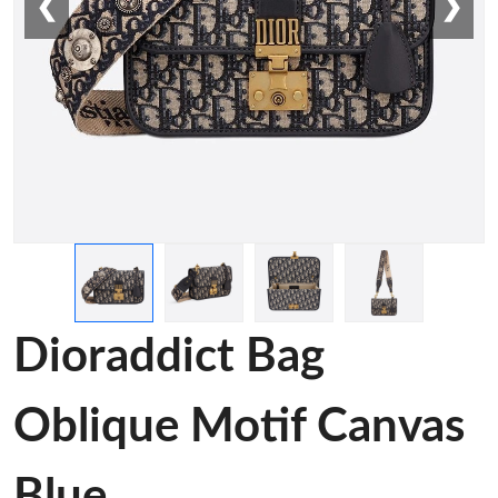
❮
❯
Dioraddict Bag
Oblique Motif Canvas
Blue