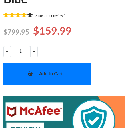
(46 customer reviews)
$159.99
$799.95
−
+
Add to Cart