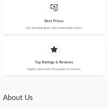
Just Sold: Frank from Sydney on Jun 28, 2026 at 1:06 PM.
Best Prices
Get amazing deals with unbeatable prices.
Just Sold: Olivia from Philadelphia on Jul 29, 2026 at 12:16 PM.
Just Sold: Quinn from Vancouver on Jul 18, 2026 at 12:39 PM.
Just Sold: Olivia from Sacramento on Jun 20, 2026 at 10:51 AM.
Top Ratings & Reviews
Highly rated with thousands of reviews.
Just Sold: Tina from Boston on Jun 20, 2026 at 11:06 AM.
Just Sold: Xander from Phoenix on Jun 16, 2026 at 10:05 AM.
About Us
Just Sold: Ian from Sydney on Jul 08, 2026 at 8:53 PM.