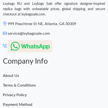
Lxybags RU and Lxybags Sale offer signature designer-inspired
Just Sold: Lily from San Jose on May 18, 2026 at 9:45 PM.
replica bags with unbeatable prices, global shipping, and secure
checkout at lxybagssale.com.
Just Sold: Quinn from Denver on May 14, 2026 at 7:27 PM.
999 Peachtree St NE, Atlanta, GA 30309
service@lxybagssale.com
Just Sold: Paul from Salt Lake City on May 11, 2026 at 6:29 PM.
Just Sold: Wendy from Berlin on Jul 20, 2026 at 10:12 PM.
Company Info
Just Sold: Quinn from Cleveland on Jul 03, 2026 at 4:06 PM.
About Us
Just Sold: Megan from Austin on Jul 20, 2026 at 10:16 AM.
Terms & Conditions
Just Sold: George from Charlotte on Jun 17, 2026 at 4:48 PM.
Privacy Policy
Payment Method