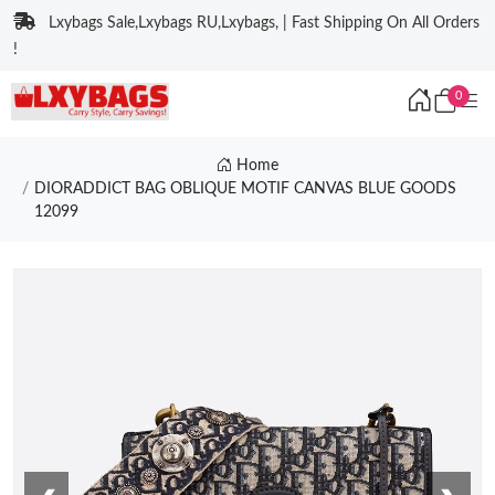
Lxybags Sale,Lxybags RU,Lxybags, | Fast Shipping On All Orders
!
0
Home
DIORADDICT BAG OBLIQUE MOTIF CANVAS BLUE GOODS
12099