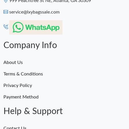
999 Peachtree St NE, Atlanta, GA 30309
Just Sold: Xander from New York on Jul 11, 2026 at 4:12 PM.
service@lxybagssale.com
Company Info
About Us
Terms & Conditions
Privacy Policy
Payment Method
Help & Support
Contact Us