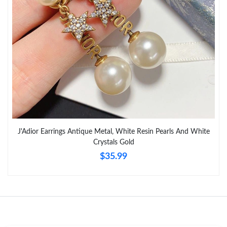
Just Sold: Quinn from Kansas City on Jun 09, 2026 at 9:22 PM.
Just Sold: Wendy from Houston on Jul 03, 2026 at 9:51 PM.
Just Sold: Xander from New York on Jul 11, 2026 at 4:12 PM.
Just Sold: Tina from Indianapolis on Jul 30, 2026 at 4:38 PM.
J'Adior Earrings Antique Metal, White Resin Pearls And White
Just Sold: Yara from Miami on Jul 06, 2026 at 11:28 AM.
Crystals Gold
$35.99
Just Sold: Grace from Cleveland on Jul 06, 2026 at 11:13 AM.
Just Sold: George from Phoenix on Jun 20, 2026 at 8:47 AM.
Just Sold: Xander from Atlanta on May 19, 2026 at 7:28 PM.