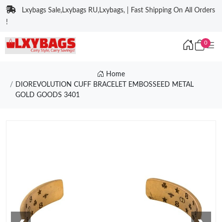
Lxybags Sale,Lxybags RU,Lxybags, | Fast Shipping On All Orders
!
0
Home
DIOREVOLUTION CUFF BRACELET EMBOSSEED METAL
GOLD GOODS 3401