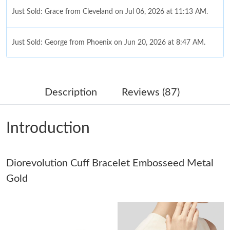
Just Sold: Grace from Cleveland on Jul 06, 2026 at 11:13 AM.
Just Sold: George from Phoenix on Jun 20, 2026 at 8:47 AM.
Just Sold: Xander from Atlanta on May 19, 2026 at 7:28 PM.
Description
Reviews (87)
Just Sold: Tina from Vancouver on May 19, 2026 at 8:37 AM.
Introduction
Just Sold: Zane from Chicago on Jul 21, 2026 at 11:50 AM.
Just Sold: Rachel from Los Angeles on May 13, 2026 at 12:34
Diorevolution Cuff Bracelet Embosseed Metal
PM.
Gold
Just Sold: Frank from Chicago on Jul 29, 2026 at 10:47 AM.
Just Sold: George from Chicago on Jul 19, 2026 at 5:02 PM.