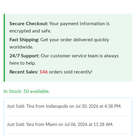
Secure Checkout:
Your payment information is
encrypted and safe.
Fast Shipping:
Get your order delivered quickly
worldwide.
24/7 Support:
Our customer service team is always
here to help.
Recent Sales:
146
orders sold recently!
In Stock: 50 available.
Just Sold: Tina from Indianapolis on Jul 30, 2026 at 4:38 PM.
Just Sold: Yara from Miami on Jul 06, 2026 at 11:28 AM.