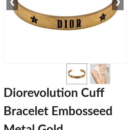
❮
❯
Diorevolution Cuff
Bracelet Embosseed
Metal Gold