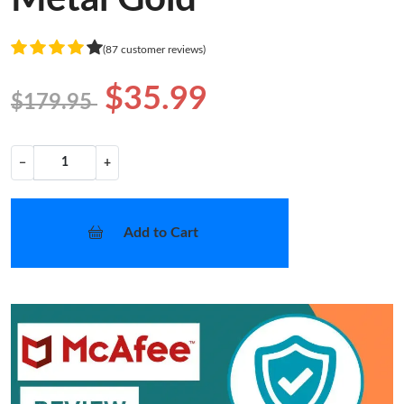
(87 customer reviews)
$35.99
$179.95
−
+
Add to Cart