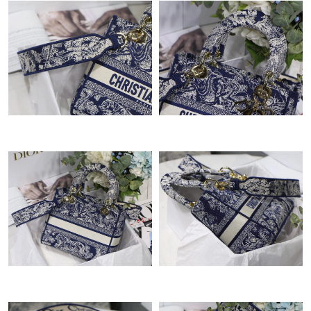
Just Sold: Wendy from Indianapolis on Jul 18, 2026 at 1:23 PM.
Just Sold: Becky from Minneapolis on May 19, 2026 at 9:43 AM.
Just Sold: Paul from Vancouver on Jul 24, 2026 at 2:00 PM.
Just Sold: Yara from Vancouver on Jul 19, 2026 at 10:59 AM.
Just Sold: Ursula from Phoenix on Jun 23, 2026 at 9:16 PM.
Just Sold: Nate from Cleveland on Jul 23, 2026 at 6:42 PM.
Just Sold: Isaac from Houston on Jul 12, 2026 at 9:52 PM.
Just Sold: Jack from Seattle on Jul 16, 2026 at 7:08 PM.