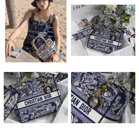
Just Sold: Rachel from Toronto on Jul 01, 2026 at 10:25 AM.
Just Sold: Rachel from Mexico City on Jul 08, 2026 at 3:29 PM.
Just Sold: Milo from Minneapolis on May 24, 2026 at 1:22 PM.
Just Sold: Paul from Miami on Jun 30, 2026 at 1:58 PM.
Just Sold: Bob from Chicago on Aug 05, 2026 at 2:31 PM.
Just Sold: Adam from Houston on May 19, 2026 at 9:05 PM.
Just Sold: Isaac from Cleveland on Jun 14, 2026 at 1:05 PM.