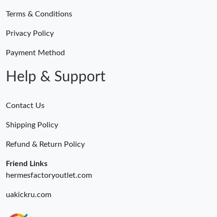
Terms & Conditions
Privacy Policy
Payment Method
Help & Support
Contact Us
Shipping Policy
Refund & Return Policy
Friend Links
hermesfactoryoutlet.com
uakickru.com