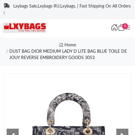
Lxybags Sale,Lxybags RU,Lxybags, | Fast Shipping On All Orders
!
0
Home
DUST BAG DIOR MEDIUM LADY D LITE BAG BLUE TOILE DE
JOUY REVERSE EMBROIDERY GOODS 3053