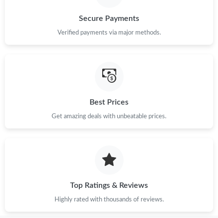
Secure Payments
Verified payments via major methods.
Best Prices
Get amazing deals with unbeatable prices.
Top Ratings & Reviews
Highly rated with thousands of reviews.