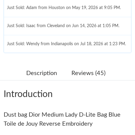
Just Sold: Adam from Houston on May 19, 2026 at 9:05 PM.
Just Sold: Isaac from Cleveland on Jun 14, 2026 at 1:05 PM.
Just Sold: Wendy from Indianapolis on Jul 18, 2026 at 1:23 PM.
Just Sold: Becky from Minneapolis on May 19, 2026 at 9:43 AM.
Description
Reviews (45)
Just Sold: Paul from Vancouver on Jul 24, 2026 at 2:00 PM.
Introduction
Just Sold: Yara from Vancouver on Jul 19, 2026 at 10:59 AM.
Dust bag Dior Medium Lady D-Lite Bag Blue
Just Sold: Ursula from Phoenix on Jun 23, 2026 at 9:16 PM.
Toile de Jouy Reverse Embroidery
Just Sold: Nate from Cleveland on Jul 23, 2026 at 6:42 PM.