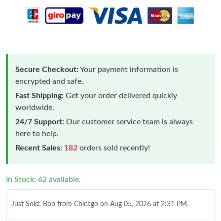
Secure Checkout:
Your payment information is
encrypted and safe.
Fast Shipping:
Get your order delivered quickly
worldwide.
24/7 Support:
Our customer service team is always
here to help.
Recent Sales:
182
orders sold recently!
In Stock: 62 available.
Just Sold: Bob from Chicago on Aug 05, 2026 at 2:31 PM.