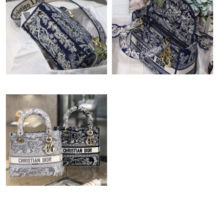
Just Sold: Lily from Boston on Jul 08, 2026 at 6:24 PM.
Just Sold: Helen from Indianapolis on Jun 08, 2026 at 10:10 AM.
Just Sold: Xander from Portland on Jul 24, 2026 at 1:20 PM.
Just Sold: Ethan from Columbus on Jun 18, 2026 at 10:34 PM.
Just Sold: Ian from Sacramento on Jul 21, 2026 at 2:57 PM.
Just Sold: Rachel from Toronto on Jul 01, 2026 at 10:25 AM.
Just Sold: Rachel from Mexico City on Jul 08, 2026 at 3:29 PM.