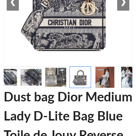
❮
❯
Dust bag Dior Medium
Lady D-Lite Bag Blue
Toile de Jouy Reverse