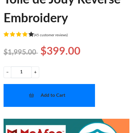
Embroidery
(45 customer reviews)
$399.00
$1,995.00
−
+
Add to Cart