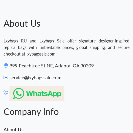
About Us
Lxybags RU and Lxybags Sale offer signature designer-inspired
replica bags with unbeatable prices, global shipping, and secure
checkout at lxybagssale.com.
999 Peachtree St NE, Atlanta, GA 30309
service@lxybagssale.com
Company Info
About Us