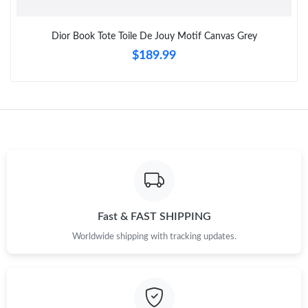
Dior Book Tote Toile De Jouy Motif Canvas Grey
$189.99
Fast & FAST SHIPPING
Worldwide shipping with tracking updates.