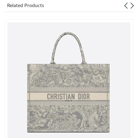
Just Sold: Milo from Minneapolis on May 24, 2026 at 1:22 PM.
Related Products
Just Sold: Paul from Miami on Jun 30, 2026 at 1:58 PM.