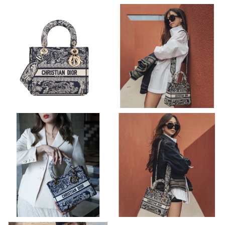
Just Sold: Isaac from Houston on Jul 12, 2026 at 9:52 PM.
Just Sold: Jack from Seattle on Jul 16, 2026 at 7:08 PM.
Just Sold: Lily from Boston on Jul 08, 2026 at 6:24 PM.
Just Sold: Helen from Indianapolis on Jun 08, 2026 at 10:10 AM.
Just Sold: Xander from Portland on Jul 24, 2026 at 1:20 PM.
Just Sold: Ethan from Columbus on Jun 18, 2026 at 10:34 PM.
Just Sold: Ian from Sacramento on Jul 21, 2026 at 2:57 PM.