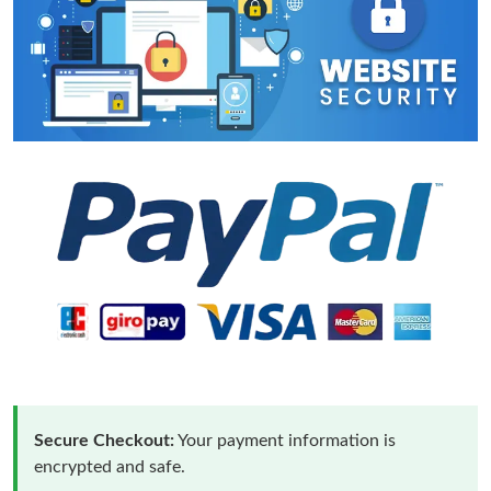
Secure Checkout:
Your payment information is
encrypted and safe.