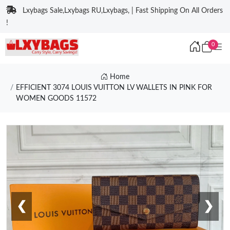
Lxybags Sale,Lxybags RU,Lxybags, | Fast Shipping On All Orders
!
0
Home
EFFICIENT 3074 LOUIS VUITTON LV WALLETS IN PINK FOR
WOMEN GOODS 11572
❮
❯