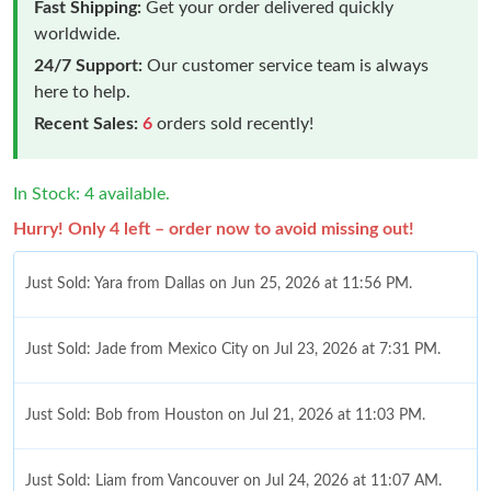
Fast Shipping:
Get your order delivered quickly
worldwide.
24/7 Support:
Our customer service team is always
here to help.
Recent Sales:
6
orders sold recently!
In Stock: 4 available.
Hurry! Only 4 left – order now to avoid missing out!
Just Sold: Yara from Dallas on Jun 25, 2026 at 11:56 PM.
Just Sold: Jade from Mexico City on Jul 23, 2026 at 7:31 PM.
Just Sold: Bob from Houston on Jul 21, 2026 at 11:03 PM.
Just Sold: Liam from Vancouver on Jul 24, 2026 at 11:07 AM.