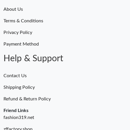
About Us
Terms & Conditions
Privacy Policy
Payment Method
Help & Support
Contact Us
Shipping Policy
Refund & Return Policy
Friend Links
fashion319.net
zffactory.shop