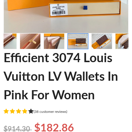
Efficient 3074 Louis
Vuitton LV Wallets In
Pink For Women
(38 customer reviews)
$182.86
$914.30