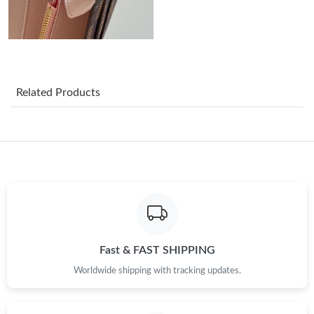
Just Sold: Vince from Mexico City on Jun 19, 2026 at 12:36 PM.
Just Sold: Yara from Dallas on Jun 25, 2026 at 11:56 PM.
Related Products
Just Sold: Jade from Mexico City on Jul 23, 2026 at 7:31 PM.
Just Sold: Bob from Houston on Jul 21, 2026 at 11:03 PM.
Just Sold: Liam from Vancouver on Jul 24, 2026 at 11:07 AM.
Just Sold: Zane from Vancouver on Jun 07, 2026 at 11:31 PM.
Fast & FAST SHIPPING
Worldwide shipping with tracking updates.
Just Sold: Ursula from Singapore on Jun 28, 2026 at 8:06 AM.