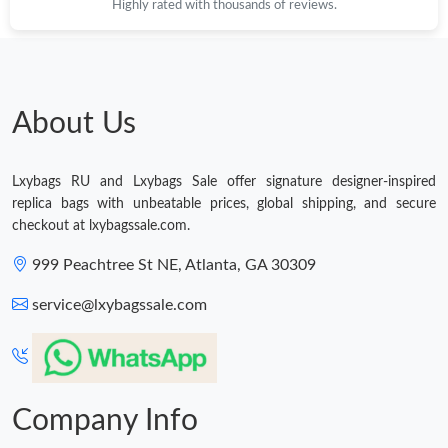
Highly rated with thousands of reviews.
Just Sold: Olivia from Houston on Jun 18, 2026 at 2:08 PM.
About Us
Just Sold: Grace from Las Vegas on Jul 24, 2026 at 10:19 PM.
Just Sold: Ursula from Seattle on May 10, 2026 at 5:39 PM.
Lxybags RU and Lxybags Sale offer signature designer-inspired
replica bags with unbeatable prices, global shipping, and secure
checkout at lxybagssale.com.
Just Sold: Kara from Salt Lake City on May 12, 2026 at 9:30 AM.
999 Peachtree St NE, Atlanta, GA 30309
Just Sold: George from Hong Kong on Jul 25, 2026 at 6:18 PM.
service@lxybagssale.com
Just Sold: Vince from Mexico City on Jun 19, 2026 at 12:36 PM.
Company Info