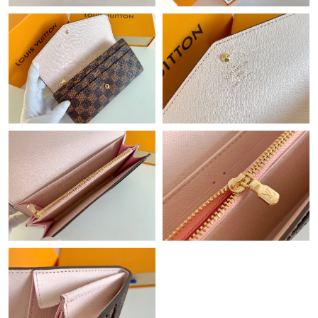
Just Sold: Megan from Salt Lake City on May 16, 2026 at 11:33
AM.
Just Sold: Nate from Dallas on Jul 20, 2026 at 5:15 PM.
Just Sold: Charlie from Denver on Jun 08, 2026 at 9:32 AM.
Just Sold: Olivia from Houston on Jun 18, 2026 at 2:08 PM.
Just Sold: Grace from Las Vegas on Jul 24, 2026 at 10:19 PM.
Just Sold: Ursula from Seattle on May 10, 2026 at 5:39 PM.
Just Sold: Kara from Salt Lake City on May 12, 2026 at 9:30 AM.
Just Sold: George from Hong Kong on Jul 25, 2026 at 6:18 PM.