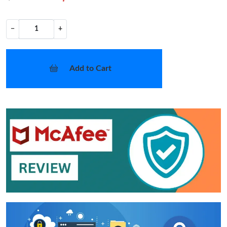
−
+
Add to Cart