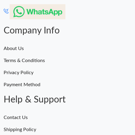
Company Info
About Us
Terms & Conditions
Privacy Policy
Payment Method
Help & Support
Contact Us
Shipping Policy