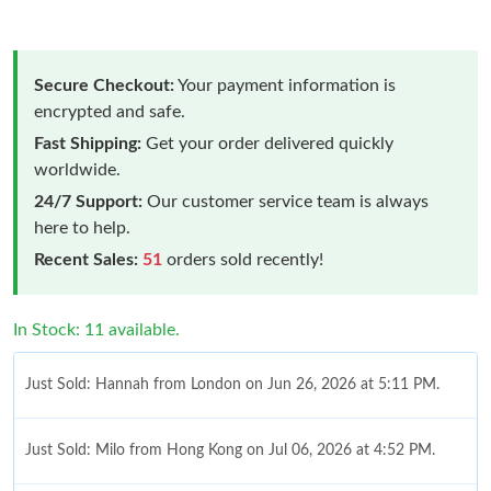
Secure Checkout:
Your payment information is
encrypted and safe.
Fast Shipping:
Get your order delivered quickly
worldwide.
24/7 Support:
Our customer service team is always
here to help.
Recent Sales:
51
orders sold recently!
In Stock: 11 available.
Just Sold: Hannah from London on Jun 26, 2026 at 5:11 PM.
Just Sold: Milo from Hong Kong on Jul 06, 2026 at 4:52 PM.