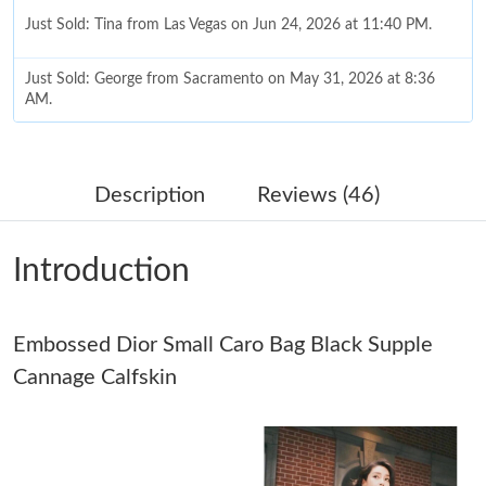
Just Sold: Tina from Las Vegas on Jun 24, 2026 at 11:40 PM.
Just Sold: George from Sacramento on May 31, 2026 at 8:36
AM.
Just Sold: Dana from London on Aug 02, 2026 at 11:58 PM.
Description
Reviews (46)
Just Sold: Adam from San Jose on May 10, 2026 at 4:26 PM.
Introduction
Just Sold: Vince from Paris on Jul 14, 2026 at 10:14 PM.
Embossed Dior Small Caro Bag Black Supple
Just Sold: Milo from Austin on May 12, 2026 at 4:43 PM.
Cannage Calfskin
Just Sold: Quinn from Tokyo on Jun 15, 2026 at 10:19 PM.
Just Sold: Milo from Minneapolis on Jul 17, 2026 at 6:59 PM.