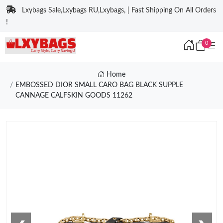
Lxybags Sale,Lxybags RU,Lxybags, | Fast Shipping On All Orders
!
0
Home
EMBOSSED DIOR SMALL CARO BAG BLACK SUPPLE
CANNAGE CALFSKIN GOODS 11262