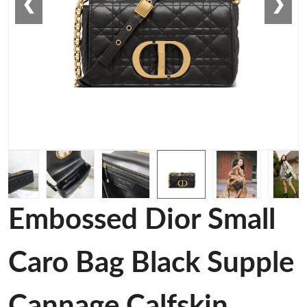
❮
❯
Embossed Dior Small
Caro Bag Black Supple
Cannage Calfskin