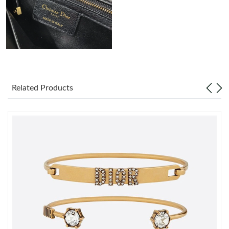
Just Sold: Ian from London on Jun 17, 2026 at 8:44 PM.
Related Products