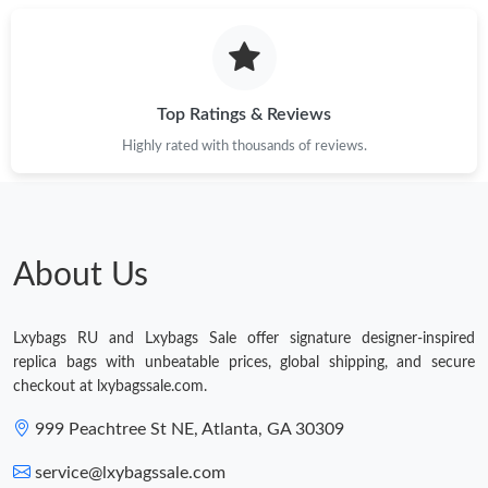
Top Ratings & Reviews
Highly rated with thousands of reviews.
About Us
Lxybags RU and Lxybags Sale offer signature designer-inspired
replica bags with unbeatable prices, global shipping, and secure
checkout at lxybagssale.com.
999 Peachtree St NE, Atlanta, GA 30309
service@lxybagssale.com