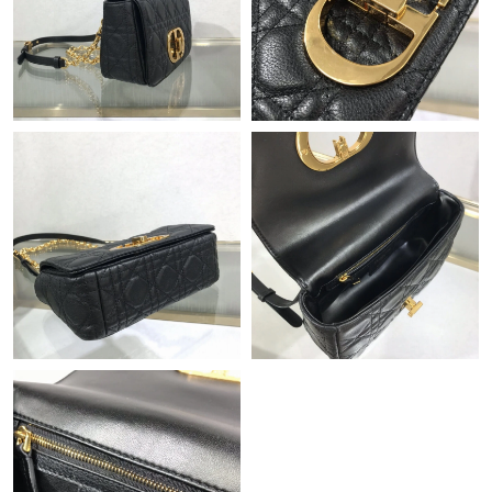
Just Sold: Ella from Sacramento on Jul 12, 2026 at 7:48 PM.
Just Sold: Dana from Portland on May 19, 2026 at 8:27 PM.
Just Sold: Adam from Cleveland on Jul 15, 2026 at 10:08 PM.
Just Sold: Tina from Las Vegas on Jun 09, 2026 at 2:02 PM.
Just Sold: Megan from Kansas City on Jul 31, 2026 at 8:00 PM.
Just Sold: Helen from Tokyo on Jun 04, 2026 at 12:37 PM.
Just Sold: George from Boston on Jul 05, 2026 at 8:50 PM.