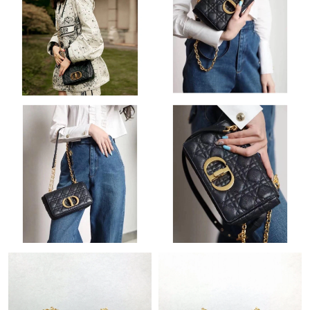
Just Sold: Helen from Tokyo on Jun 04, 2026 at 12:37 PM.
Just Sold: George from Boston on Jul 05, 2026 at 8:50 PM.
Just Sold: Ian from London on Jun 17, 2026 at 8:44 PM.
Just Sold: Hannah from London on Jun 26, 2026 at 5:11 PM.
Just Sold: Milo from Hong Kong on Jul 06, 2026 at 4:52 PM.
Just Sold: Tina from Las Vegas on Jun 24, 2026 at 11:40 PM.
Just Sold: George from Sacramento on May 31, 2026 at 8:36
AM.
Just Sold: Dana from London on Aug 02, 2026 at 11:58 PM.