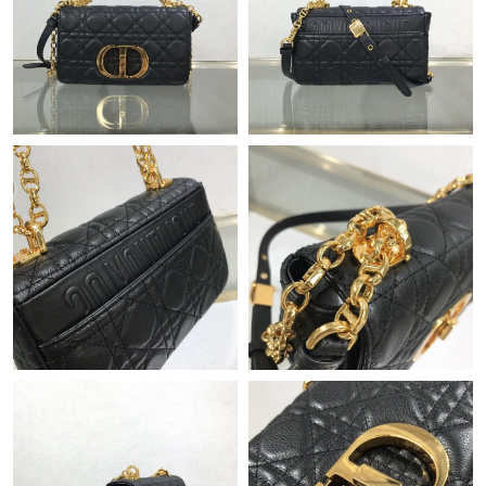
Just Sold: Adam from San Jose on May 10, 2026 at 4:26 PM.
Just Sold: Vince from Paris on Jul 14, 2026 at 10:14 PM.
Just Sold: Milo from Austin on May 12, 2026 at 4:43 PM.
Just Sold: Quinn from Tokyo on Jun 15, 2026 at 10:19 PM.
Just Sold: Milo from Minneapolis on Jul 17, 2026 at 6:59 PM.
Just Sold: Fiona from Miami on May 09, 2026 at 12:53 PM.
Just Sold: Paul from Vancouver on Jul 08, 2026 at 11:09 PM.