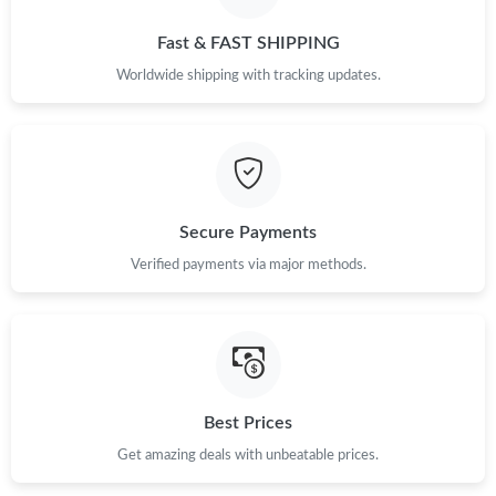
Fast & FAST SHIPPING
Worldwide shipping with tracking updates.
Secure Payments
Verified payments via major methods.
Best Prices
Get amazing deals with unbeatable prices.