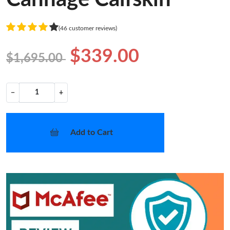
(46 customer reviews)
$339.00
$1,695.00
−
+
Add to Cart