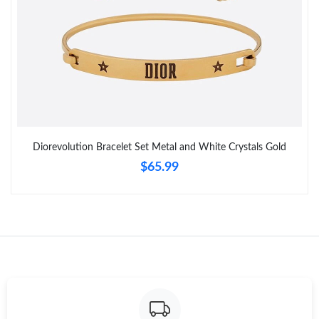
Diorevolution Bracelet Set Metal and White Crystals Gold
$65.99