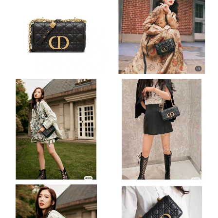
Just Sold: Fiona from Miami on May 09, 2026 at 12:53 PM.
Just Sold: Paul from Vancouver on Jul 08, 2026 at 11:09 PM.
Just Sold: Ella from Sacramento on Jul 12, 2026 at 7:48 PM.
Just Sold: Dana from Portland on May 19, 2026 at 8:27 PM.
Just Sold: Adam from Cleveland on Jul 15, 2026 at 10:08 PM.
Just Sold: Tina from Las Vegas on Jun 09, 2026 at 2:02 PM.
Just Sold: Megan from Kansas City on Jul 31, 2026 at 8:00 PM.