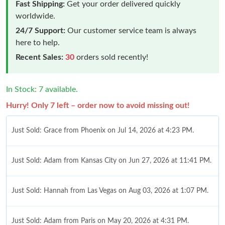
Fast Shipping:
Get your order delivered quickly
worldwide.
24/7 Support:
Our customer service team is always
here to help.
Recent Sales:
30
orders sold recently!
In Stock: 7 available.
Hurry! Only 7 left – order now to avoid missing out!
Just Sold: Grace from Phoenix on Jul 14, 2026 at 4:23 PM.
Just Sold: Adam from Kansas City on Jun 27, 2026 at 11:41 PM.
Just Sold: Hannah from Las Vegas on Aug 03, 2026 at 1:07 PM.
Just Sold: Adam from Paris on May 20, 2026 at 4:31 PM.