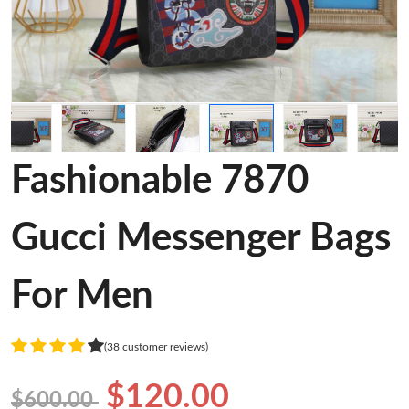
Fashionable 7870
Gucci Messenger Bags
For Men
(38 customer reviews)
$120.00
$600.00