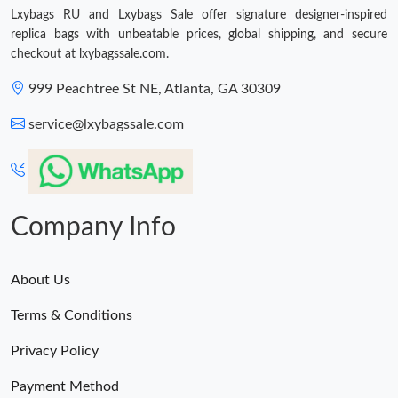
PM.
Lxybags RU and Lxybags Sale offer signature designer-inspired
replica bags with unbeatable prices, global shipping, and secure
Just Sold: Fiona from Houston on Jul 31, 2026 at 1:44 PM.
checkout at lxybagssale.com.
999 Peachtree St NE, Atlanta, GA 30309
Just Sold: Ian from Tokyo on Jul 19, 2026 at 11:09 PM.
service@lxybagssale.com
Just Sold: Quinn from Cleveland on Jun 14, 2026 at 8:58 AM.
Just Sold: Ella from Los Angeles on Jul 12, 2026 at 9:33 AM.
Company Info
Just Sold: Oscar from Philadelphia on May 11, 2026 at 6:17 PM.
About Us
Terms & Conditions
Just Sold: Kara from Charlotte on Jul 17, 2026 at 10:02 AM.
Privacy Policy
Payment Method