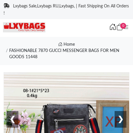
Lxybags Sale,Lxybags RU,Lxybags, | Fast Shipping On All Orders
!
0
Home
FASHIONABLE 7870 GUCCI MESSENGER BAGS FOR MEN
GOODS 11448
❮
❯