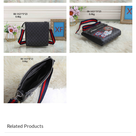
Just Sold: Rachel from Paris on May 28, 2026 at 11:09 AM.
Just Sold: Grace from Atlanta on Jul 30, 2026 at 7:19 PM.
Just Sold: Quinn from Salt Lake City on Jun 18, 2026 at 2:47
PM.
Just Sold: Fiona from Houston on Jul 31, 2026 at 1:44 PM.
Just Sold: Ian from Tokyo on Jul 19, 2026 at 11:09 PM.
Just Sold: Quinn from Cleveland on Jun 14, 2026 at 8:58 AM.
Just Sold: Ella from Los Angeles on Jul 12, 2026 at 9:33 AM.
Related Products
Just Sold: Oscar from Philadelphia on May 11, 2026 at 6:17 PM.