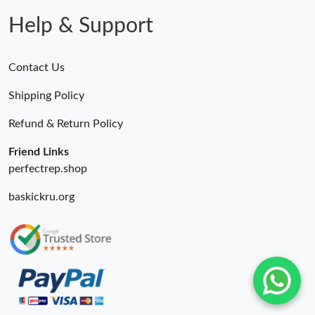
Help & Support
Contact Us
Shipping Policy
Refund & Return Policy
Friend Links
perfectrep.shop
baskickru.org