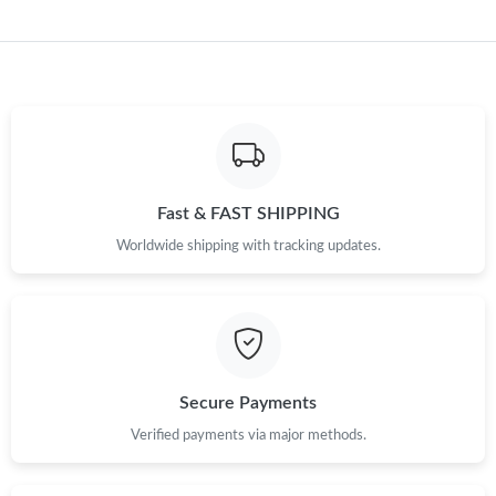
Just Sold: Kara from Charlotte on Jul 17, 2026 at 10:02 AM.
Just Sold: Grace from Phoenix on Jul 14, 2026 at 4:23 PM.
Just Sold: Adam from Kansas City on Jun 27, 2026 at 11:41 PM.
Fast & FAST SHIPPING
Worldwide shipping with tracking updates.
Just Sold: Hannah from Las Vegas on Aug 03, 2026 at 1:07 PM.
Just Sold: Adam from Paris on May 20, 2026 at 4:31 PM.
Just Sold: Lily from San Diego on Jun 16, 2026 at 7:37 PM.
Secure Payments
Verified payments via major methods.
Just Sold: Paul from Tokyo on Jul 26, 2026 at 8:28 AM.