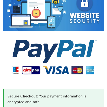
Secure Checkout:
Your payment information is
encrypted and safe.