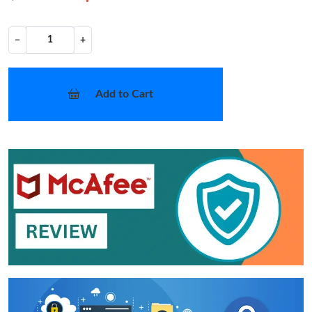
−
+
Add to Cart