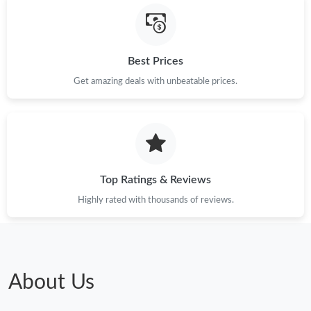
Just Sold: Xander from Sydney on Aug 01, 2026 at 4:25 PM.
Best Prices
Just Sold: Nate from Columbus on Jul 06, 2026 at 9:45 PM.
Get amazing deals with unbeatable prices.
Just Sold: Wendy from New York on Jul 13, 2026 at 3:56 PM.
Just Sold: George from San Jose on Jun 23, 2026 at 3:13 PM.
Top Ratings & Reviews
Just Sold: Kyle from Kansas City on May 09, 2026 at 12:04 PM.
Highly rated with thousands of reviews.
Just Sold: Rachel from Paris on May 28, 2026 at 11:09 AM.
Just Sold: Grace from Atlanta on Jul 30, 2026 at 7:19 PM.
About Us
Just Sold: Quinn from Salt Lake City on Jun 18, 2026 at 2:47