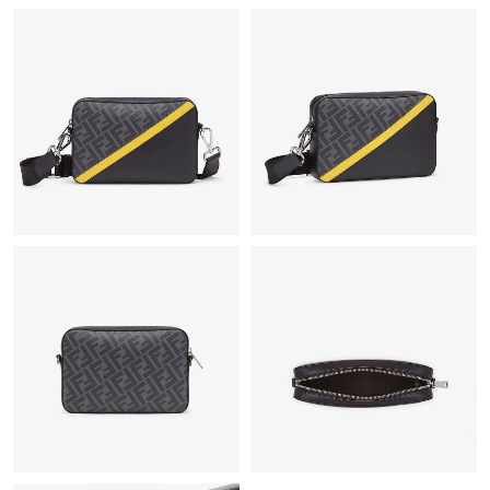
Just Sold: Ursula from Las Vegas on Jul 19, 2026 at 10:15 PM.
Just Sold: Xander from Charlotte on Jul 04, 2026 at 12:33 PM.
Just Sold: Kyle from Sydney on May 31, 2026 at 1:41 PM.
Just Sold: Adam from Houston on Jul 13, 2026 at 4:54 PM.
Just Sold: Fiona from Singapore on Jul 10, 2026 at 1:32 PM.
Just Sold: Vince from Orlando on Jun 04, 2026 at 8:19 PM.
Just Sold: Helen from Atlanta on Aug 02, 2026 at 8:13 AM.