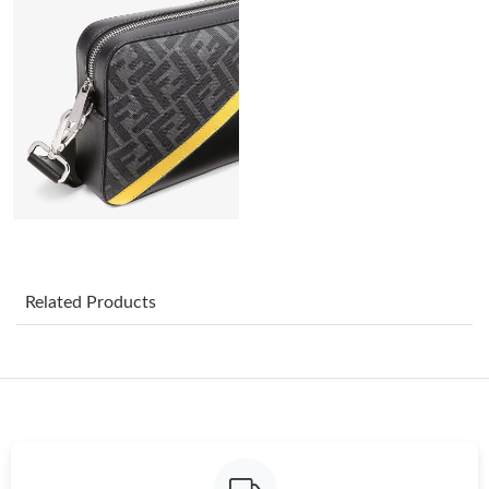
Just Sold: Kyle from Salt Lake City on Jun 11, 2026 at 9:05 AM.
Just Sold: Isaac from Phoenix on May 18, 2026 at 2:47 PM.
Just Sold: Wendy from Charlotte on Jul 14, 2026 at 8:34 PM.
Just Sold: Quinn from Portland on Aug 06, 2026 at 10:38 AM.
Just Sold: Grace from Singapore on Jun 02, 2026 at 11:35 PM.
Related Products
Just Sold: Rachel from Cleveland on Jun 22, 2026 at 10:25 PM.
Just Sold: Yara from Washington, D.C. on Jul 06, 2026 at 8:25
PM.