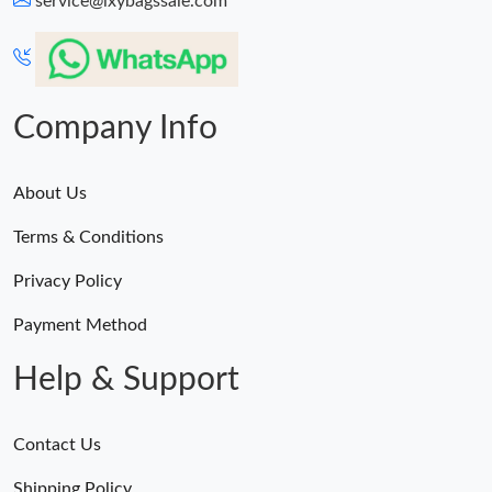
service@lxybagssale.com
Just Sold: Wendy from Charlotte on Jul 14, 2026 at 8:34 PM.
Just Sold: Quinn from Portland on Aug 06, 2026 at 10:38 AM.
Company Info
About Us
Terms & Conditions
Privacy Policy
Payment Method
Help & Support
Contact Us
Shipping Policy