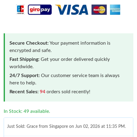
Secure Checkout:
Your payment information is
encrypted and safe.
Fast Shipping:
Get your order delivered quickly
worldwide.
24/7 Support:
Our customer service team is always
here to help.
Recent Sales:
94
orders sold recently!
In Stock: 49 available.
Just Sold: Grace from Singapore on Jun 02, 2026 at 11:35 PM.