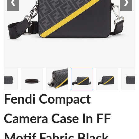
❮
❯
Fendi Compact
Camera Case In FF
Motif Fabric Black