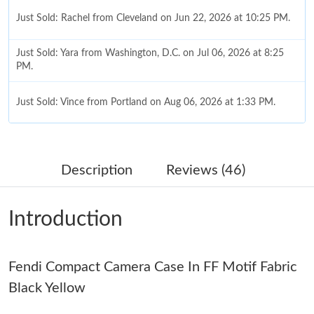
Just Sold: Rachel from Cleveland on Jun 22, 2026 at 10:25 PM.
Just Sold: Yara from Washington, D.C. on Jul 06, 2026 at 8:25
PM.
Just Sold: Vince from Portland on Aug 06, 2026 at 1:33 PM.
Just Sold: Alice from Sydney on Aug 04, 2026 at 3:31 PM.
Description
Reviews (46)
Just Sold: Isaac from San Diego on Jun 08, 2026 at 9:38 PM.
Introduction
Just Sold: Quinn from Orlando on May 29, 2026 at 10:27 PM.
Fendi Compact Camera Case In FF Motif Fabric
Just Sold: Quinn from Phoenix on May 10, 2026 at 8:11 AM.
Black Yellow
Just Sold: Tina from Vancouver on Jul 22, 2026 at 11:15 PM.