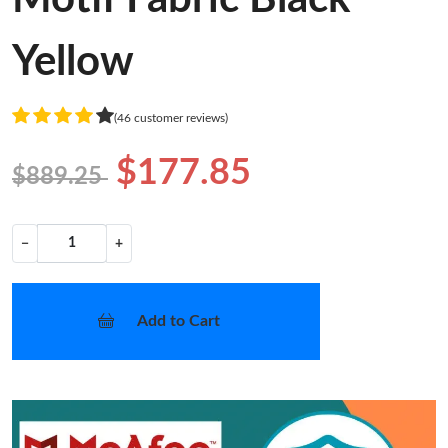
Yellow
(46 customer reviews)
$177.85
$889.25
−
+
Add to Cart