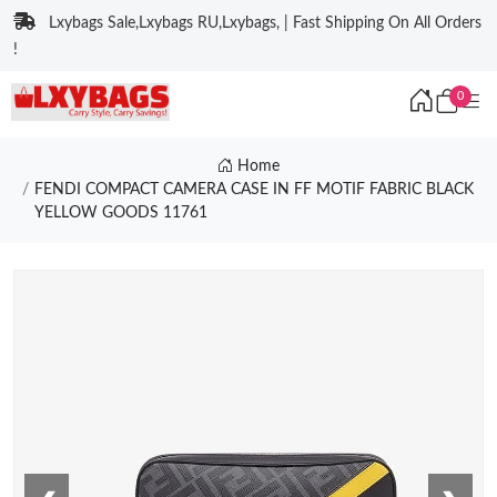
Lxybags Sale,Lxybags RU,Lxybags, | Fast Shipping On All Orders
!
0
Home
FENDI COMPACT CAMERA CASE IN FF MOTIF FABRIC BLACK
YELLOW GOODS 11761