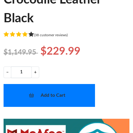
Black
(38 customer reviews)
$229.99
$1,149.95
−
+
Add to Cart