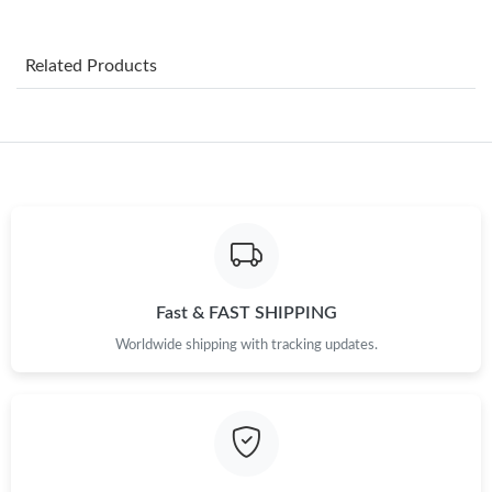
Just Sold: Dana from Berlin on Aug 07, 2026 at 10:12 AM.
Related Products
Just Sold: Helen from Hong Kong on Jun 01, 2026 at 2:51 PM.
Just Sold: Liam from Columbus on May 09, 2026 at 1:22 PM.
Just Sold: Ursula from Cleveland on Jul 07, 2026 at 10:39 AM.
Just Sold: Helen from Indianapolis on Jul 16, 2026 at 12:33 PM.
Fast & FAST SHIPPING
Worldwide shipping with tracking updates.
Just Sold: Kyle from Houston on May 29, 2026 at 7:21 PM.
Just Sold: Xander from Phoenix on Jul 05, 2026 at 6:21 PM.