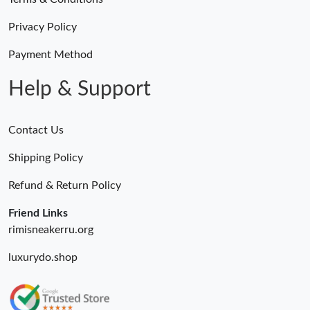
Just Sold: Liam from Columbus on May 09, 2026 at 1:22 PM.
Privacy Policy
Just Sold: Ursula from Cleveland on Jul 07, 2026 at 10:39 AM.
Payment Method
Help & Support
Contact Us
Shipping Policy
Refund & Return Policy
Friend Links
rimisneakerru.org
luxurydo.shop