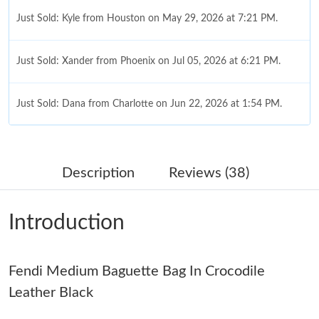
Just Sold: Kyle from Houston on May 29, 2026 at 7:21 PM.
Just Sold: Xander from Phoenix on Jul 05, 2026 at 6:21 PM.
Just Sold: Dana from Charlotte on Jun 22, 2026 at 1:54 PM.
Just Sold: Helen from Vancouver on Jul 29, 2026 at 10:13 PM.
Description
Reviews (38)
Just Sold: Kyle from Houston on Jun 28, 2026 at 9:25 AM.
Introduction
Just Sold: Diana from Boston on May 13, 2026 at 11:48 PM.
Fendi Medium Baguette Bag In Crocodile
Just Sold: Becky from Chicago on May 21, 2026 at 9:39 AM.
Leather Black
Just Sold: George from Berlin on Jun 12, 2026 at 4:25 PM.