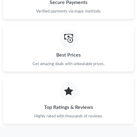
Just Sold: Dana from Charlotte on Jun 22, 2026 at 1:54 PM.
Secure Payments
Verified payments via major methods.
Just Sold: Helen from Vancouver on Jul 29, 2026 at 10:13 PM.
Just Sold: Kyle from Houston on Jun 28, 2026 at 9:25 AM.
Best Prices
Just Sold: Diana from Boston on May 13, 2026 at 11:48 PM.
Get amazing deals with unbeatable prices.
Just Sold: Becky from Chicago on May 21, 2026 at 9:39 AM.
Just Sold: George from Berlin on Jun 12, 2026 at 4:25 PM.
Top Ratings & Reviews
Just Sold: Charlie from Los Angeles on May 09, 2026 at 3:38 PM.
Highly rated with thousands of reviews.
Just Sold: Frank from Singapore on Jun 27, 2026 at 10:46 PM.