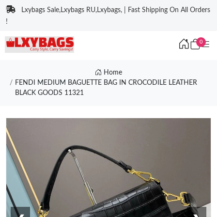
Lxybags Sale,Lxybags RU,Lxybags, | Fast Shipping On All Orders
!
0
Home
FENDI MEDIUM BAGUETTE BAG IN CROCODILE LEATHER
BLACK GOODS 11321