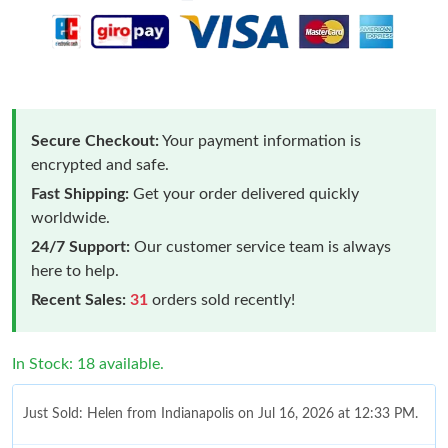
Secure Checkout:
Your payment information is
encrypted and safe.
Fast Shipping:
Get your order delivered quickly
worldwide.
24/7 Support:
Our customer service team is always
here to help.
Recent Sales:
31
orders sold recently!
In Stock: 18 available.
Just Sold: Helen from Indianapolis on Jul 16, 2026 at 12:33 PM.