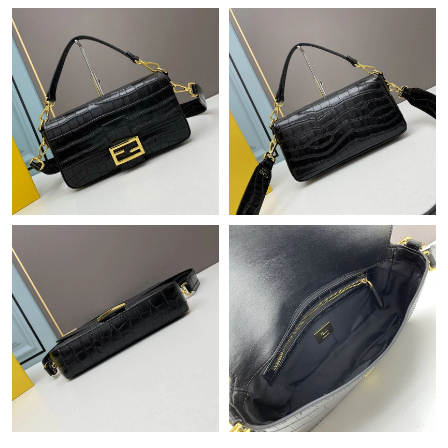
Just Sold: Charlie from Los Angeles on May 09, 2026 at 3:38 PM.
Just Sold: Frank from Singapore on Jun 27, 2026 at 10:46 PM.
Just Sold: Yara from Chicago on May 22, 2026 at 4:42 PM.
Just Sold: Olivia from Kansas City on Jul 31, 2026 at 9:01 PM.
Just Sold: Kara from Hong Kong on Jul 29, 2026 at 3:08 PM.
Just Sold: Helen from New York on May 28, 2026 at 9:43 AM.
Just Sold: Xander from Columbus on Jul 15, 2026 at 9:37 AM.