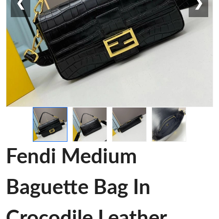
❮
❯
Fendi Medium
Baguette Bag In
Crocodile Leather