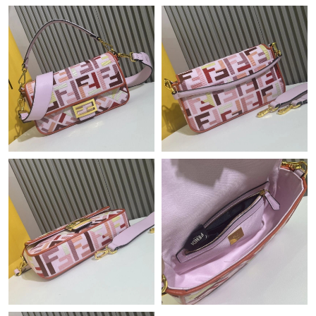
PM.
Just Sold: Xander from San Diego on Jun 09, 2026 at 5:18 PM.
Just Sold: Helen from Toronto on Jul 29, 2026 at 8:14 AM.
Just Sold: Zane from Sacramento on Jul 08, 2026 at 11:34 AM.
Just Sold: Lily from Sacramento on May 25, 2026 at 7:45 PM.
Just Sold: Dana from Tokyo on May 15, 2026 at 3:26 PM.
Just Sold: Bob from New York on Jun 10, 2026 at 11:33 PM.
Just Sold: Sam from Salt Lake City on May 28, 2026 at 9:23 PM.