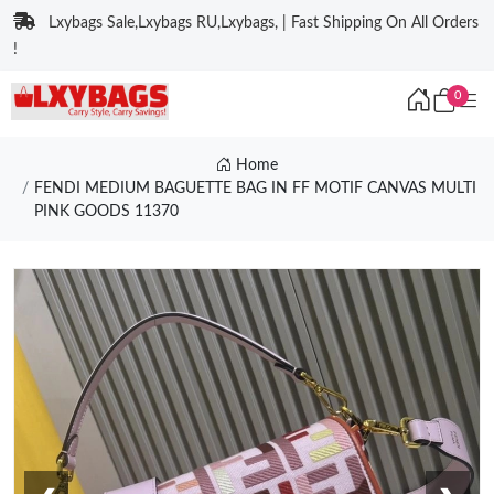
Lxybags Sale,Lxybags RU,Lxybags, | Fast Shipping On All Orders
!
0
Home
FENDI MEDIUM BAGUETTE BAG IN FF MOTIF CANVAS MULTI
PINK GOODS 11370