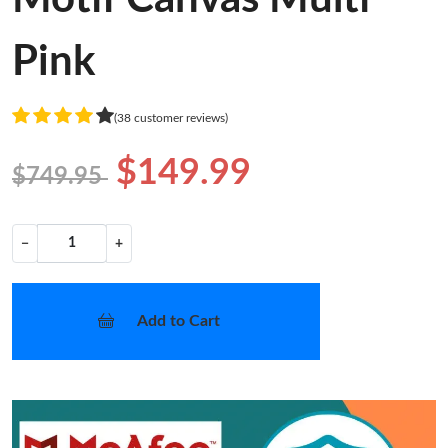
Pink
(38 customer reviews)
$149.99
$749.95
−
+
Add to Cart