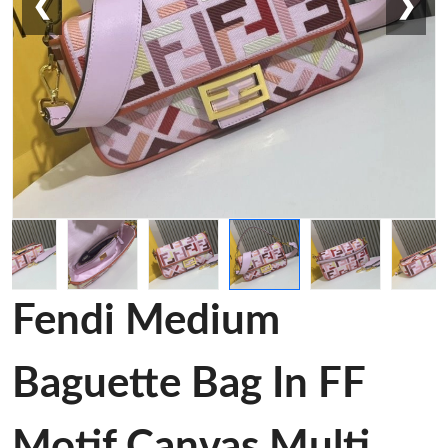
❮
❯
Fendi Medium
Baguette Bag In FF
Motif Canvas Multi