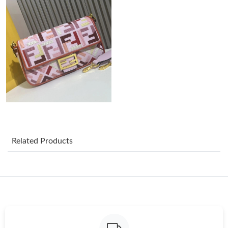
Just Sold: Olivia from Charlotte on Jun 24, 2026 at 8:29 AM.
Just Sold: Adam from Minneapolis on Jun 21, 2026 at 4:20 PM.
Just Sold: Quinn from Tokyo on Jul 04, 2026 at 4:22 PM.
Just Sold: Dana from Phoenix on Jul 23, 2026 at 2:15 PM.
Just Sold: Vince from Charlotte on Jun 11, 2026 at 12:34 PM.
Related Products
Just Sold: Kyle from Portland on Jun 27, 2026 at 2:13 PM.
Just Sold: Zane from Washington, D.C. on Aug 04, 2026 at 8:49
AM.