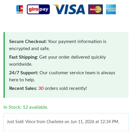
Secure Checkout:
Your payment information is
encrypted and safe.
Fast Shipping:
Get your order delivered quickly
worldwide.
24/7 Support:
Our customer service team is always
here to help.
Recent Sales:
30
orders sold recently!
In Stock: 12 available.
Just Sold: Vince from Charlotte on Jun 11, 2026 at 12:34 PM.