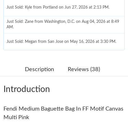
Just Sold: Kyle from Portland on Jun 27, 2026 at 2:13 PM.
Just Sold: Zane from Washington, D.C. on Aug 04, 2026 at 8:49
AM.
Just Sold: Megan from San Jose on May 16, 2026 at 3:30 PM.
Just Sold: Diana from San Diego on Jun 04, 2026 at 9:43 PM.
Description
Reviews (38)
Just Sold: Dana from Paris on Jun 04, 2026 at 3:00 PM.
Introduction
Just Sold: Ursula from Orlando on Jun 24, 2026 at 2:29 PM.
Just Sold: Adam from Washington, D.C. on May 18, 2026 at
Fendi Medium Baguette Bag In FF Motif Canvas
8:41 PM.
Multi Pink
Just Sold: Kyle from Washington, D.C. on Aug 02, 2026 at 12:47