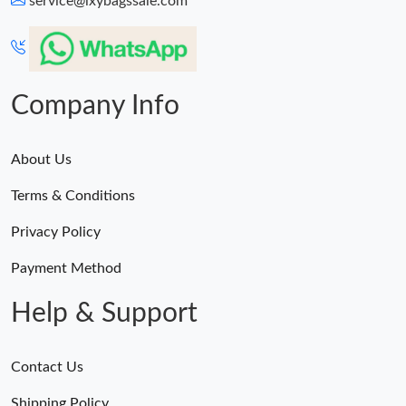
service@lxybagssale.com
Just Sold: Quinn from Tokyo on Jul 04, 2026 at 4:22 PM.
Just Sold: Dana from Phoenix on Jul 23, 2026 at 2:15 PM.
Company Info
About Us
Terms & Conditions
Privacy Policy
Payment Method
Help & Support
Contact Us
Shipping Policy