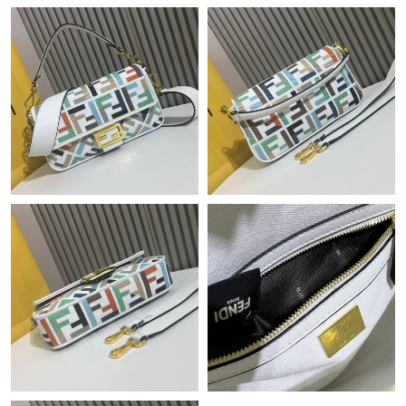
Just Sold: Vince from Boston on Jul 03, 2026 at 9:49 PM.
Just Sold: Dana from Los Angeles on May 26, 2026 at 3:08 PM.
Just Sold: Charlie from London on May 16, 2026 at 4:55 PM.
Just Sold: Sam from Nashville on Jun 07, 2026 at 11:59 AM.
Just Sold: Tina from Sacramento on Jul 29, 2026 at 9:33 PM.
Just Sold: Olivia from San Diego on Jun 21, 2026 at 10:20 PM.
Just Sold: Paul from Portland on May 24, 2026 at 8:03 AM.