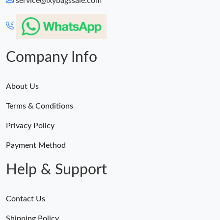
service@lxybagssale.com
Just Sold: Vince from Houston on May 19, 2026 at 8:59 AM.
Just Sold: Sam from Detroit on Jul 04, 2026 at 11:15 AM.
Company Info
About Us
Terms & Conditions
Privacy Policy
Payment Method
Help & Support
Contact Us
Shipping Policy