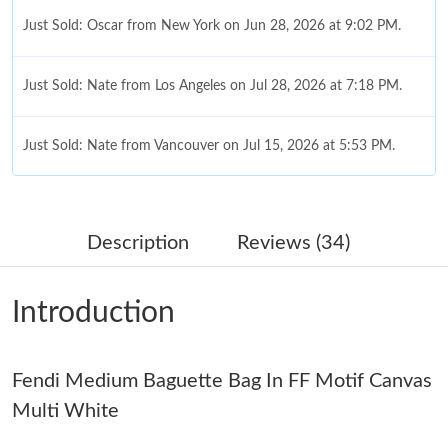
Just Sold: Oscar from New York on Jun 28, 2026 at 9:02 PM.
Just Sold: Nate from Los Angeles on Jul 28, 2026 at 7:18 PM.
Just Sold: Nate from Vancouver on Jul 15, 2026 at 5:53 PM.
Just Sold: Fiona from San Francisco on Aug 03, 2026 at 11:35
PM.
Description
Reviews (34)
Just Sold: Paul from Portland on Jun 02, 2026 at 8:20 PM.
Introduction
Just Sold: Kyle from Nashville on Jul 23, 2026 at 9:07 AM.
Fendi Medium Baguette Bag In FF Motif Canvas
Just Sold: Rachel from San Jose on Jun 13, 2026 at 8:37 PM.
Multi White
Just Sold: Liam from London on Jul 16, 2026 at 1:13 PM.