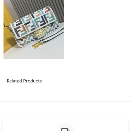
Just Sold: Ursula from Indianapolis on Jul 27, 2026 at 10:28 AM.
Just Sold: Ella from Phoenix on May 16, 2026 at 7:52 PM.
Just Sold: Vince from Houston on May 19, 2026 at 8:59 AM.
Just Sold: Sam from Detroit on Jul 04, 2026 at 11:15 AM.
Just Sold: Ethan from Nashville on Jun 10, 2026 at 5:55 PM.
Related Products
Just Sold: Oscar from New York on Jun 28, 2026 at 9:02 PM.
Just Sold: Nate from Los Angeles on Jul 28, 2026 at 7:18 PM.