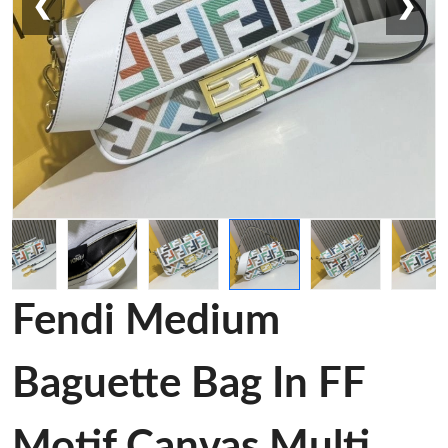
❮
❯
Fendi Medium
Baguette Bag In FF
Motif Canvas Multi