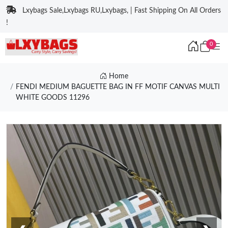
Lxybags Sale,Lxybags RU,Lxybags, | Fast Shipping On All Orders
!
0
Home
FENDI MEDIUM BAGUETTE BAG IN FF MOTIF CANVAS MULTI
WHITE GOODS 11296