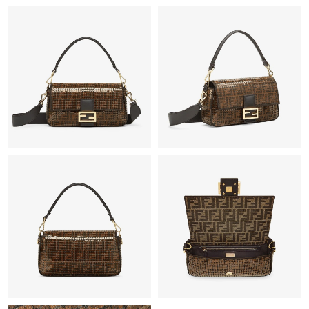
Just Sold: Chris from San Jose on Jun 14, 2026 at 4:29 PM.
Just Sold: Milo from Los Angeles on May 30, 2026 at 5:19 PM.
Just Sold: Milo from Miami on Jul 23, 2026 at 10:36 PM.
Just Sold: Kara from Charlotte on Jul 17, 2026 at 12:49 PM.
Just Sold: Ian from Indianapolis on Jul 05, 2026 at 9:13 AM.
Just Sold: Ursula from Las Vegas on Jul 24, 2026 at 4:51 PM.
Just Sold: Fiona from Washington, D.C. on Jun 19, 2026 at 3:55
PM.