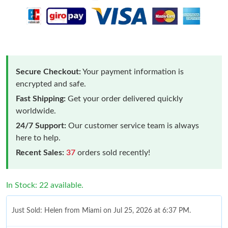
Secure Checkout:
Your payment information is
encrypted and safe.
Fast Shipping:
Get your order delivered quickly
worldwide.
24/7 Support:
Our customer service team is always
here to help.
Recent Sales:
37
orders sold recently!
In Stock: 22 available.
Just Sold: Helen from Miami on Jul 25, 2026 at 6:37 PM.