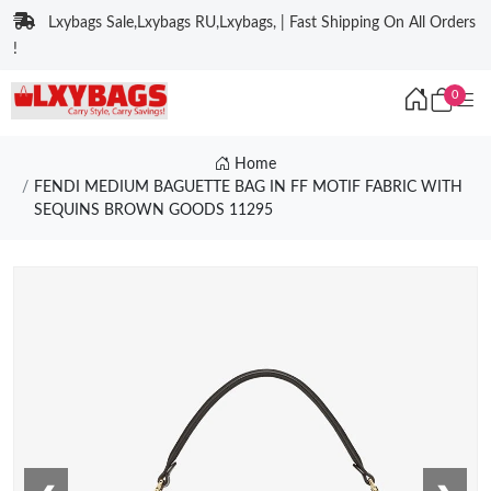
Lxybags Sale,Lxybags RU,Lxybags, | Fast Shipping On All Orders
!
0
Home
FENDI MEDIUM BAGUETTE BAG IN FF MOTIF FABRIC WITH
SEQUINS BROWN GOODS 11295