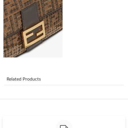
Just Sold: Chris from San Jose on Jul 26, 2026 at 1:58 PM.
Just Sold: Isaac from Phoenix on Jul 07, 2026 at 7:08 PM.
Just Sold: Chris from Kansas City on Jun 24, 2026 at 8:16 PM.
Just Sold: Ian from Portland on May 20, 2026 at 9:57 PM.
Just Sold: Helen from Miami on Jul 25, 2026 at 6:37 PM.
Related Products
Just Sold: Rachel from Chicago on May 29, 2026 at 11:54 PM.
Just Sold: Tina from Phoenix on Jun 27, 2026 at 10:41 AM.