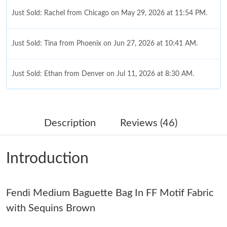
Just Sold: Rachel from Chicago on May 29, 2026 at 11:54 PM.
Just Sold: Tina from Phoenix on Jun 27, 2026 at 10:41 AM.
Just Sold: Ethan from Denver on Jul 11, 2026 at 8:30 AM.
Just Sold: Grace from Berlin on Jun 20, 2026 at 7:47 PM.
Description
Reviews (46)
Just Sold: Frank from Austin on Aug 03, 2026 at 7:19 PM.
Introduction
Just Sold: Zane from Toronto on May 21, 2026 at 6:45 PM.
Fendi Medium Baguette Bag In FF Motif Fabric
Just Sold: Zane from Atlanta on May 31, 2026 at 12:31 PM.
with Sequins Brown
Just Sold: Ian from Atlanta on Jul 02, 2026 at 1:15 PM.