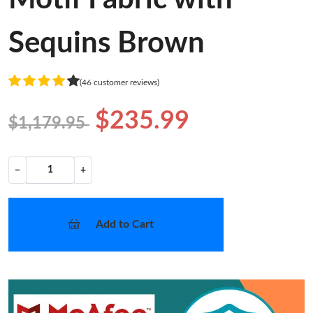
Sequins Brown
(46 customer reviews)
$235.99
$1,179.95
−
+
Add to Cart