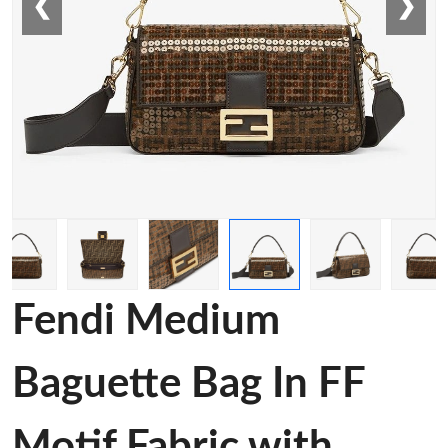
❮
❯
Fendi Medium
Baguette Bag In FF
Motif Fabric with