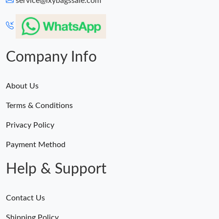
service@lxybagssale.com
Just Sold: Chris from Kansas City on Jun 24, 2026 at 8:16 PM.
Just Sold: Ian from Portland on May 20, 2026 at 9:57 PM.
Company Info
About Us
Terms & Conditions
Privacy Policy
Payment Method
Help & Support
Contact Us
Shipping Policy