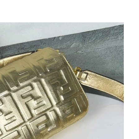
2026 at 1:52 PM.
2026 at 9:35 AM.
2026 at 11:26 PM.
 5:25 PM.
 at 5:02 PM.
026 at 8:10 AM.
26 at 11:11 AM.
at 10:05 PM.
 at 4:23 PM.
6, 2026 at 8:28 AM.
 at 12:35 PM.
at 1:33 PM.