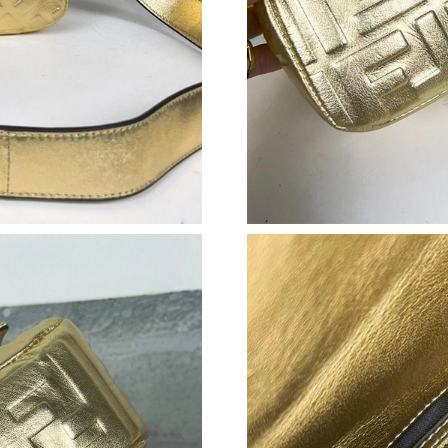
Just Sold: Helen from Paris on Jun 22, 2026 a
Just Sold: Zane from Dallas on Jul 14, 2026 at
Just Sold: Milo from Las Vegas on Jun 16, 202
Just Sold: Wendy from Seattle on Aug 01, 202
Just Sold: Alice from Berlin on Jun 09, 2026 a
Just Sold: Dana from Boston on Jul 03, 2026 a
Just Sold: Oscar from Cleveland on Jul 28, 20
Just Sold: Vince from Nashville on Jul 30, 202
Just Sold: Rachel from Sacramento on Jul 09, 
Just Sold: Peter from Indianapolis on Jun 23, 
Just Sold: Ethan from Kansas City on Jun 29, 