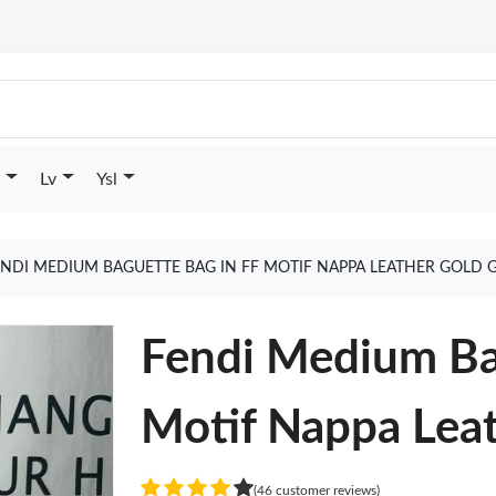
Lv
Ysl
ENDI MEDIUM BAGUETTE BAG IN FF MOTIF NAPPA LEATHER GOLD 
Fendi Medium Ba
Motif Nappa Lea
(46 customer reviews)