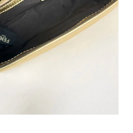
 5:25 PM.
 at 5:02 PM.
026 at 8:10 AM.
26 at 11:11 AM.
at 10:05 PM.
 at 4:23 PM.
6, 2026 at 8:28 AM.
 at 12:35 PM.
at 1:33 PM.