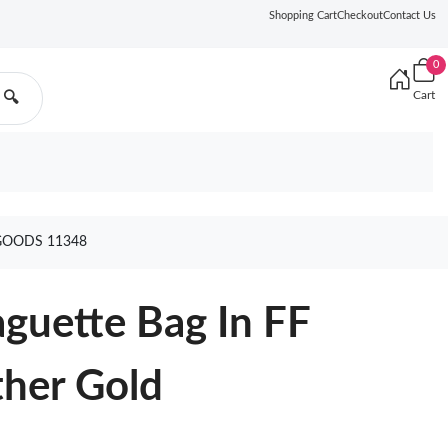
Shopping Cart
Checkout
Contact Us
0
Cart
🔍
GOODS 11348
guette Bag In FF
ther Gold