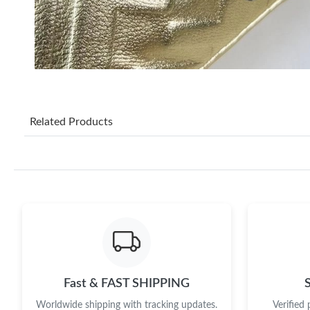
Related Products
Fast & FAST SHIPPING
Worldwide shipping with tracking updates.
Verified