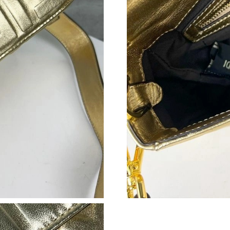
Just Sold: Yara from Tokyo on Aug 05, 2026 at
Just Sold: Sam from San Jose on Aug 04, 2026
Just Sold: Jade from Sacramento on May 13, 2
Just Sold: Grace from Singapore on Jul 21, 20
Just Sold: Ethan from Sydney on Jul 11, 2026 
Just Sold: Vince from Houston on Jul 07, 2026
Just Sold: Wendy from San Francisco on May 1
Just Sold: Helen from Chicago on Jul 02, 2026
Just Sold: Kara from Detroit on May 24, 2026 