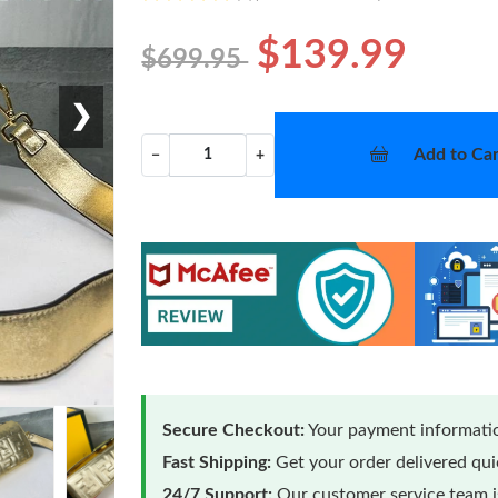
$139.99
$699.95
❯
Add to Car
−
+
Secure Checkout:
Your payment informatio
Fast Shipping:
Get your order delivered qu
24/7 Support:
Our customer service team is