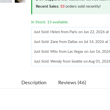
Recent Sales:
33
orders sold recently!
In Stock: 13 available.
Just Sold: Helen from Paris on Jun 22, 2026 a
Just Sold: Zane from Dallas on Jul 14, 2026 at
Just Sold: Milo from Las Vegas on Jun 16, 202
Just Sold: Wendy from Seattle on Aug 01, 202
Just Sold: Alice from Berlin on Jun 09, 2026 a
Just Sold: Dana from Boston on Jul 03, 2026 a
Description
Reviews (46)
Just Sold: Oscar from Cleveland on Jul 28, 20
Just Sold: Vince from Nashville on Jul 30, 202