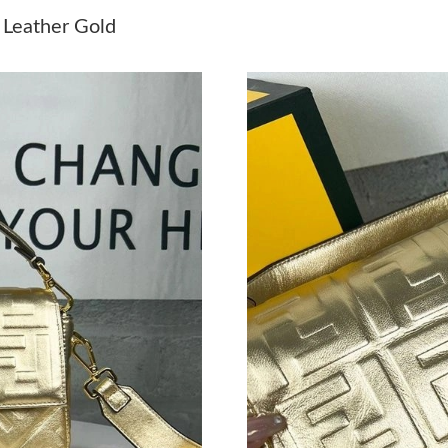
Just Sold: Rachel from Sacramento on Jul 09, 
 Leather Gold
Just Sold: Peter from Indianapolis on Jun 23, 
Just Sold: Ethan from Kansas City on Jun 29, 
Just Sold: Yara from Tokyo on Aug 05, 2026 at
Just Sold: Sam from San Jose on Aug 04, 2026
Just Sold: Jade from Sacramento on May 13, 2
Just Sold: Grace from Singapore on Jul 21, 20
Just Sold: Ethan from Sydney on Jul 11, 2026 
Just Sold: Vince from Houston on Jul 07, 2026
Just Sold: Wendy from San Francisco on May 1
Just Sold: Helen from Chicago on Jul 02, 2026
Just Sold: Kara from Detroit on May 24, 2026 