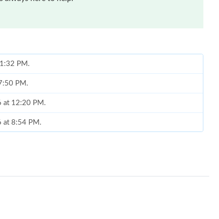
t 1:32 PM.
 7:50 PM.
6 at 12:20 PM.
6 at 8:54 PM.
t 12:16 PM.
t 7:52 PM.
26 at 7:31 PM.
6 at 6:23 PM.