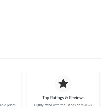
Top Ratings & Reviews
ble prices.
Highly rated with thousands of reviews.