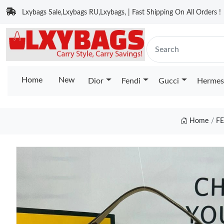
Lxybags Sale,Lxybags RU,Lxybags, | Fast Shipping On All Orders !
Home
New
Dior
Fendi
Gucci
Hermes
Home
F