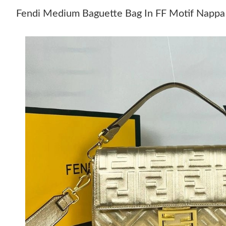
Fendi Medium Baguette Bag In FF Motif Nappa