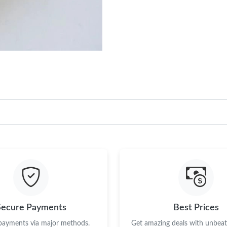
Secure Payments
Best Prices
 payments via major methods.
Get amazing deals with unbeata