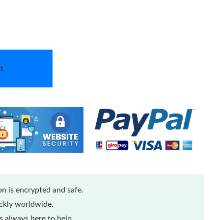
t
n is encrypted and safe.
ickly worldwide.
 always here to help.