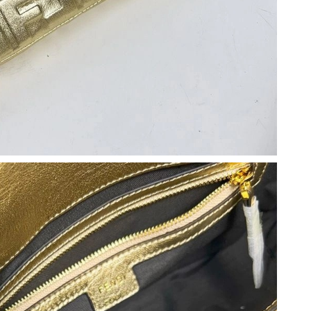
t 1:32 PM.
 7:50 PM.
6 at 12:20 PM.
6 at 8:54 PM.
t 12:16 PM.
t 7:52 PM.
26 at 7:31 PM.
6 at 6:23 PM.
2026 at 1:52 PM.
2026 at 9:35 AM.
2026 at 11:26 PM.