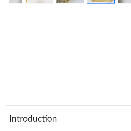
Introduction