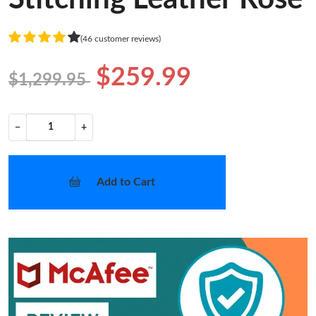
(46 customer reviews)
$259.99
$1,299.95
−
+
Add to Cart