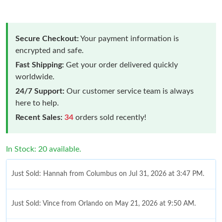
Secure Checkout:
Your payment information is
encrypted and safe.
Fast Shipping:
Get your order delivered quickly
worldwide.
24/7 Support:
Our customer service team is always
here to help.
Recent Sales:
34
orders sold recently!
In Stock: 20 available.
Just Sold: Hannah from Columbus on Jul 31, 2026 at 3:47 PM.
Just Sold: Vince from Orlando on May 21, 2026 at 9:50 AM.