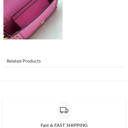
Just Sold: Oscar from Atlanta on May 22, 2026 at 8:18 AM.
Just Sold: Liam from Vancouver on Jul 09, 2026 at 7:31 PM.
Just Sold: Diana from Washington, D.C. on Jul 19, 2026 at 2:23
PM.
Just Sold: Hannah from Columbus on Jul 31, 2026 at 3:47 PM.
Related Products
Just Sold: Vince from Orlando on May 21, 2026 at 9:50 AM.
Just Sold: Nina from Austin on Jul 09, 2026 at 2:47 PM.
Just Sold: Quinn from Chicago on May 21, 2026 at 1:00 PM.
Fast & FAST SHIPPING
Just Sold: Jack from Singapore on May 15, 2026 at 11:13 AM.