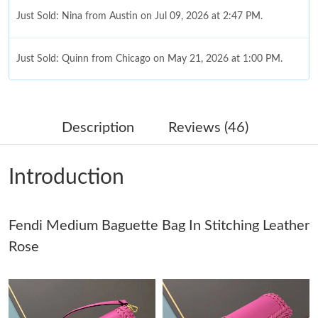
Just Sold: Nina from Austin on Jul 09, 2026 at 2:47 PM.
Just Sold: Quinn from Chicago on May 21, 2026 at 1:00 PM.
Just Sold: Jack from Singapore on May 15, 2026 at 11:13 AM.
Description
Reviews (46)
Just Sold: Isaac from London on Jun 06, 2026 at 11:49 PM.
Introduction
Just Sold: Adam from San Jose on Jul 29, 2026 at 1:42 PM.
Fendi Medium Baguette Bag In Stitching Leather
Just Sold: Ethan from Detroit on Jul 20, 2026 at 6:07 PM.
Rose
Just Sold: Jack from Washington, D.C. on May 16, 2026 at 9:16
PM.
Just Sold: Kara from Miami on May 25, 2026 at 1:11 PM.