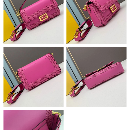
Just Sold: Charlie from Sydney on Jul 26, 2026 at 11:37 AM.
Just Sold: Olivia from Minneapolis on Aug 07, 2026 at 10:34 PM.
Just Sold: George from San Diego on Aug 08, 2026 at 9:48 AM.
Just Sold: Fiona from Los Angeles on May 12, 2026 at 9:29 AM.
Just Sold: Megan from Las Vegas on May 24, 2026 at 11:39 PM.
Just Sold: Bob from Singapore on Jul 16, 2026 at 1:17 PM.
Just Sold: Nina from Berlin on Jun 16, 2026 at 8:45 AM.