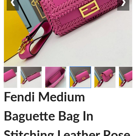
❮
❯
Fendi Medium
Baguette Bag In
Stitching Leather Rose