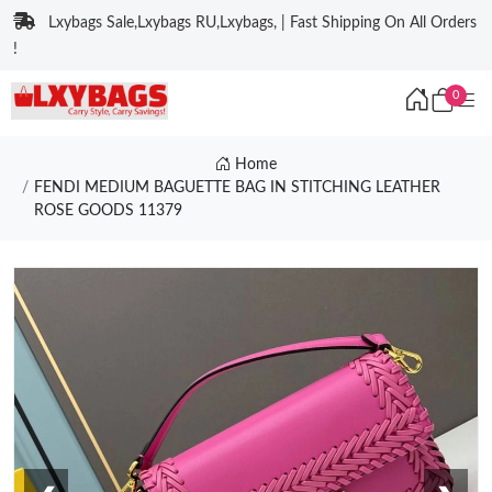
Lxybags Sale,Lxybags RU,Lxybags, | Fast Shipping On All Orders
!
0
Home
FENDI MEDIUM BAGUETTE BAG IN STITCHING LEATHER
ROSE GOODS 11379