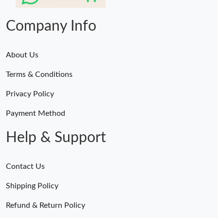
PM.
Company Info
About Us
Terms & Conditions
Privacy Policy
Payment Method
Help & Support
Contact Us
Shipping Policy
Refund & Return Policy