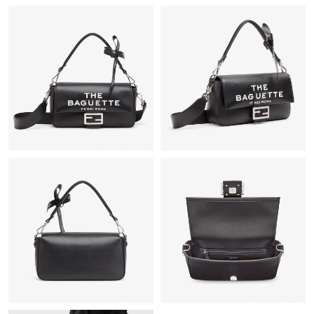
Just Sold: Adam from Denver on May 08, 2026 at 7:49 PM.
Just Sold: Grace from Washington, D.C. on Jun 03, 2026 at 5:09
PM.
Just Sold: Ian from Las Vegas on May 23, 2026 at 9:46 PM.
Just Sold: Kyle from San Francisco on Jun 26, 2026 at 12:11 PM.
Just Sold: Adam from New York on Aug 04, 2026 at 2:02 PM.
Just Sold: Ursula from Charlotte on May 30, 2026 at 4:58 PM.
Just Sold: Frank from Phoenix on Jul 23, 2026 at 6:33 PM.