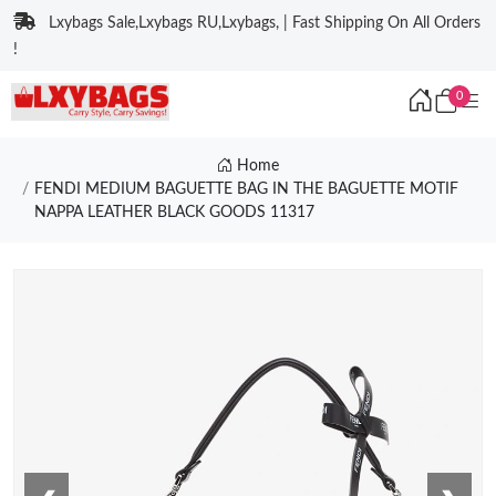
Lxybags Sale,Lxybags RU,Lxybags, | Fast Shipping On All Orders
!
0
Home
FENDI MEDIUM BAGUETTE BAG IN THE BAGUETTE MOTIF
NAPPA LEATHER BLACK GOODS 11317