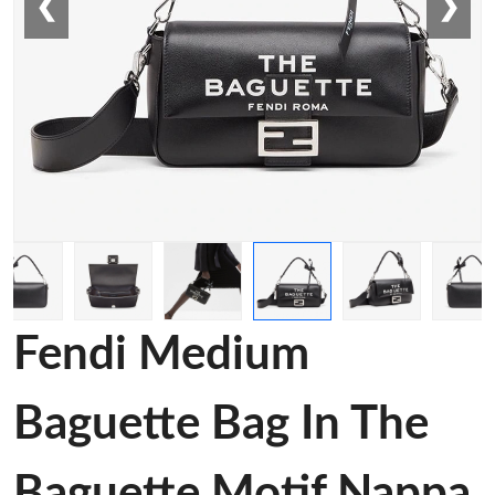
❮
❯
Fendi Medium
Baguette Bag In The
Baguette Motif Nappa