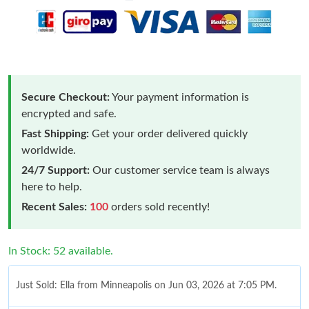
Secure Checkout:
Your payment information is
encrypted and safe.
Fast Shipping:
Get your order delivered quickly
worldwide.
24/7 Support:
Our customer service team is always
here to help.
Recent Sales:
100
orders sold recently!
In Stock: 52 available.
Just Sold: Ella from Minneapolis on Jun 03, 2026 at 7:05 PM.