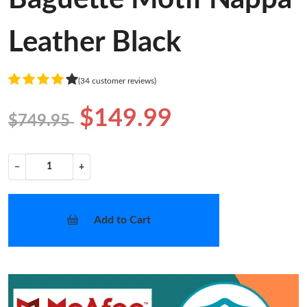
Leather Black
(34 customer reviews)
$149.99
$749.95
−
+
Add to Cart