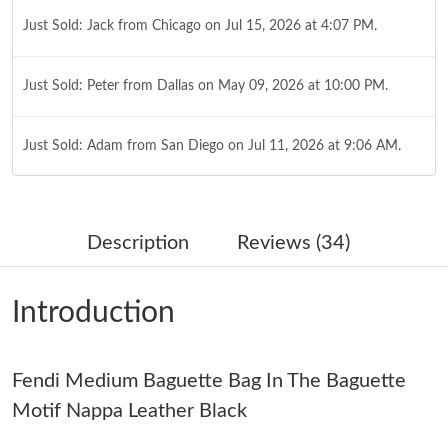
Just Sold: Jack from Chicago on Jul 15, 2026 at 4:07 PM.
Just Sold: Peter from Dallas on May 09, 2026 at 10:00 PM.
Just Sold: Adam from San Diego on Jul 11, 2026 at 9:06 AM.
Just Sold: Megan from Cleveland on May 19, 2026 at 2:14 PM.
Description
Reviews (34)
Just Sold: Megan from Salt Lake City on Jul 31, 2026 at 11:48
PM.
Introduction
Just Sold: Diana from London on Jun 29, 2026 at 7:30 PM.
Fendi Medium Baguette Bag In The Baguette
Just Sold: Paul from Toronto on Jun 24, 2026 at 10:58 AM.
Motif Nappa Leather Black
Just Sold: Yara from New York on Jul 15, 2026 at 11:30 AM.