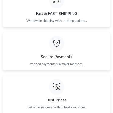
Just Sold: Adam from San Diego on Jul 11, 2026 at 9:06 AM.
Fast & FAST SHIPPING
Just Sold: Megan from Cleveland on May 19, 2026 at 2:14 PM.
Worldwide shipping with tracking updates.
Just Sold: Megan from Salt Lake City on Jul 31, 2026 at 11:48
PM.
Just Sold: Diana from London on Jun 29, 2026 at 7:30 PM.
Secure Payments
Just Sold: Paul from Toronto on Jun 24, 2026 at 10:58 AM.
Verified payments via major methods.
Just Sold: Yara from New York on Jul 15, 2026 at 11:30 AM.
Just Sold: Adam from Denver on May 08, 2026 at 7:49 PM.
Best Prices
Just Sold: Grace from Washington, D.C. on Jun 03, 2026 at 5:09
Get amazing deals with unbeatable prices.
PM.