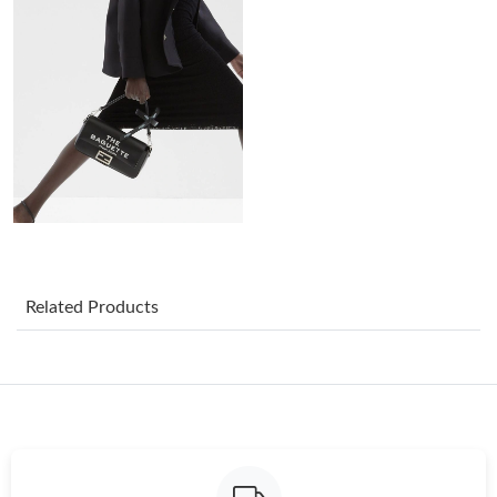
Just Sold: Ian from Orlando on Jun 06, 2026 at 11:35 AM.
Just Sold: Oscar from Seattle on Aug 01, 2026 at 3:55 PM.
Just Sold: Nina from Los Angeles on Jun 13, 2026 at 8:13 AM.
Just Sold: Ethan from Las Vegas on May 18, 2026 at 3:16 PM.
Just Sold: Ella from Minneapolis on Jun 03, 2026 at 7:05 PM.
Related Products
Just Sold: Jack from Chicago on Jul 15, 2026 at 4:07 PM.
Just Sold: Peter from Dallas on May 09, 2026 at 10:00 PM.