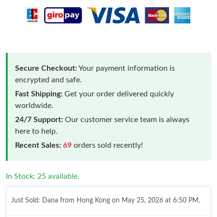
Secure Checkout:
Your payment information is
encrypted and safe.
Fast Shipping:
Get your order delivered quickly
worldwide.
24/7 Support:
Our customer service team is always
here to help.
Recent Sales:
69
orders sold recently!
In Stock: 25 available.
Just Sold: Dana from Hong Kong on May 25, 2026 at 6:50 PM.