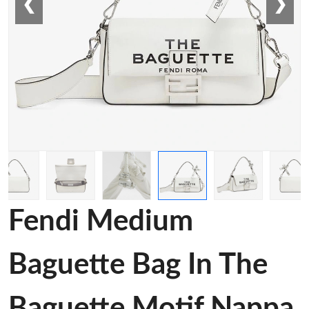
❮
❯
Fendi Medium
Baguette Bag In The
Baguette Motif Nappa