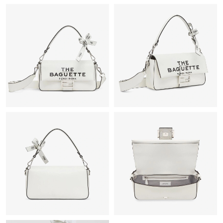
Just Sold: Chris from San Francisco on Jul 05, 2026 at 11:58
AM.
Just Sold: Quinn from Washington, D.C. on Jun 02, 2026 at
11:18 AM.
Just Sold: Megan from Las Vegas on Aug 05, 2026 at 7:57 PM.
Just Sold: Zane from Cleveland on Jun 25, 2026 at 9:10 AM.
Just Sold: Alice from Miami on Jun 07, 2026 at 10:54 PM.
Just Sold: Quinn from Paris on May 18, 2026 at 9:07 PM.
Just Sold: Megan from Sacramento on Jul 29, 2026 at 3:21 PM.