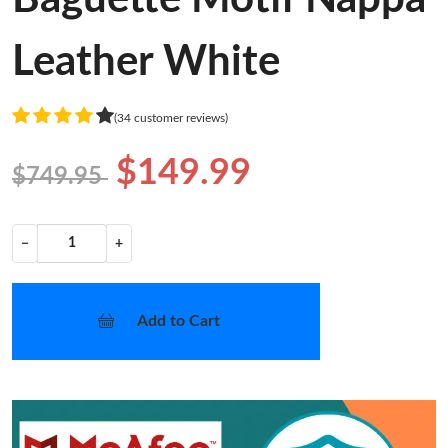
Leather White
(34 customer reviews)
$149.99
$749.95
−
+
Add to Cart