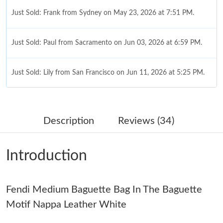
Just Sold: Frank from Sydney on May 23, 2026 at 7:51 PM.
Just Sold: Paul from Sacramento on Jun 03, 2026 at 6:59 PM.
Just Sold: Lily from San Francisco on Jun 11, 2026 at 5:25 PM.
Just Sold: Adam from Hong Kong on Jul 27, 2026 at 9:20 AM.
Description
Reviews (34)
Just Sold: Becky from Dallas on May 17, 2026 at 2:19 PM.
Introduction
Just Sold: Liam from Cleveland on Jul 26, 2026 at 9:34 PM.
Fendi Medium Baguette Bag In The Baguette
Just Sold: Dana from Phoenix on Jun 17, 2026 at 1:43 PM.
Motif Nappa Leather White
Just Sold: Diana from Philadelphia on May 18, 2026 at 1:12 PM.