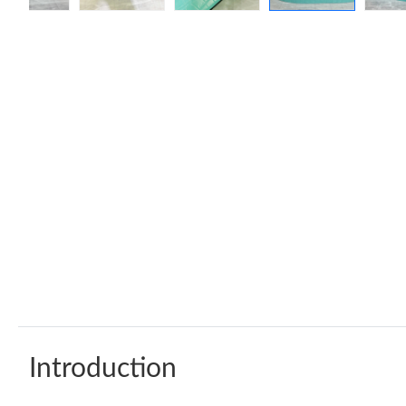
Introduction