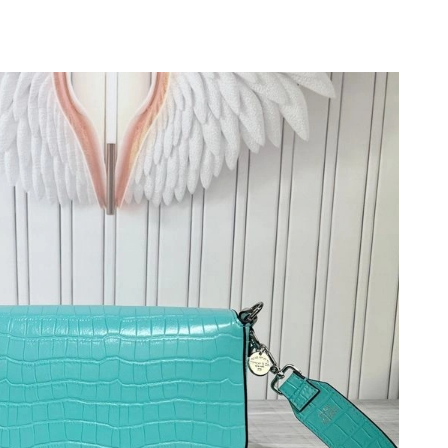
at 8:16 AM.
6 at 1:31 PM.
 2:26 PM.
at 10:41 AM.
at 8:52 PM.
 at 5:33 PM.
2026 at 9:04 AM.
 at 10:31 PM.
026 at 6:32 PM.
 at 8:19 AM.
26 at 11:32 AM.
26 at 9:55 AM.