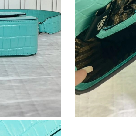
Just Sold: Alice from Seattle on Aug 02, 2026 
Just Sold: Peter from Detroit on Jul 07, 2026 
Just Sold: Ethan from Detroit on May 17, 2026
Just Sold: Sam from Salt Lake City on Jul 29, 
Just Sold: Nina from Houston on Jun 02, 2026
Just Sold: Becky from New York on May 19, 2
Just Sold: Quinn from Austin on May 10, 2026
Just Sold: Grace from Portland on May 30, 20
Just Sold: Oscar from Cleveland on Jul 10, 20