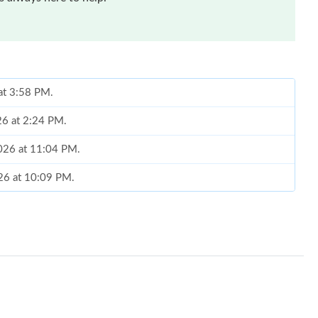
 at 3:58 PM.
026 at 2:24 PM.
2026 at 11:04 PM.
026 at 10:09 PM.
26 at 11:25 PM.
026 at 10:13 AM.
at 10:14 AM.
026 at 10:09 PM.