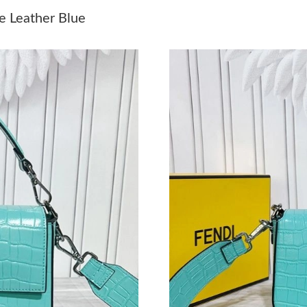
Just Sold: Adam from Tokyo on May 26, 2026 
e Leather Blue
Just Sold: Becky from Sydney on May 15, 202
Just Sold: Jade from Miami on Jun 15, 2026 at
Just Sold: Alice from Seattle on Aug 02, 2026 
Just Sold: Peter from Detroit on Jul 07, 2026 
Just Sold: Ethan from Detroit on May 17, 2026
Just Sold: Sam from Salt Lake City on Jul 29, 
Just Sold: Nina from Houston on Jun 02, 2026
Just Sold: Becky from New York on May 19, 2
Just Sold: Quinn from Austin on May 10, 2026
Just Sold: Grace from Portland on May 30, 20
Just Sold: Oscar from Cleveland on Jul 10, 20