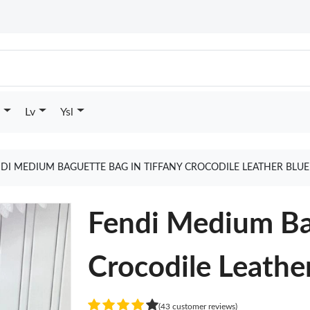
Lv
Ysl
DI MEDIUM BAGUETTE BAG IN TIFFANY CROCODILE LEATHER BLU
Fendi Medium Bag
Crocodile Leathe
(43 customer reviews)