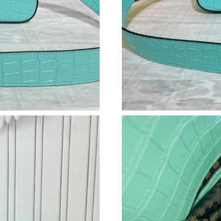
Just Sold: Lily from Nashville on Jun 27, 2026
Just Sold: Kara from Philadelphia on Jul 01, 2
Just Sold: Tina from Los Angeles on May 24, 
Just Sold: Hannah from San Jose on Jun 29, 2
Just Sold: Sam from Sacramento on Jul 14, 20
Just Sold: Charlie from Orlando on May 23, 2
Just Sold: Ella from Phoenix on Jun 12, 2026 
Just Sold: Lily from Los Angeles on Jun 18, 2
Just Sold: Adam from Tokyo on May 26, 2026 
Just Sold: Becky from Sydney on May 15, 202
Just Sold: Jade from Miami on Jun 15, 2026 at