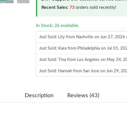
Recent Sales:
73
orders sold recently!
In Stock: 26 available.
Just Sold: Lily from Nashville on Jun 27, 2026
Just Sold: Kara from Philadelphia on Jul 01, 2
Just Sold: Tina from Los Angeles on May 24, 
Just Sold: Hannah from San Jose on Jun 29, 2
Just Sold: Sam from Sacramento on Jul 14, 20
Just Sold: Charlie from Orlando on May 23, 2
Description
Reviews (43)
Just Sold: Ella from Phoenix on Jun 12, 2026 
Just Sold: Lily from Los Angeles on Jun 18, 2