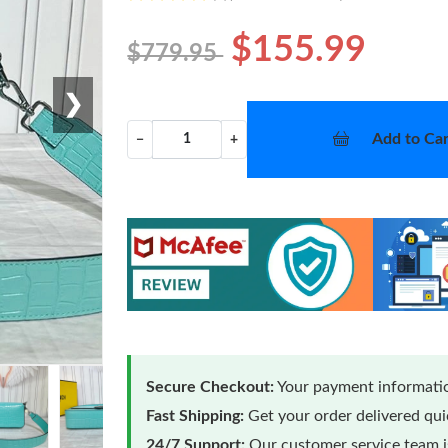
$155.99
$779.95
❯
Add to Car
−
+
Secure Checkout:
Your payment informatio
Fast Shipping:
Get your order delivered qu
24/7 Support:
Our customer service team is