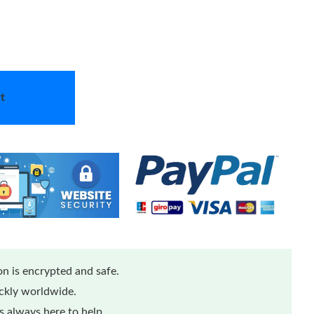
t
n is encrypted and safe.
ickly worldwide.
 always here to help.