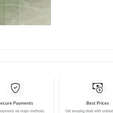
Secure Payments
Best Prices
 payments via major methods.
Get amazing deals with unbeata