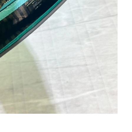
at 10:41 AM.
at 8:52 PM.
 at 5:33 PM.
2026 at 9:04 AM.
 at 10:31 PM.
026 at 6:32 PM.
 at 8:19 AM.
26 at 11:32 AM.
26 at 9:55 AM.