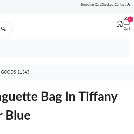
Shopping Cart
Checkout
Contact Us
0
Cart
🔍
E GOODS 11343
uette Bag In Tiffany
r Blue