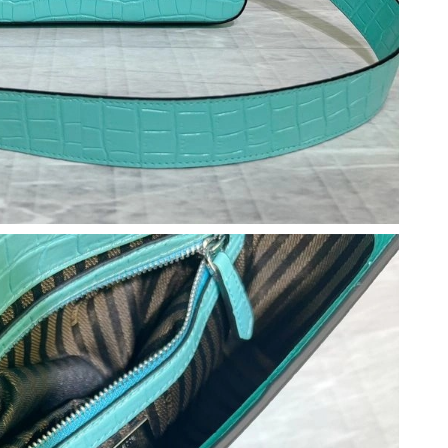
 at 3:58 PM.
026 at 2:24 PM.
2026 at 11:04 PM.
026 at 10:09 PM.
26 at 11:25 PM.
026 at 10:13 AM.
at 10:14 AM.
026 at 10:09 PM.
at 8:16 AM.
6 at 1:31 PM.
 2:26 PM.