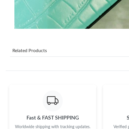
Related Products
Fast & FAST SHIPPING
Worldwide shipping with tracking updates.
Verified