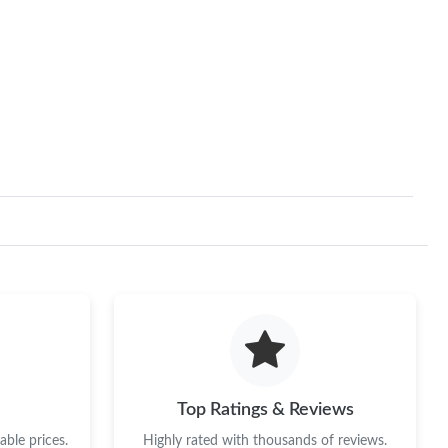
Top Ratings & Reviews
ble prices.
Highly rated with thousands of reviews.