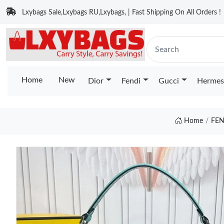
Lxybags Sale,Lxybags RU,Lxybags, | Fast Shipping On All Orders !
Home
New
Dior
Fendi
Gucci
Hermes
Home
FEN