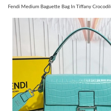
Fendi Medium Baguette Bag In Tiffany Crocodil