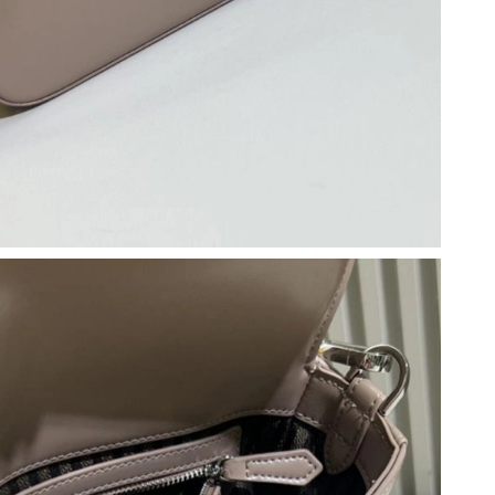
026 at 3:05 PM.
 2026 at 10:33 PM.
t 2:09 PM.
26 at 7:30 PM.
 2026 at 12:39 PM.
6 at 5:59 PM.
26 at 4:48 PM.
t 9:14 PM.
at 9:27 AM.
2026 at 4:49 PM.
 2026 at 3:06 PM.