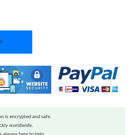
t
n is encrypted and safe.
ickly worldwide.
 always here to help.