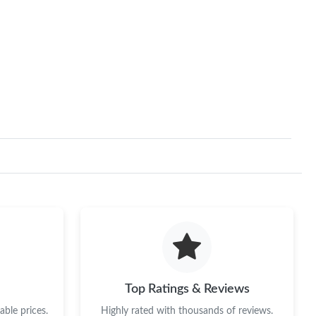
Top Ratings & Reviews
ble prices.
Highly rated with thousands of reviews.