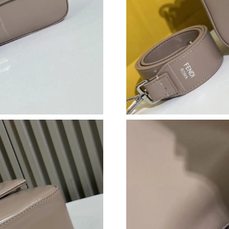
Just Sold: Ursula from Vancouver on Jun 07, 2
Just Sold: Olivia from Indianapolis on Jun 28,
Just Sold: Frank from Tokyo on Jun 24, 2026 a
Just Sold: Paul from Sacramento on Jul 24, 20
Just Sold: George from Kansas City on Jul 30,
Just Sold: Charlie from Toronto on Jul 14, 202
Just Sold: Quinn from Cleveland on Jun 13, 20
Just Sold: Tina from London on Jun 09, 2026 a
Just Sold: Paul from Phoenix on Jul 28, 2026 
Just Sold: Ursula from Kansas City on Jul 24, 
Just Sold: Jade from Salt Lake City on Jun 18,