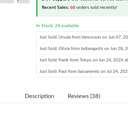
Recent Sales:
68
orders sold recently!
In Stock: 24 available.
Just Sold: Ursula from Vancouver on Jun 07, 2
Just Sold: Olivia from Indianapolis on Jun 28,
Just Sold: Frank from Tokyo on Jun 24, 2026 a
Just Sold: Paul from Sacramento on Jul 24, 20
Just Sold: George from Kansas City on Jul 30,
Just Sold: Charlie from Toronto on Jul 14, 202
Description
Reviews (38)
Just Sold: Quinn from Cleveland on Jun 13, 20
Just Sold: Tina from London on Jun 09, 2026 a