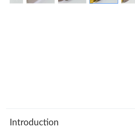
Introduction