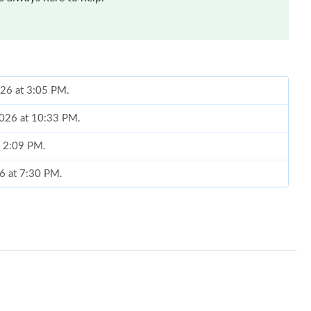
026 at 3:05 PM.
 2026 at 10:33 PM.
t 2:09 PM.
26 at 7:30 PM.
 2026 at 12:39 PM.
6 at 5:59 PM.
26 at 4:48 PM.
t 9:14 PM.