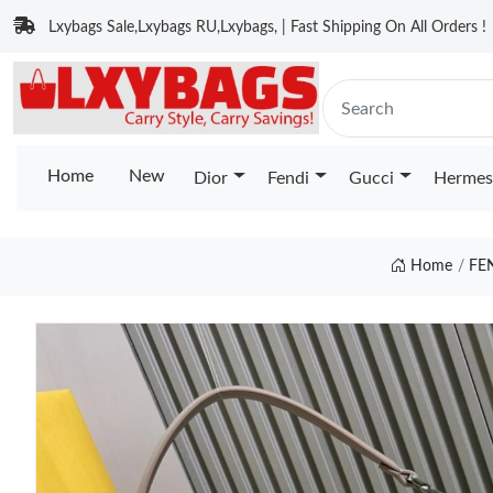
Lxybags Sale,Lxybags RU,Lxybags, | Fast Shipping On All Orders !
Home
New
Dior
Fendi
Gucci
Hermes
Home
FE