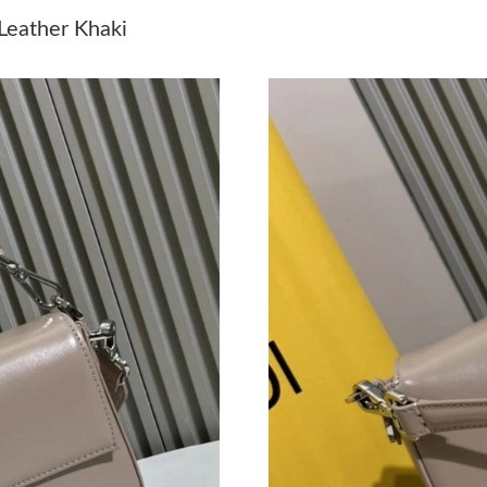
Just Sold: Paul from Phoenix on Jul 28, 2026 
Leather Khaki
Just Sold: Ursula from Kansas City on Jul 24, 
Just Sold: Jade from Salt Lake City on Jun 18,
Just Sold: Nate from San Diego on Jul 31, 202
Just Sold: Oscar from Orlando on Jun 08, 2026
Just Sold: Ella from Kansas City on May 26, 2
Just Sold: Kyle from Kansas City on Jun 02, 2
Just Sold: Peter from Atlanta on Jul 26, 2026 
Just Sold: Bob from Portland on Jul 17, 2026 
Just Sold: Lily from New York on May 20, 202
Just Sold: Oscar from Nashville on May 10, 20
Just Sold: Liam from Minneapolis on Jun 14, 2