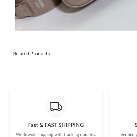
Related Products
Fast & FAST SHIPPING
Worldwide shipping with tracking updates.
Verified