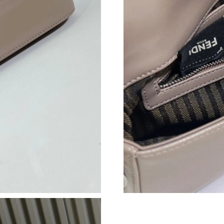
Just Sold: Nate from San Diego on Jul 31, 202
Just Sold: Oscar from Orlando on Jun 08, 2026
Just Sold: Ella from Kansas City on May 26, 2
Just Sold: Kyle from Kansas City on Jun 02, 2
Just Sold: Peter from Atlanta on Jul 26, 2026 
Just Sold: Bob from Portland on Jul 17, 2026 
Just Sold: Lily from New York on May 20, 202
Just Sold: Oscar from Nashville on May 10, 20
Just Sold: Liam from Minneapolis on Jun 14, 2