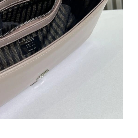
6 at 12:43 PM.
 at 4:54 PM.
026 at 9:19 PM.
026 at 10:39 AM.
at 6:10 PM.
at 5:16 PM.
6 at 11:44 AM.
26 at 3:55 PM.
026 at 3:19 PM.