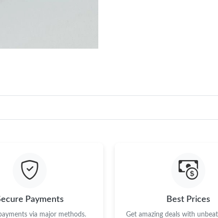
Secure Payments
Best Prices
 payments via major methods.
Get amazing deals with unbeata