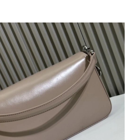
at 9:27 AM.
2026 at 4:49 PM.
 2026 at 3:06 PM.
6 at 12:43 PM.
 at 4:54 PM.
026 at 9:19 PM.
026 at 10:39 AM.
at 6:10 PM.
at 5:16 PM.
6 at 11:44 AM.
26 at 3:55 PM.
026 at 3:19 PM.