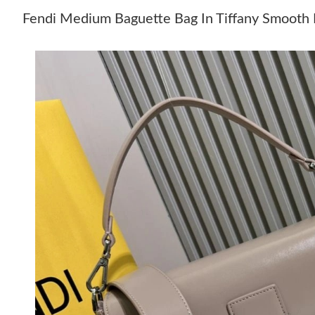
Fendi Medium Baguette Bag In Tiffany Smooth 