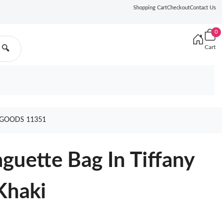
Shopping Cart
Checkout
Contact Us
0
Cart
🔍
 GOODS 11351
uette Bag In Tiffany
Khaki