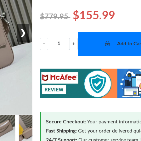
$155.99
$779.95
❯
Add to Car
−
+
Secure Checkout:
Your payment informatio
Fast Shipping:
Get your order delivered qu
24/7 Support:
Our customer service team is