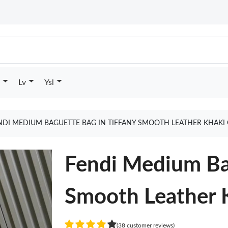
Lv
Ysl
NDI MEDIUM BAGUETTE BAG IN TIFFANY SMOOTH LEATHER KHAKI
Fendi Medium Bag
Smooth Leather 
(38 customer reviews)