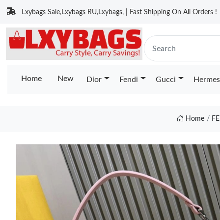
Lxybags Sale,Lxybags RU,Lxybags, | Fast Shipping On All Orders !
Home
New
Dior
Fendi
Gucci
Hermes
Home
FE