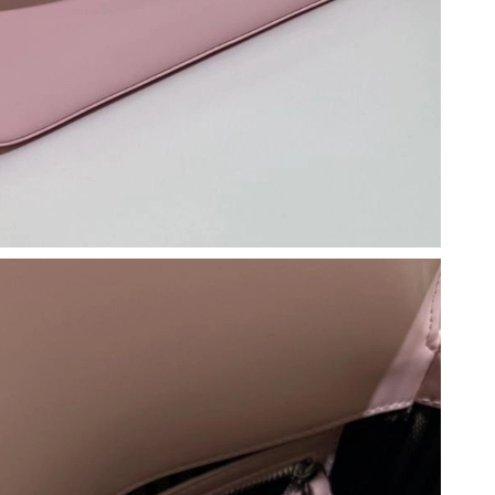
26 at 9:28 AM.
2026 at 9:03 PM.
026 at 10:18 AM.
2026 at 11:40 AM.
 2026 at 11:43 AM.
26 at 2:59 PM.
t 4:44 PM.
026 at 9:08 PM.
 2026 at 8:33 PM.
un 21, 2026 at 11:29 AM.
2026 at 4:56 PM.