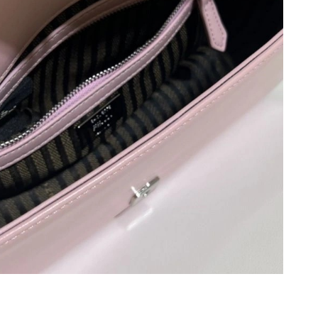
:24 PM.
n 09, 2026 at 4:58 PM.
6 at 8:54 AM.
026 at 1:59 PM.
 at 9:18 PM.
 at 8:02 AM.
 at 8:52 AM.
6 at 3:03 PM.