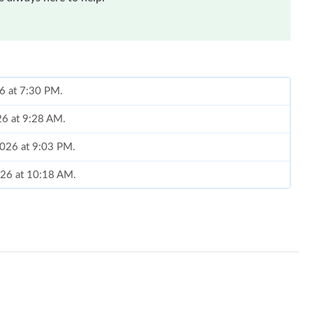
26 at 7:30 PM.
26 at 9:28 AM.
2026 at 9:03 PM.
026 at 10:18 AM.
2026 at 11:40 AM.
 2026 at 11:43 AM.
26 at 2:59 PM.
t 4:44 PM.
026 at 9:08 PM.