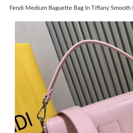
Fendi Medium Baguette Bag In Tiffany Smooth 