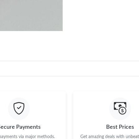
Secure Payments
Best Prices
 payments via major methods.
Get amazing deals with unbeata