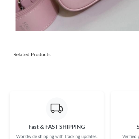
Related Products
Fast & FAST SHIPPING
Worldwide shipping with tracking updates.
Verified