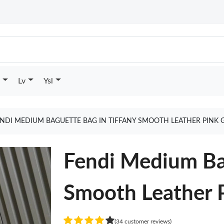
Lv
Ysl
NDI MEDIUM BAGUETTE BAG IN TIFFANY SMOOTH LEATHER PINK 
Fendi Medium Bag
Smooth Leather 
(34 customer reviews)