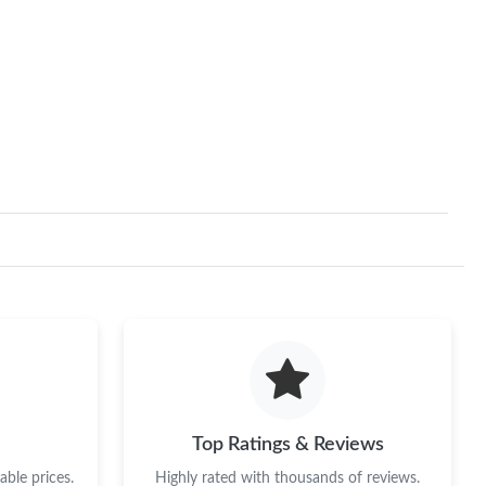
Top Ratings & Reviews
ble prices.
Highly rated with thousands of reviews.