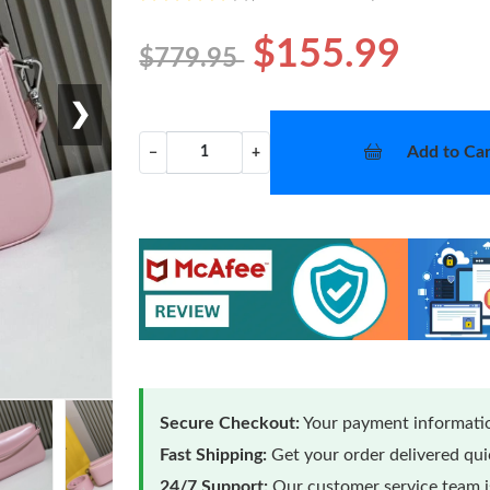
$155.99
$779.95
❯
Add to Car
−
+
Secure Checkout:
Your payment informatio
Fast Shipping:
Get your order delivered qu
24/7 Support:
Our customer service team is