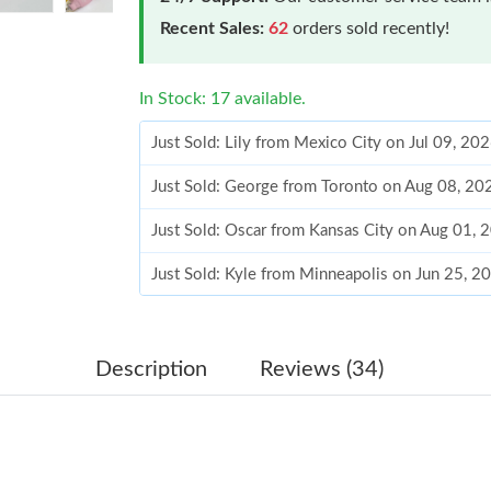
Recent Sales:
62
orders sold recently!
In Stock: 17 available.
Just Sold: Lily from Mexico City on Jul 09, 20
Just Sold: George from Toronto on Aug 08, 20
Just Sold: Oscar from Kansas City on Aug 01, 
Just Sold: Kyle from Minneapolis on Jun 25, 2
Just Sold: Ursula from Las Vegas on May 13, 
Just Sold: Paul from Salt Lake City on Jul 02,
Just Sold: Helen from Cleveland on Jun 21, 20
Description
Reviews (34)
Just Sold: Zane from Berlin on Jun 29, 2026 a
Just Sold: Nina from Mexico City on Jul 23, 2