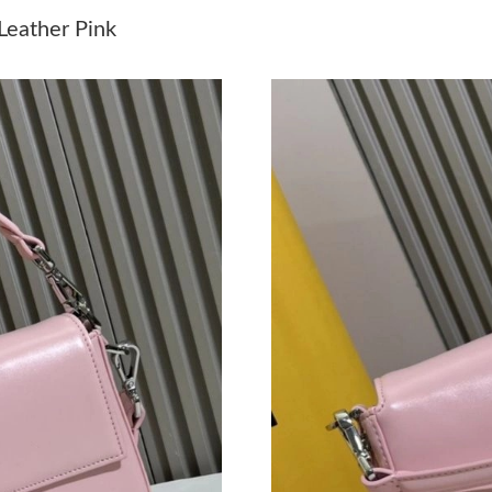
Just Sold: Megan from Philadelphia on Jul 25,
Leather Pink
Just Sold: George from Washington, D.C. on J
Just Sold: Milo from Indianapolis on Aug 07, 
Just Sold: Ian from Dallas on Jul 29, 2026 at 2
Just Sold: Xander from Washington, D.C. on Ju
Just Sold: Becky from Houston on Jun 03, 202
Just Sold: Adam from Los Angeles on Jul 18, 2
Just Sold: Fiona from Detroit on Aug 04, 2026
Just Sold: Adam from Chicago on Jun 27, 2026
Just Sold: Xander from London on Jul 10, 2026
Just Sold: Paul from Columbus on Jun 25, 202
Just Sold: Lily from Mexico City on Jul 09, 20