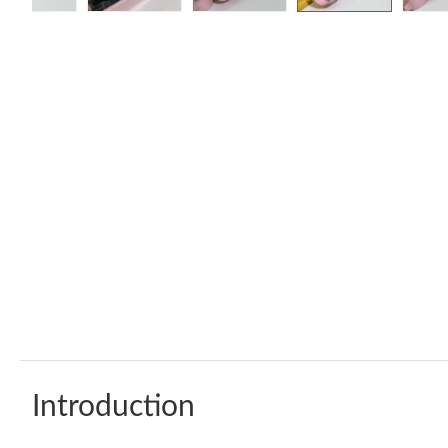
Introduction