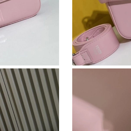
Just Sold: George from Toronto on Aug 08, 20
Just Sold: Oscar from Kansas City on Aug 01, 
Just Sold: Kyle from Minneapolis on Jun 25, 2
Just Sold: Ursula from Las Vegas on May 13, 
Just Sold: Paul from Salt Lake City on Jul 02,
Just Sold: Helen from Cleveland on Jun 21, 20
Just Sold: Zane from Berlin on Jun 29, 2026 a
Just Sold: Nina from Mexico City on Jul 23, 2
Just Sold: Megan from Philadelphia on Jul 25,
Just Sold: George from Washington, D.C. on J
Just Sold: Milo from Indianapolis on Aug 07, 