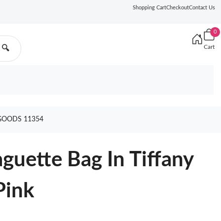
Shopping Cart
Checkout
Contact Us
0
Cart
🔍
GOODS 11354
uette Bag In Tiffany
Pink