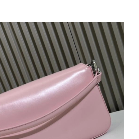
 2026 at 8:33 PM.
un 21, 2026 at 11:29 AM.
2026 at 4:56 PM.
:24 PM.
n 09, 2026 at 4:58 PM.
6 at 8:54 AM.
026 at 1:59 PM.
 at 9:18 PM.
 at 8:02 AM.
 at 8:52 AM.
6 at 3:03 PM.
26 at 7:30 PM.