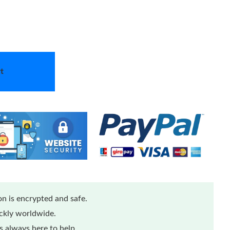
t
n is encrypted and safe.
ickly worldwide.
 always here to help.