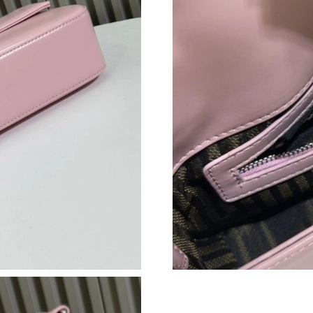
Just Sold: Ian from Dallas on Jul 29, 2026 at 2
Just Sold: Xander from Washington, D.C. on Ju
Just Sold: Becky from Houston on Jun 03, 202
Just Sold: Adam from Los Angeles on Jul 18, 2
Just Sold: Fiona from Detroit on Aug 04, 2026
Just Sold: Adam from Chicago on Jun 27, 2026
Just Sold: Xander from London on Jul 10, 2026
Just Sold: Paul from Columbus on Jun 25, 202