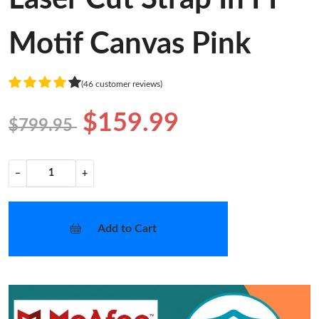
Motif Canvas Pink
(46 customer reviews)
$159.99
$799.95
−
+
Add to Cart