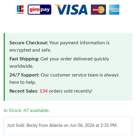
Secure Checkout:
Your payment information is
encrypted and safe.
Fast Shipping:
Get your order delivered quickly
worldwide.
24/7 Support:
Our customer service team is always
here to help.
Recent Sales:
134
orders sold recently!
In Stock: 47 available.
Just Sold: Becky from Atlanta on Jun 06, 2026 at 2:35 PM.