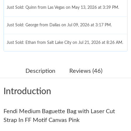
Just Sold: Quinn from Las Vegas on May 13, 2026 at 3:39 PM.
Just Sold: George from Dallas on Jul 09, 2026 at 3:17 PM.
Just Sold: Ethan from Salt Lake City on Jul 21, 2026 at 8:26 AM.
Just Sold: Kara from Boston on Jun 30, 2026 at 10:15 PM.
Description
Reviews (46)
Just Sold: Isaac from Los Angeles on Jul 28, 2026 at 3:07 PM.
Introduction
Just Sold: George from Portland on May 12, 2026 at 8:17 PM.
Fendi Medium Baguette Bag with Laser Cut
Just Sold: Xander from Orlando on Jul 30, 2026 at 9:21 AM.
Strap In FF Motif Canvas Pink
Just Sold: Paul from Denver on May 18, 2026 at 8:06 PM.