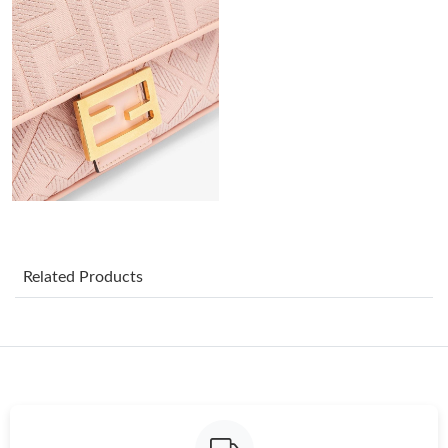
Just Sold: Adam from Columbus on Jun 26, 2026 at 5:34 PM.
Just Sold: Chris from Berlin on Jul 20, 2026 at 4:01 PM.
Just Sold: Grace from Berlin on Jul 23, 2026 at 6:26 PM.
Just Sold: Diana from Miami on Jul 13, 2026 at 6:37 PM.
Just Sold: Becky from Atlanta on Jun 06, 2026 at 2:35 PM.
Related Products
Just Sold: Quinn from Las Vegas on May 13, 2026 at 3:39 PM.
Just Sold: George from Dallas on Jul 09, 2026 at 3:17 PM.