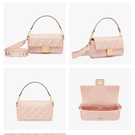
Just Sold: Oscar from Columbus on May 29, 2026 at 2:44 PM.
Just Sold: Becky from Singapore on Jul 21, 2026 at 2:51 PM.
Just Sold: Helen from Kansas City on Jun 08, 2026 at 9:50 PM.
Just Sold: Xander from Seattle on Aug 04, 2026 at 8:41 PM.
Just Sold: Tina from Hong Kong on Jun 13, 2026 at 11:03 PM.
Just Sold: Milo from London on Jun 23, 2026 at 10:09 PM.
Just Sold: Ethan from Nashville on Jul 18, 2026 at 5:26 PM.