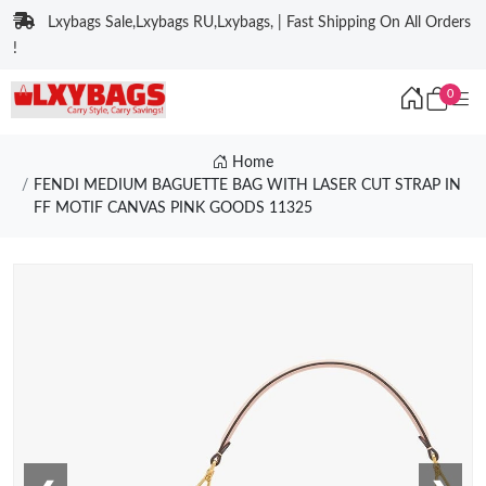
Lxybags Sale,Lxybags RU,Lxybags, | Fast Shipping On All Orders
!
0
Home
FENDI MEDIUM BAGUETTE BAG WITH LASER CUT STRAP IN
FF MOTIF CANVAS PINK GOODS 11325