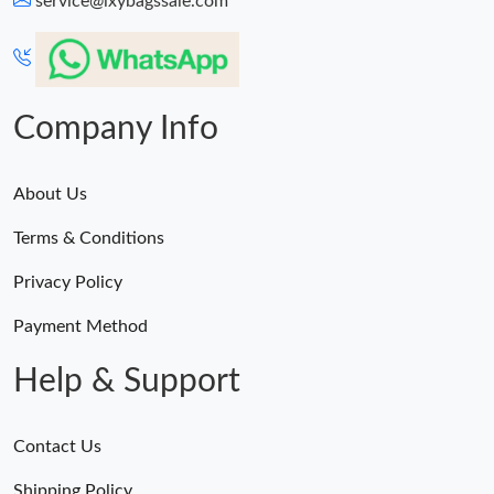
service@lxybagssale.com
Just Sold: Grace from Berlin on Jul 23, 2026 at 6:26 PM.
Just Sold: Diana from Miami on Jul 13, 2026 at 6:37 PM.
Company Info
About Us
Terms & Conditions
Privacy Policy
Payment Method
Help & Support
Contact Us
Shipping Policy