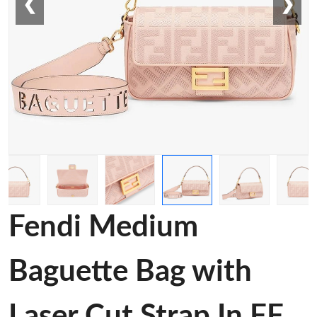
❮
❯
Fendi Medium
Baguette Bag with
Laser Cut Strap In FF