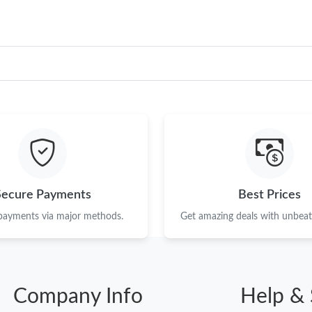
Secure Payments
Best Prices
 payments via major methods.
Get amazing deals with unbeata
Company Info
Help & 