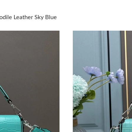
Just Sold: Megan from Detroit on Jul 12, 2026
dile Leather Sky Blue
Just Sold: Isaac from San Jose on Jun 23, 2026
Just Sold: Alice from Nashville on Jun 14, 202
Just Sold: Tina from Chicago on Jun 11, 2026 
Just Sold: Xander from San Jose on Jul 03, 20
Just Sold: Megan from Philadelphia on May 30
Just Sold: Bob from Salt Lake City on May 31,
Just Sold: Rachel from San Jose on Jul 04, 202
Just Sold: Olivia from Nashville on Jun 21, 20
Just Sold: Jade from Tokyo on Aug 05, 2026 a
Just Sold: Liam from Portland on Jun 04, 2026