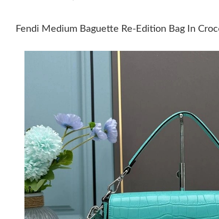
Fendi Medium Baguette Re-Edition Bag In Croco