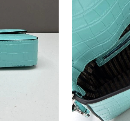
Just Sold: Alice from Nashville on Jun 14, 202
Just Sold: Tina from Chicago on Jun 11, 2026 
Just Sold: Xander from San Jose on Jul 03, 20
Just Sold: Megan from Philadelphia on May 30
Just Sold: Bob from Salt Lake City on May 31,
Just Sold: Rachel from San Jose on Jul 04, 202
Just Sold: Olivia from Nashville on Jun 21, 20
Just Sold: Jade from Tokyo on Aug 05, 2026 a
Just Sold: Liam from Portland on Jun 04, 2026
Just Sold: Milo from Chicago on Jun 30, 2026 