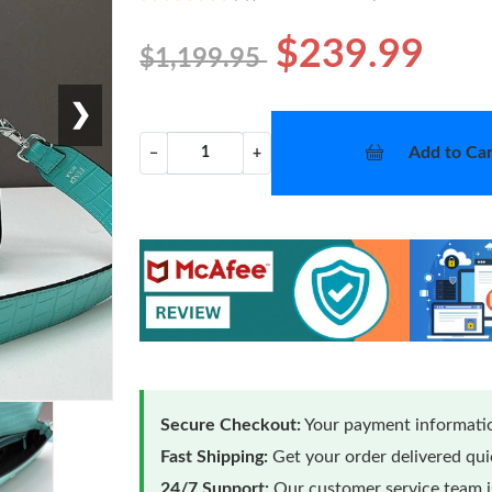
$239.99
$1,199.95
❯
Add to Car
−
+
Secure Checkout:
Your payment informatio
Fast Shipping:
Get your order delivered qu
24/7 Support:
Our customer service team is