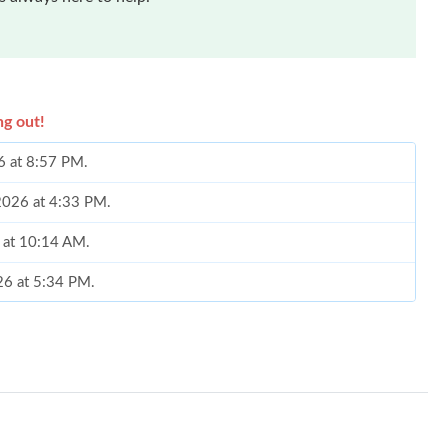
ng out!
26 at 8:57 PM.
 2026 at 4:33 PM.
6 at 10:14 AM.
26 at 5:34 PM.
026 at 5:52 PM.
 2026 at 12:58 PM.
 2026 at 12:44 PM.
t 11:30 AM.