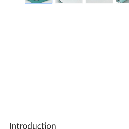
Introduction