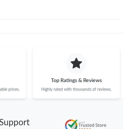
Top Ratings & Reviews
ble prices.
Highly rated with thousands of reviews.
Support