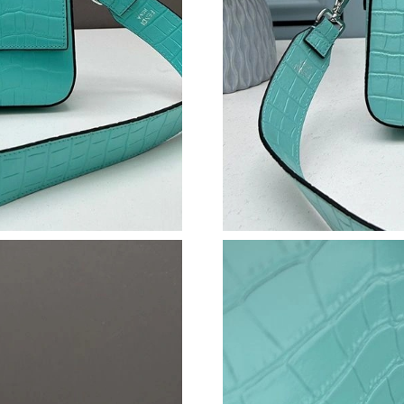
Just Sold: Milo from Chicago on Jun 30, 2026 
Just Sold: Lily from Indianapolis on Jul 01, 20
Just Sold: Lily from Salt Lake City on May 17,
Just Sold: Peter from Chicago on Aug 04, 202
Just Sold: Diana from Charlotte on May 30, 20
Just Sold: Rachel from Singapore on Jul 04, 2
Just Sold: Becky from Indianapolis on Jun 14,
Just Sold: Ursula from Hong Kong on May 15,
Just Sold: Tina from Denver on Jun 20, 2026 a
Just Sold: Megan from Detroit on Jul 12, 2026
Just Sold: Isaac from San Jose on Jun 23, 2026