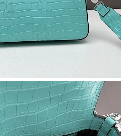
at 2:36 PM.
26 at 8:57 PM.
 2026 at 4:33 PM.
6 at 10:14 AM.
26 at 5:34 PM.
026 at 5:52 PM.
 2026 at 12:58 PM.
 2026 at 12:44 PM.
t 11:30 AM.
 at 11:18 AM.
 at 6:55 PM.