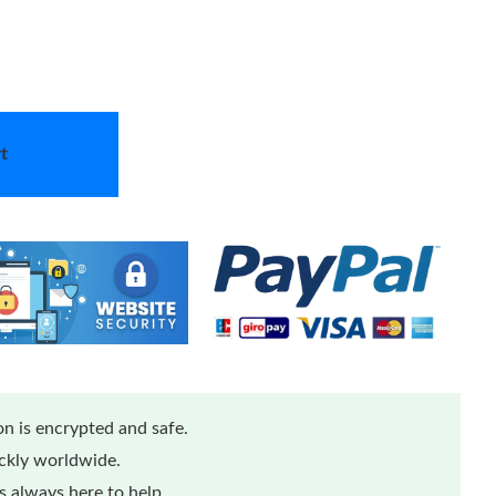
t
n is encrypted and safe.
ickly worldwide.
 always here to help.