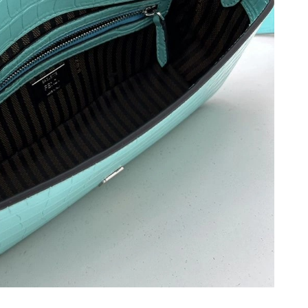
6 at 10:15 PM.
at 2:50 PM.
26 at 9:52 PM.
, 2026 at 8:49 AM.
 2026 at 12:17 PM.
6 at 9:31 PM.
26 at 7:56 PM.
t 7:15 PM.
 at 3:43 PM.
at 2:36 PM.