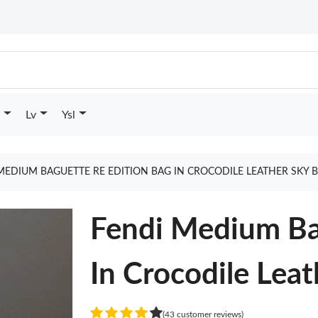
Lv
Ysl
MEDIUM BAGUETTE RE EDITION BAG IN CROCODILE LEATHER SKY 
Fendi Medium Ba
In Crocodile Leat
(43 customer reviews)