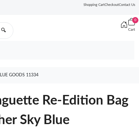
Shopping Cart
Checkout
Contact Us
0
Cart
🔍
BLUE GOODS 11334
guette Re-Edition Bag
her Sky Blue