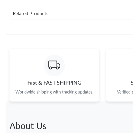
Related Products
Fast & FAST SHIPPING
Worldwide shipping with tracking updates.
Verified
About Us