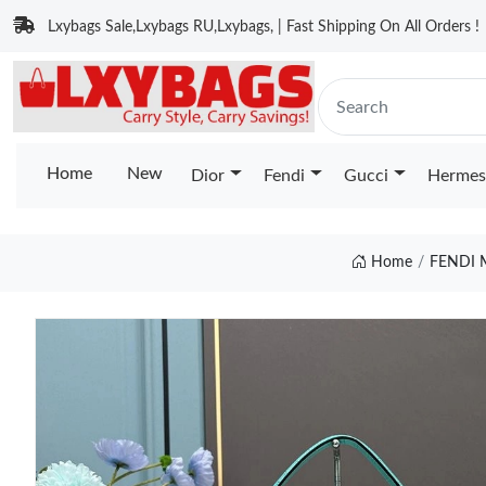
Lxybags Sale,Lxybags RU,Lxybags, | Fast Shipping On All Orders !
Home
New
Dior
Fendi
Gucci
Hermes
Home
FENDI 