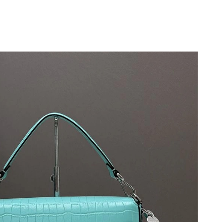
 at 11:18 AM.
 at 6:55 PM.
6 at 10:15 PM.
at 2:50 PM.
26 at 9:52 PM.
, 2026 at 8:49 AM.
 2026 at 12:17 PM.
6 at 9:31 PM.
26 at 7:56 PM.
t 7:15 PM.
 at 3:43 PM.