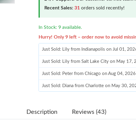
Recent Sales:
31
orders sold recently!
In Stock: 9 available.
Hurry! Only 9 left – order now to avoid missi
Just Sold: Lily from Indianapolis on Jul 01, 20
Just Sold: Lily from Salt Lake City on May 17,
Just Sold: Peter from Chicago on Aug 04, 202
Just Sold: Diana from Charlotte on May 30, 20
Just Sold: Rachel from Singapore on Jul 04, 2
Just Sold: Becky from Indianapolis on Jun 14,
Description
Reviews (43)
Just Sold: Ursula from Hong Kong on May 15,
Just Sold: Tina from Denver on Jun 20, 2026 a